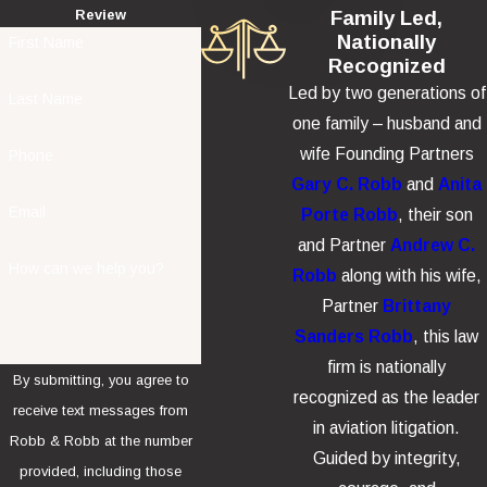
Family Led,
Review
Nationally
First Name
Recognized
Led by two generations of
Last Name
one family – husband and
wife Founding Partners
Phone
Gary C. Robb
and
Anita
Email
Porte Robb
, their son
and Partner
Andrew C.
How can we help you?
Robb
along with his wife,
Partner
Brittany
Sanders Robb
, this law
firm is nationally
By submitting, you agree to
recognized as the leader
receive text messages from
in aviation litigation.
Robb & Robb at the number
Guided by integrity,
provided, including those