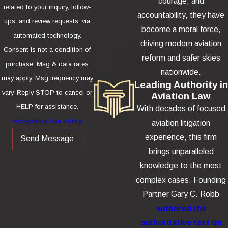
courage, and
related to your inquiry, follow-
accountability, they have
ups, and review requests, via
become a moral force,
automated technology.
driving modern aviation
Consent is not a condition of
reform and safer skies
purchase. Msg & data rates
nationwide.
may apply. Msg frequency may
Leading Authority in
vary. Reply STOP to cancel or
Aviation Law
HELP for assistance.
With decades of focused
Acceptable Use Policy
aviation litigation
experience, this firm
Send Message
brings unparalleled
knowledge to the most
complex cases. Founding
Partner Gary C. Robb
authored the
authoritative text on