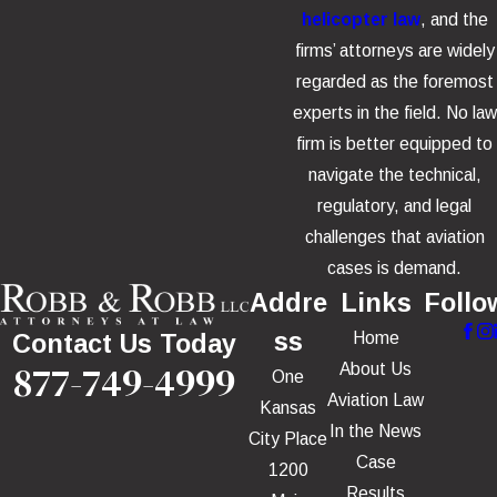
helicopter law
, and the
firms’ attorneys are widely
regarded as the foremost
experts in the field. No law
firm is better equipped to
navigate the technical,
regulatory, and legal
challenges that aviation
cases is demand.
Addre
Links
Follo
ss
Home
Contact Us Today
877-749-4999
About Us
One
Aviation Law
Kansas
In the News
City Place
Case
1200
Results