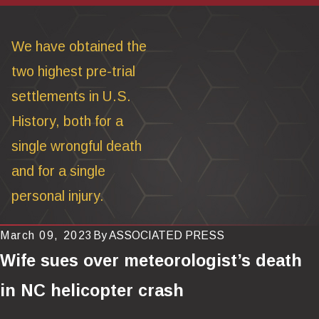
We have obtained the
two highest pre-trial
settlements in U.S.
History, both for a
single wrongful death
and for a single
personal injury.
March 09, 2023
By
ASSOCIATED PRESS
Wife sues over meteorologist’s death
in NC helicopter crash