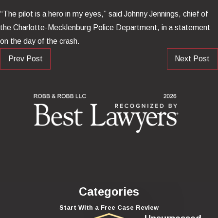
“The pilot is a hero in my eyes,” said Johnny Jennings, chief of
the Charlotte-Mecklenburg Police Department, in a statement
on the day of the crash.
Prev Post
Next Post
Categories
Start With a Free Case Review