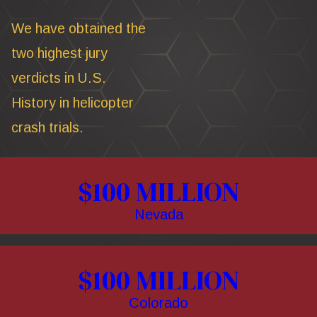
We have obtained the
two highest jury
verdicts in U.S.
History in helicopter
crash trials.
$100 MILLION
Nevada
$100 MILLION
Colorado