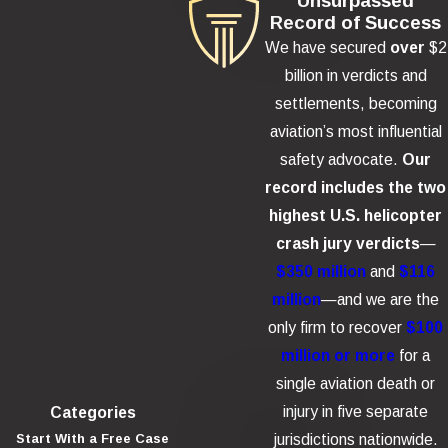
Unsurpassed
Record of Success
We have secured
over
$2
billion in verdicts and
settlements, becoming
aviation’s most influential
safety advocate.
Our
record includes the two
highest U.S. helicopter
crash jury verdicts
—
$350 million
and
$116
million
—and we are the
only firm to recover
$100
million or more
for a
single aviation death or
injury in five separate
Categories
jurisdictions nationwide.
Start With a Free Case