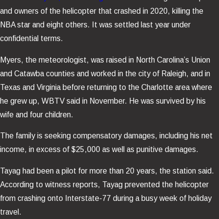
and owners of the helicopter that crashed in 2020, killing the
NBA star and eight others. It was settled last year under
confidential terms.
Myers, the meteorologist, was raised in North Carolina’s Union
and Catawba counties and worked in the city of Raleigh, and in
Texas and Virginia before returning to the Charlotte area where
he grew up, WBTV said in November. He was survived by his
wife and four children.
The family is seeking compensatory damages, including his net
income, in excess of $25,000 as well as punitive damages.
Tayag had been a pilot for more than 20 years, the station said.
According to witness reports, Tayag prevented the helicopter
from crashing onto Interstate-77 during a busy week of holiday
travel.