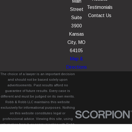
Main
Testimonials
Street
Contact Us
Suite
3900
Kansas
City, MO
64105
Map &
Directions
The choice of a lawyer is an important decision
and should not be based solely upon
advertisements. Past results afford no
guarantee of future results. Every case is
different and must be judged on its own merits.
Robb & Robb LLC maintains this website
exclusively for informational purposes. Nothing
on this website constitutes legal or
professional advice. Viewing this site, using
information from it, or communicating with Robb
& Robb LLC through this site does not create