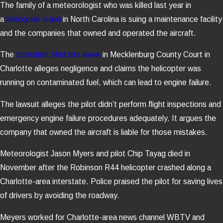
The family of a meteorologist who was killed last year in
a
helicopter crash
in North Carolina is suing a maintenance facility
and the companies that owned and operated the aircraft.
The
complaint filed this week
in Mecklenburg County Court in
Charlotte alleges negligence and claims the helicopter was
running on contaminated fuel, which can lead to engine failure.
The lawsuit alleges the pilot didn’t perform flight inspections and
emergency engine failure procedures adequately. It argues the
company that owned the aircraft is liable for those mistakes.
Meteorologist Jason Myers and pilot Chip Tayag died in
November after the Robinson R44 helicopter crashed along a
Charlotte-area interstate. Police praised the pilot for saving lives
of drivers by avoiding the roadway.
Meyers worked for Charlotte-area news channel WBTV and