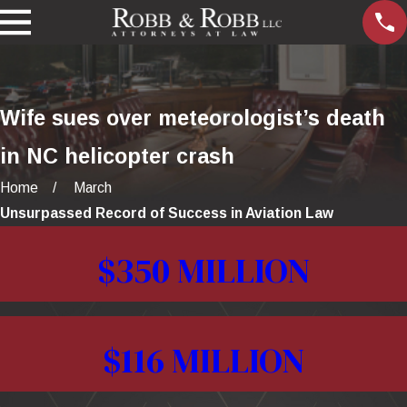
Wife sues over meteorologist’s death
in NC helicopter crash
Home
March
Unsurpassed Record of Success in Aviation Law
$350 MILLION
$116 MILLION