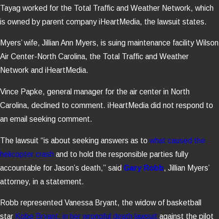
Tayag worked for the Total Traffic and Weather Network, which
is owned by parent company iHeartMedia, the lawsuit states.
Myers’ wife, Jillian Ann Myers, is suing maintenance facility Wilson
Air Center-North Carolina, the Total Traffic and Weather
Network and iHeartMedia.
Vince Papke, general manager for the air center in North
Carolina, declined to comment. iHeartMedia did not respond to
an email seeking comment.
The lawsuit “is about seeking answers as to
what caused the
helicopter crash
and to hold the responsible parties fully
accountable for Jason’s death,” said
Gary Robb
, Jillian Myers’
attorney, in a statement.
Robb represented Vanessa Bryant, the widow of basketball
star
Kobe Bryant, in her wrongful death lawsuit
against the pilot