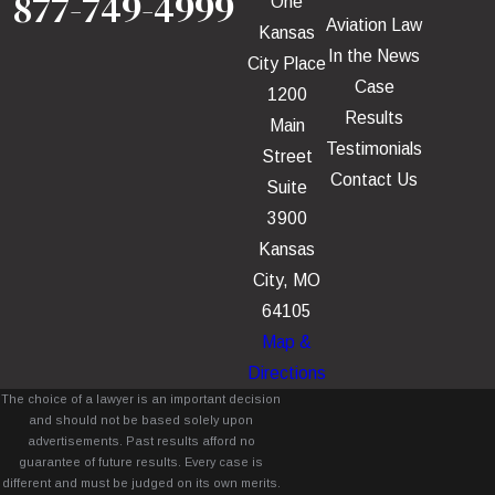
877-749-4999
One
Aviation Law
Kansas
In the News
City Place
Case
1200
Results
Main
Testimonials
Street
Contact Us
Suite
3900
Kansas
City, MO
64105
Map &
Directions
The choice of a lawyer is an important decision
and should not be based solely upon
advertisements. Past results afford no
guarantee of future results. Every case is
different and must be judged on its own merits.