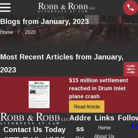
Blogs from January, 2023
Home
2023
Most Recent Articles from January,
2023
$15 million settlement
reached in Drum Inlet
plane crash
Read Article
Addre
Links
Follo
ss
Home
Contact Us Today
About Us