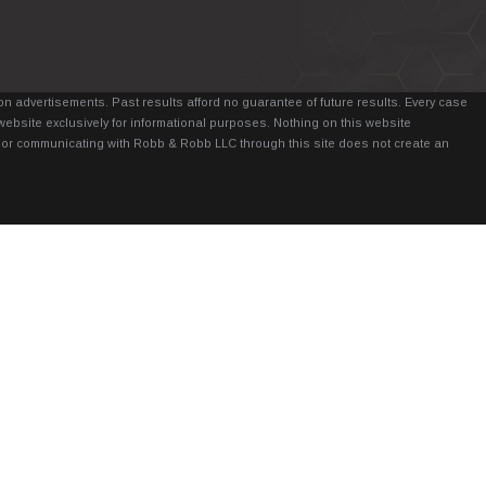
n advertisements. Past results afford no guarantee of future results. Every case
website exclusively for informational purposes. Nothing on this website
it, or communicating with Robb & Robb LLC through this site does not create an