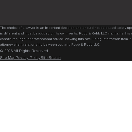
The choice of a lawyer is an important decision and should not be based solely upo
is different and must be judged on its own merits. Robb & Robb LLC maintains this 
constitutes legal or professional advice. Viewing this site, using information from 
attorney-client relationship between you and Robb & Robb LLC.
© 2026 All Rights Reserved.
Site Map
Privacy Policy
Site Search