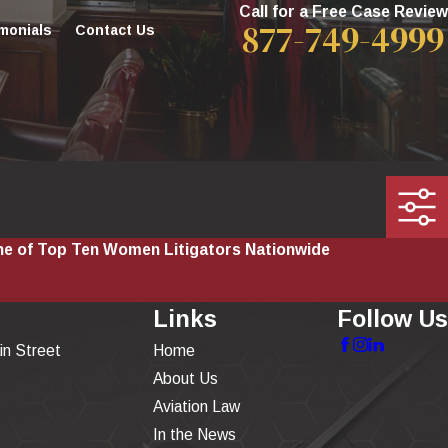
Call for a Free Case Review
877-749-4999
monials
Contact Us
e of Top Ten Women Litigators Nationwide
Links
Follow Us
in Street
Home
About Us
Aviation Law
In the News