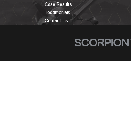
Case Results
Testimonials
Contact Us