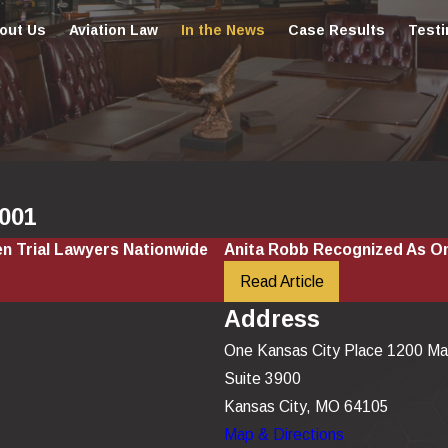
out Us
Aviation Law
In the News
Case Results
Testi
2001
n Trial Lawyers Nationwide
Anita Robb Recognized As On
Read Article
Address
One Kansas City Place 1200 Ma
Suite 3900
Kansas City, MO 64105
Map & Directions