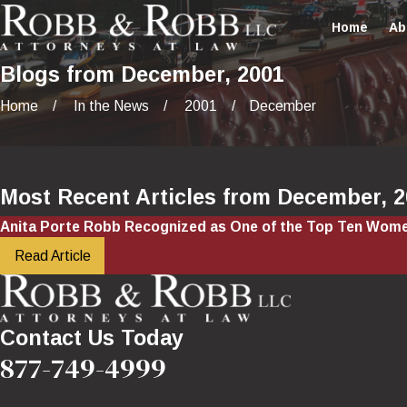
Home
Ab
Blogs from December, 2001
Home
In the News
2001
December
Most Recent Articles from December, 
Anita Porte Robb Recognized as One of the Top Ten Wome
Read Article
Contact Us Today
877-749-4999