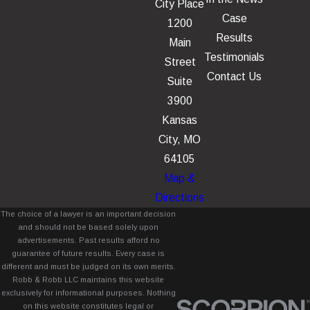
City Place
Case
1200
Results
Main
Testimonials
Street
Contact Us
Suite
3900
Kansas
City, MO
64105
Map &
Directions
The choice of a lawyer is an important decision
and should not be based solely upon
advertisements. Past results afford no
guarantee of future results. Every case is
different and must be judged on its own merits.
Robb & Robb LLC maintains this website
exclusively for informational purposes. Nothing
on this website constitutes legal or