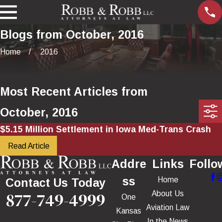
Blogs from October, 2016
Home
2016
Most Recent Articles from
October, 2016
$5.15 Million Settlement in Iowa Med-Trans Crash
Read Article
Addre
Links
Follo
ss
Home
Contact Us Today
877-749-4999
About Us
One
Aviation Law
Kansas
In the News