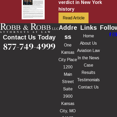
verdict in New York
history
Read Article
Addre
Links
Follo
ss
Home
Contact Us Today
877-749-4999
About Us
One
Aviation Law
Kansas
In the News
City Place
Case
1200
Results
Main
Testimonials
Street
Contact Us
Suite
3900
Kansas
City, MO