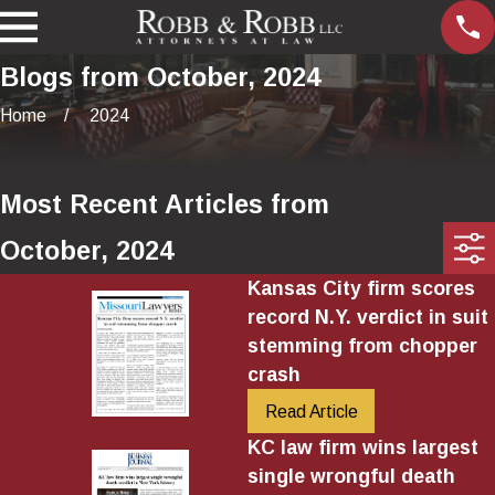
Blogs from October, 2024
Home
2024
Most Recent Articles from
October, 2024
Kansas City firm scores
record N.Y. verdict in suit
stemming from chopper
crash
Read Article
KC law firm wins largest
single wrongful death