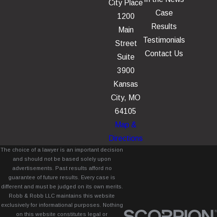
City Place
Case
1200
Results
Main
Testimonials
Street
Contact Us
Suite
3900
Kansas
City, MO
64105
Map &
Directions
The choice of a lawyer is an important decision
and should not be based solely upon
advertisements. Past results afford no
guarantee of future results. Every case is
different and must be judged on its own merits.
Robb & Robb LLC maintains this website
exclusively for informational purposes. Nothing
on this website constitutes legal or