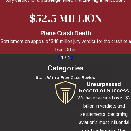
Jury verdict for a passenger killed in a Life Flight helicopter.
$52.5 MILLION
Plane Crash Death
Settlement on appeal of $48 million jury verdict for the crash of a
Twin Otter.
1
/
4
Categories
Start With a Free Case Review
Unsurpassed
Record of Success
We have secured
over
$2
billion in verdicts and
settlements, becoming
aviation’s most influential
safety advocate.
Our