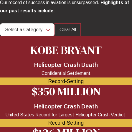
Our record of success in aviation is unsurpassed.
Highlights of
our past results include:
Clear All
KOBE BRYANT
Helicopter Crash Death
Confidential Settlement
Record-Setting
$350 MILLION
Helicopter Crash Death
United States Record for Largest Helicopter Crash Verdict.
Record-Setting