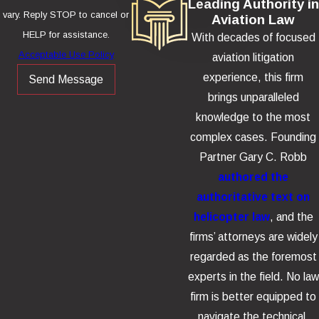
Leading Authority in
vary. Reply STOP to cancel or
Aviation Law
HELP for assistance.
With decades of focused
Acceptable Use Policy
aviation litigation
experience, this firm
Send Message
brings unparalleled
knowledge to the most
complex cases. Founding
Partner Gary C. Robb
authored the
authoritative text on
helicopter law
, and the
firms’ attorneys are widely
regarded as the foremost
experts in the field. No law
firm is better equipped to
navigate the technical,