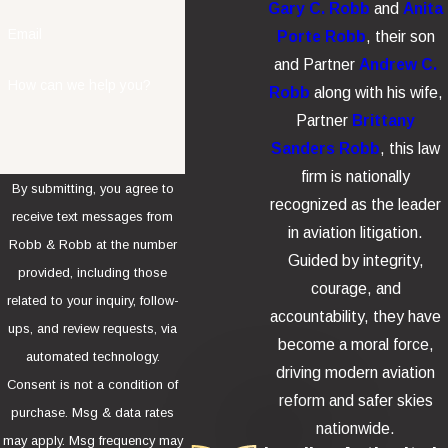
Gary C. Robb
and
Anita
Email
Porte Robb
, their son
and Partner
Andrew C.
How can we help you?
Robb
along with his wife,
Partner
Brittany
Sanders Robb
, this law
firm is nationally
By submitting, you agree to
recognized as the leader
receive text messages from
in aviation litigation.
Robb & Robb at the number
Guided by integrity,
provided, including those
courage, and
related to your inquiry, follow-
accountability, they have
ups, and review requests, via
become a moral force,
automated technology.
driving modern aviation
Consent is not a condition of
reform and safer skies
purchase. Msg & data rates
nationwide.
may apply. Msg frequency may