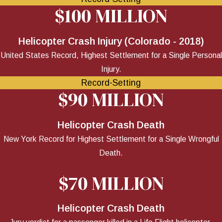
$100 MILLION
Helicopter Crash Injury (Colorado - 2018)
United States Record, Highest Settlement for a Single Personal
Injury.
Record-Setting
$90 MILLION
Helicopter Crash Death
New York Record for Highest Settlement for a Single Wrongful
Death.
$70 MILLION
Helicopter Crash Death