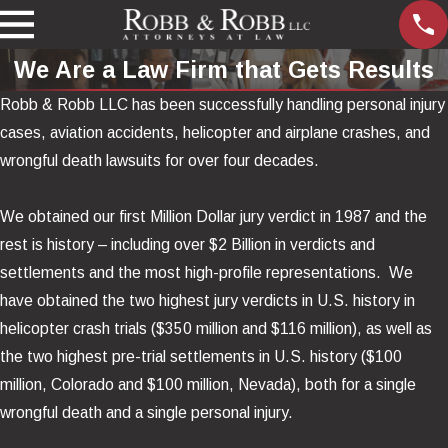
We Are a Law Firm that Gets Results
Robb & Robb LLC has been successfully handling personal injury
cases, aviation accidents, helicopter and airplane crashes, and
wrongful death lawsuits for over four decades.
We obtained our first Million Dollar jury verdict in 1987 and the
rest is history – including over $2 Billion in verdicts and
settlements and the most high-profile representations.
We
have obtained the two highest jury verdicts in U.S. history in
helicopter crash trials ($350 million and $116 million), as well as
the two highest pre-trial settlements in U.S. history ($100
million, Colorado and $100 million, Nevada), both for a single
wrongful death and a single personal injury.