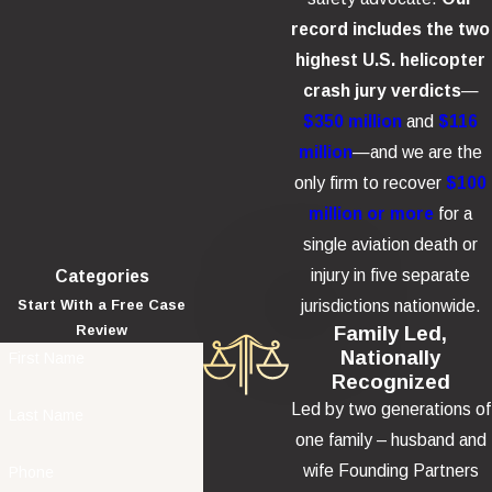
record includes the two
highest U.S. helicopter
crash jury verdicts
—
$350 million
and
$116
million
—and we are the
only firm to recover
$100
million or more
for a
single aviation death or
injury in five separate
Categories
jurisdictions nationwide.
Start With a Free Case
Family Led,
Review
Nationally
First Name
Recognized
Led by two generations of
Last Name
one family – husband and
wife Founding Partners
Phone