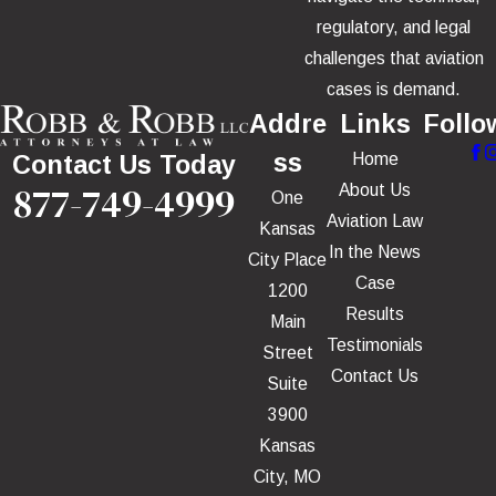
regulatory, and legal
challenges that aviation
cases is demand.
Addre
Links
Follo
ss
Home
Contact Us Today
877-749-4999
About Us
One
Aviation Law
Kansas
In the News
City Place
Case
1200
Results
Main
Testimonials
Street
Contact Us
Suite
3900
Kansas
City, MO