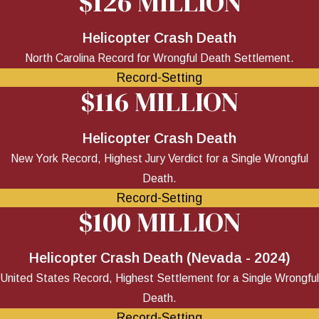
$126 MILLION
Helicopter Crash Death
North Carolina Record for Wrongful Death Settlement.
Record-Setting
$116 MILLION
Helicopter Crash Death
New York Record, Highest Jury Verdict for a Single Wrongful
Death.
Record-Setting
$100 MILLION
Helicopter Crash Death (Nevada - 2024)
United States Record, Highest Settlement for a Single Wrongful
Death.
Record-Setting