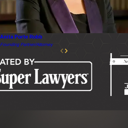
Anita Porte Robb
Founding Partner/Attorney