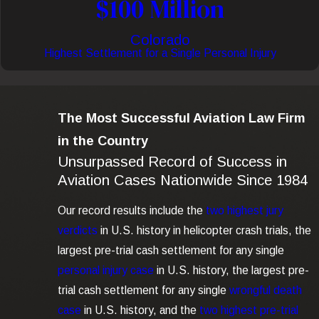
$100 Million
Colorado
Highest Settlement for a Single Personal Injury
The Most Successful Aviation Law Firm
in the Country
Unsurpassed Record of Success in
Aviation Cases Nationwide Since 1984
Our record results include the
two highest jury
verdicts
in U.S. history in helicopter crash trials, the
largest pre-trial cash settlement for any single
personal injury case
in U.S. history, the largest pre-
trial cash settlement for any single
wrongful death
case
in U.S. history, and the
two highest pre-trial