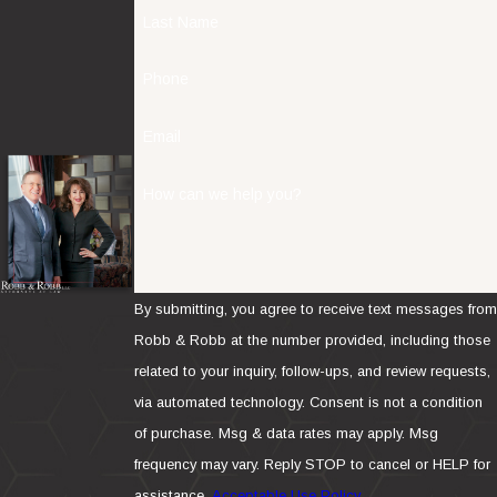
Last Name
Phone
Email
How can we help you?
By submitting, you agree to receive text messages from
Robb & Robb at the number provided, including those
related to your inquiry, follow-ups, and review requests,
via automated technology. Consent is not a condition
of purchase. Msg & data rates may apply. Msg
frequency may vary. Reply STOP to cancel or HELP for
assistance.
Acceptable Use Policy