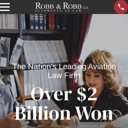
The Nation's Leading Aviation
Law Firm
Over $2
Billion Won