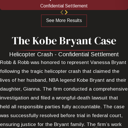
Confidential Settlement
See More Results
The Kobe Bryant Case
Helicopter Crash - Confidential Settlement
Robb & Robb was honored to represent Vanessa Bryant
following the tragic helicopter crash that claimed the
lives of her husband, NBA legend Kobe Bryant and their
daughter, Gianna. The firm conducted a comprehensive
investigation and filed a wrongful-death lawsuit that
held all responsible parties fully accountable. The case
was successfully resolved before trial in federal court,
ensuring justice for the Bryant family. The firm’s work