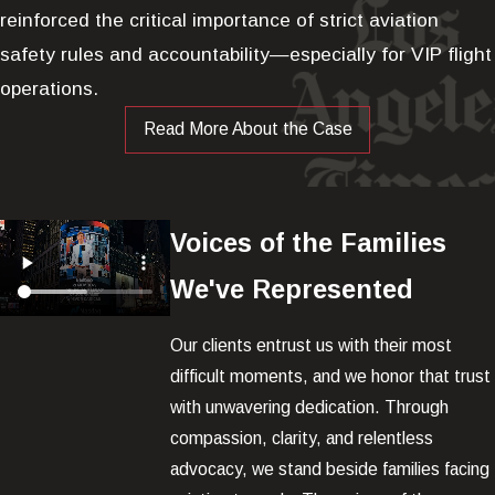
reinforced the critical importance of strict aviation
safety rules and accountability—especially for VIP flight
operations.
Read More About the Case
Voices of the Families
We've Represented
Our clients entrust us with their most
difficult moments, and we honor that trust
with unwavering dedication. Through
compassion, clarity, and relentless
advocacy, we stand beside families facing