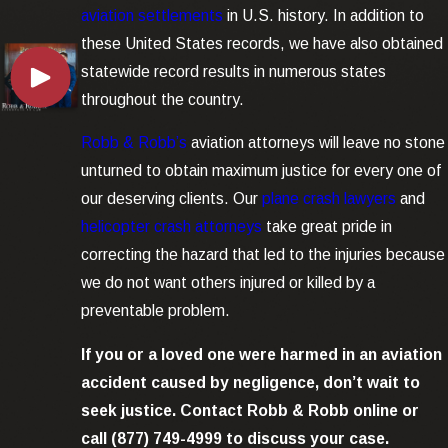
aviation settlements
in U.S. history. In addition to
these United States records, we have also obtained
statewide record results in numerous states
throughout the country.
Robb & Robb’s
aviation attorneys will leave no stone
unturned to obtain maximum justice for every one of
our deserving clients. Our
plane crash lawyers
and
helicopter crash attorneys
take great pride in
correcting the hazard that led to the injuries because
we do not want others injured or killed by a
preventable problem.
If you or a loved one were harmed in an аviation
accident caused by negligence, don’t wait to
seek justice. Contact Robb & Robb online or
call
(877) 749-4999
to discuss your case.