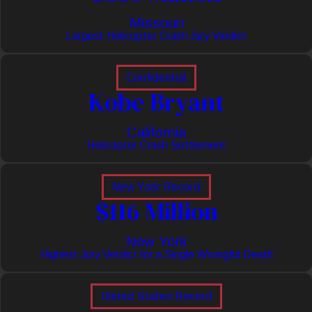
Missouri
Largest Helicopter Crash Jury Verdict
Confidential
Kobe Bryant
California
Helicopter Crash Settlement
New York Record
$116 Million
New York
Highest Jury Verdict for a Single Wrongful Death
United States Record