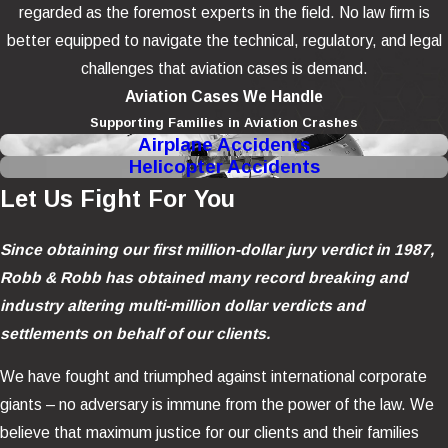
regarded as the foremost experts in the field. No law firm is
better equipped to navigate the technical, regulatory, and legal
challenges that aviation cases is demand.
Aviation Cases We Handle
Supporting Families in Aviation Crashes
Airplane Accidents
Helicopter Accidents
Let Us Fight For You
Since obtaining our first million-dollar jury verdict in 1987,
Robb & Robb has obtained many record breaking and
industry altering multi-million dollar verdicts and
settlements on behalf of our clients.
We have fought and triumphed against international corporate
giants – no adversary is immune from the power of the law. We
believe that maximum justice for our clients and their families