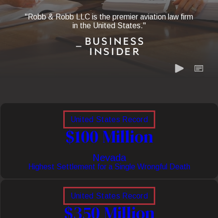
"Robb & Robb LLC is the premier aviation law firm
in the United States."
United States Record
$100 Million
Nevada
Highest Settlement for a Single Wrongful Death
United States Record
$350 Million