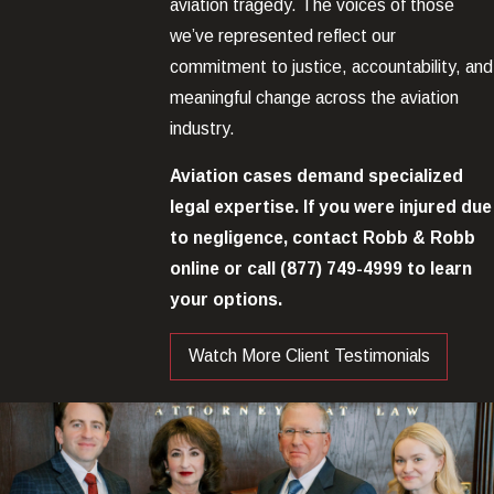
aviation tragedy. The voices of those
we’ve represented reflect our
commitment to justice, accountability, and
meaningful change across the aviation
industry.
Aviation cases demand specialized
legal expertise. If you were injured due
to negligence, contact Robb & Robb
online or call
(877) 749-4999
to learn
your options.
Watch More Client Testimonials