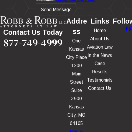
Send Message
Addre
Links
Follo
ss
Home
Contact Us Today
877-749-4999
About Us
One
Aviation Law
Kansas
In the News
City Place
Case
1200
Results
Main
Testimonials
Street
Contact Us
Suite
3900
Kansas
City, MO
64105
Map &