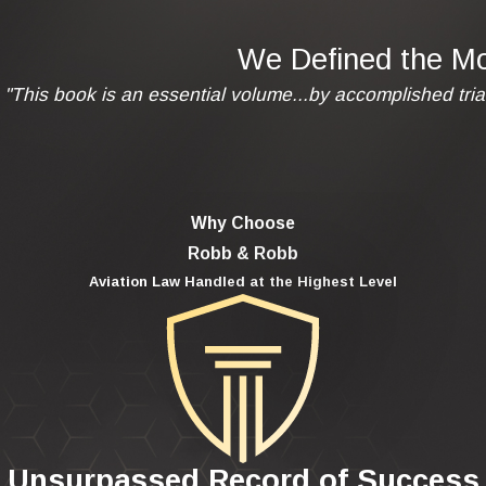
We Defined the Mod
"This book is an essential volume...by accomplished tria
Why Choose
Robb & Robb
Aviation Law Handled at the Highest Level
Unsurpassed Record of Success