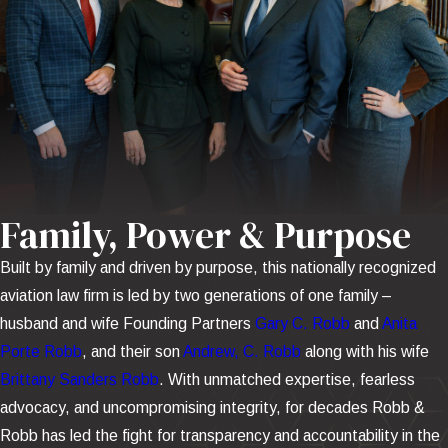
Family, Power & Purpose
Built by family and driven by purpose, this nationally recognized
aviation law firm is led by two generations of one family –
husband and wife Founding Partners
Gary C. Robb
and
Anita
Porte Robb
, and their son
Andrew, C. Robb
along with his wife
Brittany Sanders Robb
. With unmatched expertise, fearless
advocacy, and uncompromising integrity, for decades Robb &
Robb has led the fight for transparency and accountability in the