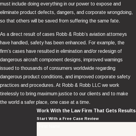
must include doing everything in our power to expose and
eliminate product defects, dangers, and corporate wrongdoing,
so that others will be saved from suffering the same fate.
As a direct result of cases Robb & Robb’s aviation attorneys
have handled, safety has been enhanced. For example, the
firm’s cases have resulted in elimination and/or redesign of
dangerous aircraft component designs, improved warnings
issued to thousands of consumers worldwide regarding
dangerous product conditions, and improved corporate safety
practices and procedures. At Robb & Robb LLC we work
tirelessly to bring maximum justice to our clients and to make
the world a safer place, one case at a time.
Work With the Law Firm That Gets Results
Start With a Free Case Review
First Name