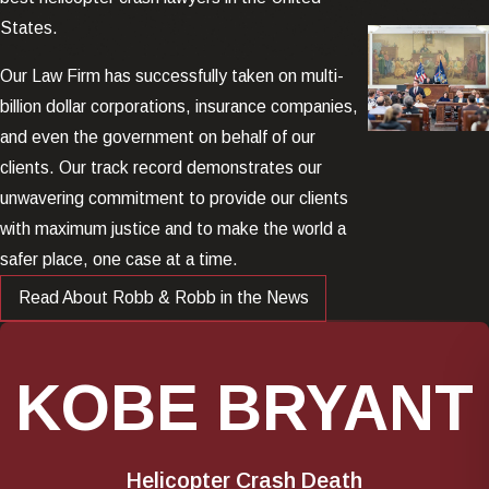
States.
Our Law Firm has successfully taken on multi-
billion dollar corporations, insurance companies,
and even the government on behalf of our
clients. Our track record demonstrates our
unwavering commitment to provide our clients
with maximum justice and to make the world a
safer place, one case at a time.
Read About Robb & Robb in the News
KOBE BRYANT
Helicopter Crash Death