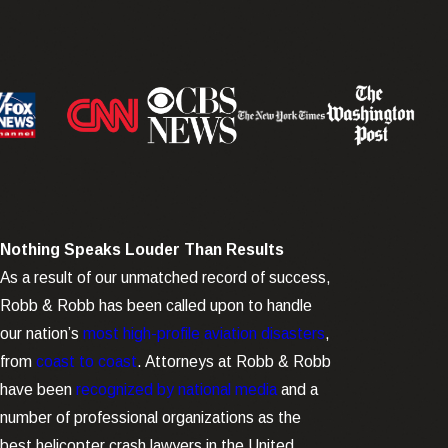
Nothing Speaks Louder Than Results
As a result of our unmatched record of success,
Robb & Robb has been called upon to handle
our nation’s
most high-profile aviation disasters
,
from
coast to coast
. Attorneys at Robb & Robb
have been
recognized by national media
and a
number of professional organizations as the
best helicopter crash lawyers in the United