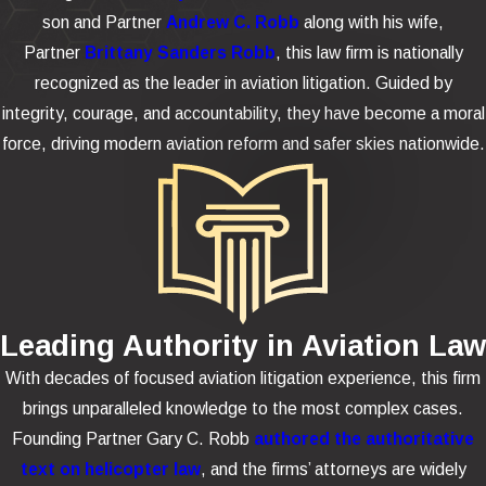
son and Partner
Andrew C. Robb
along with his wife,
Partner
Brittany Sanders Robb
, this law firm is nationally
recognized as the leader in aviation litigation. Guided by
integrity, courage, and accountability, they have become a moral
force, driving modern aviation reform and safer skies nationwide.
Leading Authority in Aviation Law
With decades of focused aviation litigation experience, this firm
brings unparalleled knowledge to the most complex cases.
Founding Partner Gary C. Robb
authored the authoritative
text on helicopter law
, and the firms’ attorneys are widely