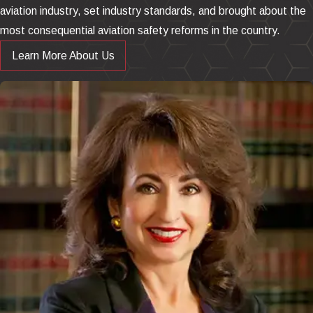
aviation industry, set industry standards, and brought about the
most consequential aviation safety reforms in the country.
Learn More About Us