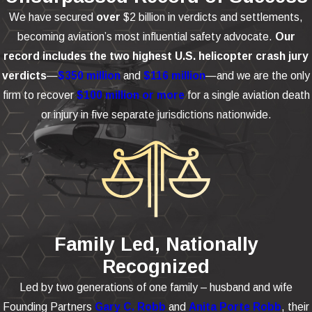
We have secured
over
$2 billion in verdicts and settlements,
becoming aviation’s most influential safety advocate.
Our
record includes the two highest U.S. helicopter crash jury
verdicts
—
$350 million
and
$116 million
—and we are the only
firm to recover
$100 million or more
for a single aviation death
or injury in five separate jurisdictions nationwide.
Family Led, Nationally
Recognized
Led by two generations of one family – husband and wife
Founding Partners
Gary C. Robb
and
Anita Porte Robb
, their