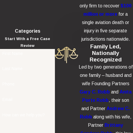
only firm to recover
$100
million or more
for a
single aviation death or
injury in five separate
Categories
jurisdictions nationwide.
Start With a Free Case
Family Led,
Review
Nationally
First Name
Recognized
Led by two generations of
Last Name
one family – husband and
wife Founding Partners
Phone
Gary C. Robb
and
Anita
Email
Porte Robb
, their son
and Partner
Andrew C.
How can we help you?
Robb
along with his wife,
Partner
Brittany