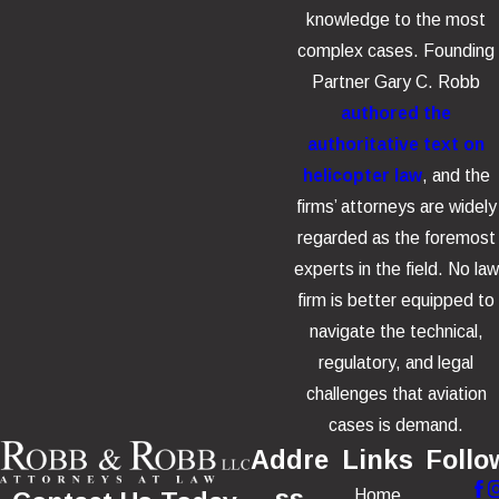
knowledge to the most
complex cases. Founding
Partner Gary C. Robb
authored the
authoritative text on
helicopter law
, and the
firms’ attorneys are widely
regarded as the foremost
experts in the field. No law
firm is better equipped to
navigate the technical,
regulatory, and legal
challenges that aviation
cases is demand.
Addre
Links
Follo
Home