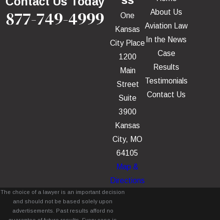
ss
Contact Us Today
877-749-4999
About Us
One
Aviation Law
Kansas
In the News
City Place
Case
1200
Results
Main
Testimonials
Street
Contact Us
Suite
3900
Kansas
City, MO
64105
Map &
Directions
The choice of a lawyer is an important decision
and should not be based solely upon
advertisements. Past results afford no