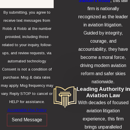
Sanders Robb
, this law
firm is nationally
By submitting, you agree to
recognized as the leader
receive text messages from
in aviation litigation.
Robb & Robb at the number
Guided by integrity,
provided, including those
courage, and
related to your inquiry, follow-
accountability, they have
ups, and review requests, via
become a moral force,
automated technology.
driving modern aviation
Consent is not a condition of
reform and safer skies
purchase. Msg & data rates
nationwide.
may apply. Msg frequency may
Leading Authority in
vary. Reply STOP to cancel or
Aviation Law
HELP for assistance.
With decades of focused
Acceptable Use Policy
aviation litigation
experience, this firm
Send Message
brings unparalleled