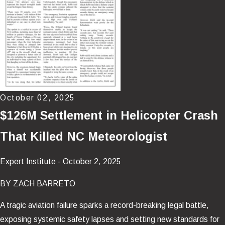
October 02, 2025
$126M Settlement in Helicopter Crash
That Killed NC Meteorologist
Expert Institute - October 2, 2025
BY ZACH BARRETO
A tragic aviation failure sparks a record-breaking legal battle,
exposing systemic safety lapses and setting new standards for