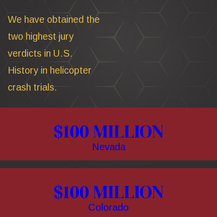
We have obtained the
two highest jury
verdicts in U.S.
History in helicopter
crash trials.
$100 MILLION
Nevada
$100 MILLION
Colorado