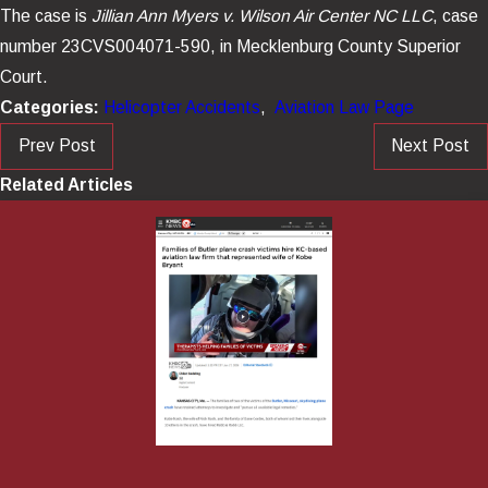
The case is
Jillian Ann Myers v. Wilson Air Center NC LLC
, case
number 23CVS004071-590, in Mecklenburg County Superior
Court.
Categories:
Helicopter Accidents
,
Aviation Law Page
Prev Post
Next Post
Related Articles