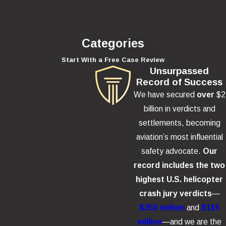
Categories
Start With a Free Case Review
Unsurpassed
Record of Success
We have secured
over
$2
billion in verdicts and
settlements, becoming
aviation’s most influential
safety advocate.
Our
record includes the two
highest U.S. helicopter
crash jury verdicts
—
$350 million
and
$116
million
—and we are the