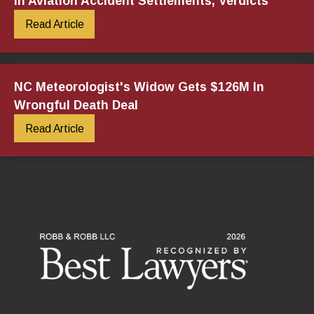
in Aviation Accident Settlements, Verdicts
Read Article
NC Meteorologist's Widow Gets $126M In
Wrongful Death Deal
Read Article