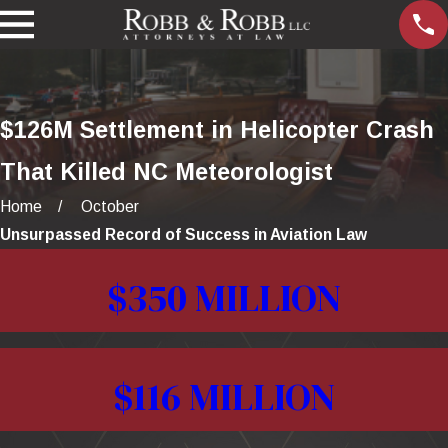
$126M Settlement in Helicopter Crash
That Killed NC Meteorologist
Home
October
Unsurpassed Record of Success in Aviation Law
$350 MILLION
$116 MILLION