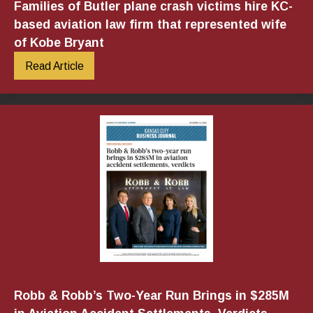
Families of Butler plane crash victims hire KC-
based aviation law firm that represented wife
of Kobe Bryant
Read Article
Robb & Robb’s Two-Year Run Brings in $285M