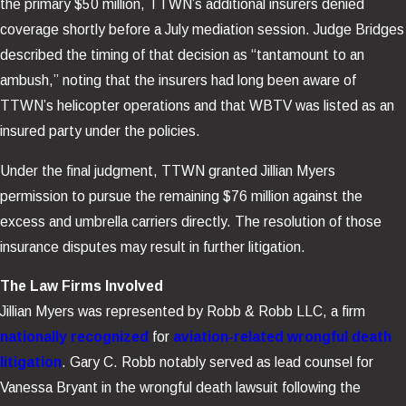
the primary $50 million, TTWN’s additional insurers denied
coverage shortly before a July mediation session. Judge Bridges
described the timing of that decision as “tantamount to an
ambush,” noting that the insurers had long been aware of
TTWN’s helicopter operations and that WBTV was listed as an
insured party under the policies.
Under the final judgment, TTWN granted Jillian Myers
permission to pursue the remaining $76 million against the
excess and umbrella carriers directly. The resolution of those
insurance disputes may result in further litigation.
The Law Firms Involved
Jillian Myers was represented by Robb & Robb LLC, a firm
nationally recognized
for
aviation-related wrongful death
litigation
. Gary C. Robb notably served as lead counsel for
Vanessa Bryant in the wrongful death lawsuit following the