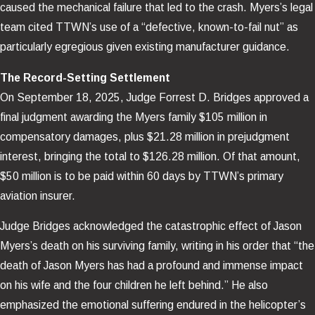
caused the mechanical failure that led to the crash. Myers’s legal
team cited TTWN’s use of a “defective, known-to-fail nut” as
particularly egregious given existing manufacturer guidance.
The Record-Setting Settlement
On September 18, 2025, Judge Forrest D. Bridges approved a
final judgment awarding the Myers family $105 million in
compensatory damages, plus $21.28 million in prejudgment
interest, bringing the total to $126.28 million. Of that amount,
$50 million is to be paid within 60 days by TTWN’s primary
aviation insurer.
Judge Bridges acknowledged the catastrophic effect of Jason
Myers’s death on his surviving family, writing in his order that “the
death of Jason Myers has had a profound and immense impact
on his wife and the four children he left behind.” He also
emphasized the emotional suffering endured in the helicopter’s