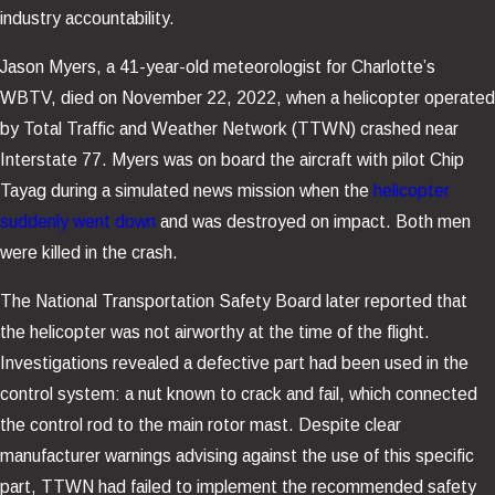
industry accountability.
Jason Myers, a 41-year-old meteorologist for Charlotte’s
WBTV, died on November 22, 2022, when a helicopter operated
by Total Traffic and Weather Network (TTWN) crashed near
Interstate 77. Myers was on board the aircraft with pilot Chip
Tayag during a simulated news mission when the
helicopter
suddenly went down
and was destroyed on impact. Both men
were killed in the crash.
The National Transportation Safety Board later reported that
the helicopter was not airworthy at the time of the flight.
Investigations revealed a defective part had been used in the
control system: a nut known to crack and fail, which connected
the control rod to the main rotor mast. Despite clear
manufacturer warnings advising against the use of this specific
part, TTWN had failed to implement the recommended safety