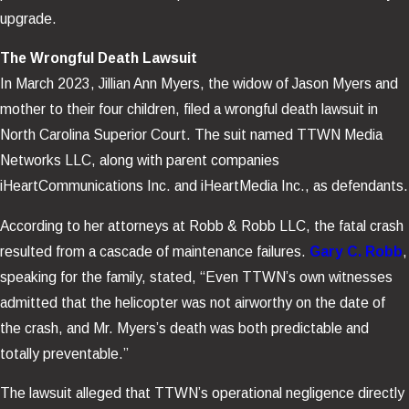
upgrade.
The Wrongful Death Lawsuit
In March 2023, Jillian Ann Myers, the widow of Jason Myers and
mother to their four children, filed a wrongful death lawsuit in
North Carolina Superior Court. The suit named TTWN Media
Networks LLC, along with parent companies
iHeartCommunications Inc. and iHeartMedia Inc., as defendants.
According to her attorneys at Robb & Robb LLC, the fatal crash
resulted from a cascade of maintenance failures.
Gary C. Robb
,
speaking for the family, stated, “Even TTWN’s own witnesses
admitted that the helicopter was not airworthy on the date of
the crash, and Mr. Myers’s death was both predictable and
totally preventable.”
The lawsuit alleged that TTWN’s operational negligence directly