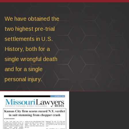
We have obtained the
two highest pre-trial
settlements in U.S.
History, both for a
single wrongful death
and for a single
personal injury.