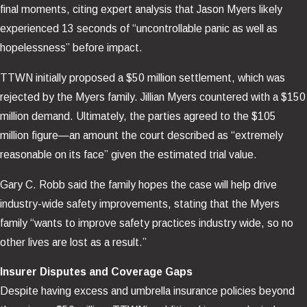
final moments, citing expert analysis that Jason Myers likely
experienced 13 seconds of “uncontrollable panic as well as
hopelessness” before impact.
TTWN initially proposed a $50 million settlement, which was
rejected by the Myers family. Jillian Myers countered with a $150
million demand. Ultimately, the parties agreed to the $105
million figure—an amount the court described as “extremely
reasonable on its face” given the estimated trial value.
Gary C. Robb said the family hopes the case will help drive
industry-wide safety improvements, stating that the Myers
family “wants to improve safety practices industry wide, so no
other lives are lost as a result.”
Insurer Disputes and Coverage Gaps
Despite having excess and umbrella insurance policies beyond