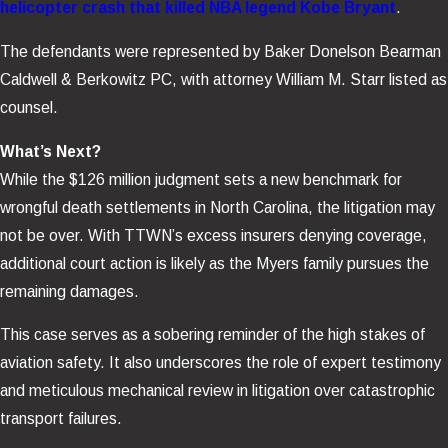
helicopter crash that killed NBA legend Kobe Bryant
.
The defendants were represented by Baker Donelson Bearman
Caldwell & Berkowitz PC, with attorney William M. Starr listed as
counsel.
What’s Next?
While the $126 million judgment sets a new benchmark for
wrongful death settlements in North Carolina, the litigation may
not be over. With TTWN’s excess insurers denying coverage,
additional court action is likely as the Myers family pursues the
remaining damages.
This case serves as a sobering reminder of the high stakes of
aviation safety. It also underscores the role of expert testimony
and meticulous mechanical review in litigation over catastrophic
transport failures.