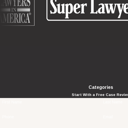
Categories
Start With a Free Case Revi
First Name
Last Name
Phone
Email