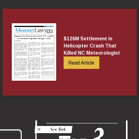
$126M Settlement in
Helicopter Crash That
Killed NC Meteorologist
Read Article