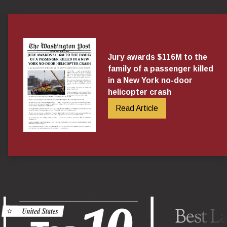
Jury awards $116M to the
family of a passenger killed
in a New York no-door
helicopter crash
Read Article