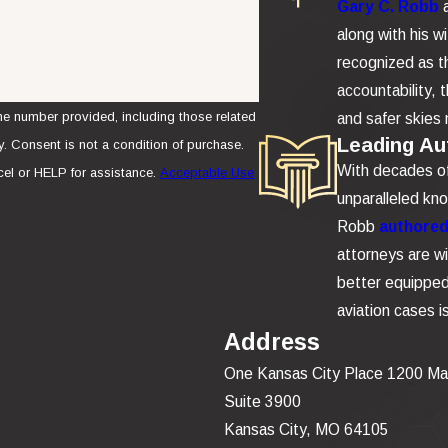
Gary C. Robb
along with his w
recognized as th
accountability,
e number provided, including those related
and safer skies 
Leading Aut
se.
With decades of 
el or HELP for assistance.
Acceptable Use
unparalleled kn
Robb
authored 
attorneys are wi
better equipped 
aviation cases 
Address
One Kansas City Place 1200 Ma
Suite 3900
Kansas City, MO 64105