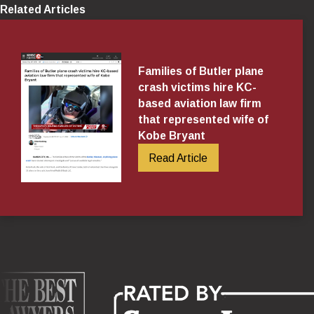
Related Articles
Families of Butler plane
crash victims hire KC-
based aviation law firm
that represented wife of
Kobe Bryant
Read Article