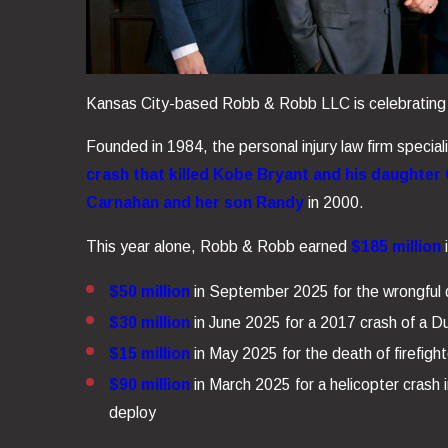
Kansas City-based Robb & Robb LLC is celebrating an
Founded in 1984, the personal injury law firm special
crash that killed Kobe Bryant and his daughter
Carnahan and her son Randy
in 2000.
This year alone, Robb & Robb earned
$185 million
i
$50 million
in September 2025 for the wrongful d
$30 million
in June 2025 for a 2017 crash of a Duk
$15 million
in May 2025 for the death of firefight
$90 million
in March 2025 for a helicopter crash 
deploy