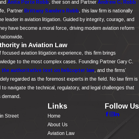
and
Anita Porte Robb
, their son and Partner
Andrew C. Robb
ife, Partner
Brittany Sanders Robb
, this law firm is nationally
e leader in aviation litigation. Guided by integrity, courage, and
 they have become a moral force, driving modern aviation reform
nationwide.
hority in Aviation Law
focused aviation litigation experience, this firm brings
owledge to the most complex cases. Founding Partner Gary C.
the authoritative text on helicopter law
, and the firms’
dely regarded as the foremost experts in the field. No law firm is
to navigate the technical, regulatory, and legal challenges that
is demand.
Links
Follow Us
in Street
Home
About Us
Aviation Law