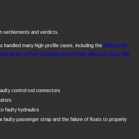
n settlements and verdicts.
as handled many high-profile cases, including the
helicopter
rash death of her husband and former Missouri Gov. Mel
aulty control rod connectors
cators
o faulty hydraulics
 faulty passenger strap and the failure of floats to properly