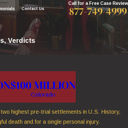
Call for a Free Case Review
877-749-4999
monials
Contact Us
s, Verdicts
ON
$100 MILLION
Colorado
wo highest pre-trial settlements in U.S. History,
ful death and for a single personal injury.