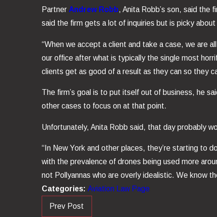
Partner
Andrew Robb
, Anita Robb’s son, said the f
said the firm gets a lot of inquiries but is picky abou
“When we accept a client and take a case, we are all 
our office after what is typically the single most ho
clients get as good of a result as they can so they 
The firm’s goal is to put itself out of business, he
other cases to focus on at that point.
Unfortunately, Anita Robb said, that day probably wo
“In New York and other places, they’re starting to do
with the prevalence of drones being used more around 
not Pollyannas who are overly idealistic. We know th
Categories:
Aviation Law Page
Prev Post