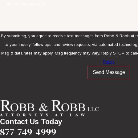
How can we help you?
By submitting, you agree to receive text messages from Robb & Robb at th
to your inquiry, follow-ups, and review requests, via automated technology. Consent is not a condition of purcha
Msg & data rates may apply. Msg frequency may vary. Reply STOP to canc
Policy
Send Message
Contact Us Today
877-749-4999