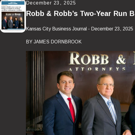
December 23, 2025
Robb & Robb’s Two-Year Run Bri
Kansas City Business Journal - December 23, 2025
BY JAMES DORNBROOK