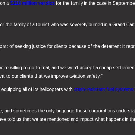
won a
$116 million verdict
for the family in the case in Septemb
for the family of a tourist who was severely burned in a Grand Can
art of seeking justice for clients because of the deterrent it r
we’re willing to go to trial, and we won’t accept a cheap settleme
ant to our clients that we improve aviation safety.”
 equipping all of its helicopters with
crash-resistant fuel systems
ce, and sometimes the only language these corporations underst
have told us that we are mentioned and impact what happens in t