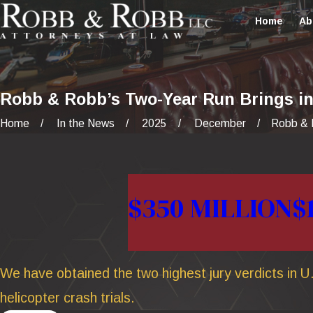
Home
Ab
Robb & Robb’s Two-Year Run Brings in 
Home
In the News
2025
December
Robb & R
$350 MILLION
$
We have obtained the two highest jury verdicts in U.
helicopter crash trials.