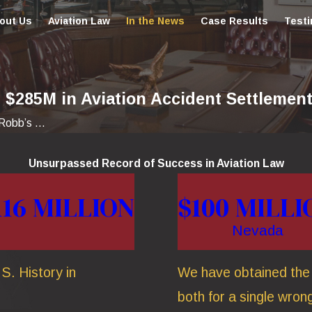
out Us
Aviation Law
In the News
Case Results
Testi
$285M in Aviation Accident Settlement
obb’s ...
Unsurpassed Record of Success in Aviation Law
116 MILLION
$100 MILLI
Nevada
S. History in
We have obtained the t
both for a single wrong