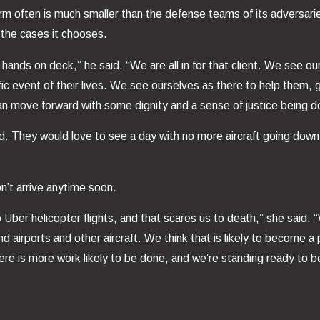
irm often is much smaller than the defense teams of its adversaries.
t the cases it chooses.
hands on deck,” he said. “We are all in for that client. We see ou
rrific event of their lives. We see ourselves as there to help the
can move forward with some dignity and a sense of justice being d
 said. They would love to see a day with no more aircraft going do
n’t arrive anytime soon.
 Uber helicopter flights, and that scares us to death,” she said. 
airports and other aircraft. We think that is likely to become a pr
ere is more work likely to be done, and we’re standing ready to be