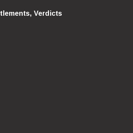
tlements, Verdicts