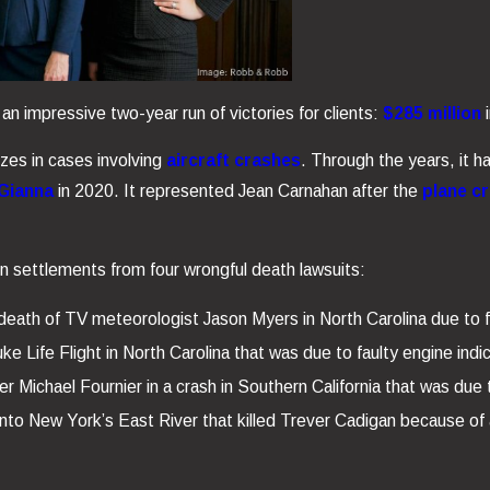
 impressive two-year run of victories for clients:
$285 million
i
izes in cases involving
aircraft crashes
. Through the years, it h
 Gianna
in 2020. It represented Jean Carnahan after the
plane c
n settlements from four wrongful death lawsuits:
eath of TV meteorologist Jason Myers in North Carolina due to f
e Life Flight in North Carolina that was due to faulty engine indi
er Michael Fournier in a crash in Southern California that was due t
into New York’s East River that killed Trever Cadigan because of a