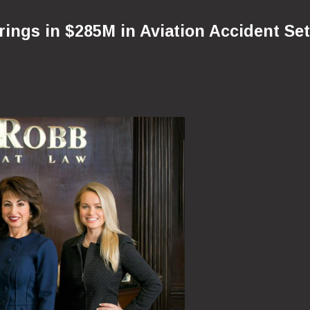
ngs in $285M in Aviation Accident Set