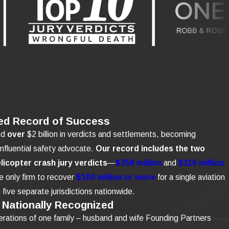
ed Record of Success
ed
over
$2 billion in verdicts and settlements, becoming
influential safety advocate.
Our record includes the two
elicopter crash jury verdicts
—
$350 million
and
$116 million
 only firm to recover
$100 million or more
for a single aviation
n five separate jurisdictions nationwide.
 Nationally Recognized
rations of one family – husband and wife Founding Partners