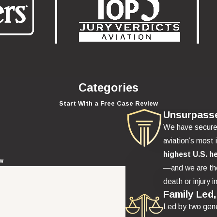
Categories
Start With a Free Case Review
Unsurpass
We have secur
aviation’s most 
highest U.S. h
ew
—and we are the
death or injury i
Family Led,
Led by two gene