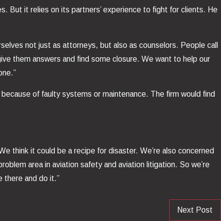
 But it relies on its partners’ experience to fight for clients. He
rselves not just as attorneys, but also as counselors. People call
m, give them answers and find some closure. We want to help our
one.”
wn because of faulty systems or maintenance. The firm would find
“We think it could be a recipe for disaster. We’re also concerned
oblem area in aviation safety and aviation litigation. So we’re
 there and do it.”
Next Post