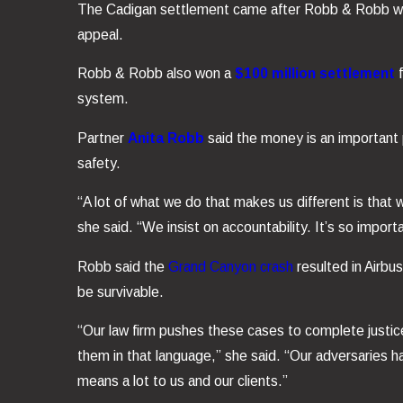
The Cadigan settlement came after Robb & Robb 
appeal.
Robb & Robb also won a
$100 million settlement
system.
Partner
Anita Robb
said the money is an important p
safety.
“A lot of what we do that makes us different is that 
she said. “We insist on accountability. It’s so import
Robb said the
Grand Canyon crash
resulted in Airbus
be survivable.
“Our law firm pushes these cases to complete justi
them in that language,” she said. “Our adversaries 
means a lot to us and our clients.”