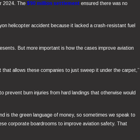
er 2024. The
$90 million settlement
ensured there was no
yon helicopter accident because it lacked a crash-resistant fuel
epresents. But more important is how the cases improve aviation
nt that allows these companies to just sweep it under the carpet,”
to prevent burn injuries from hard landings that otherwise would
and is the green language of money, so sometimes we speak to
hese corporate boardrooms to improve aviation safety. That