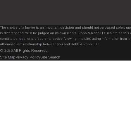
The choice of a lawyer is an important decision and should not be based solely upo
is different and must be judged on its own merits. Robb & Robb LLC maintains this 
constitutes legal or professional advice. Viewing this site, using information from 
attorney-client relationship between you and Robb & Robb LLC.
© 2026 All Rights Reserved.
Site Map
Privacy Policy
Site Search