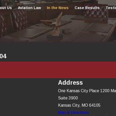
out Us
Aviation Law
In the News
Case Results
Testi
004
Address
One Kansas City Place 1200 Ma
Suite 3900
Kansas City, MO 64105
Map & Directions