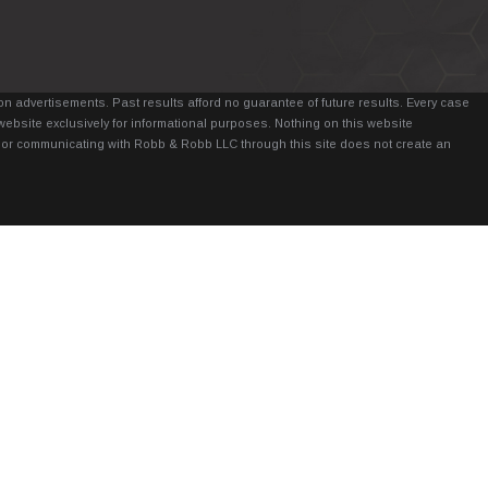
n advertisements. Past results afford no guarantee of future results. Every case
website exclusively for informational purposes. Nothing on this website
it, or communicating with Robb & Robb LLC through this site does not create an