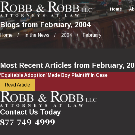
Home
Ab
Blogs from February, 2004
Home
In the News
2004
February
Most Recent Articles from February, 2
‘Equitable Adoption’ Made Boy Plaintiff In Case
Read Article
Contact Us Today
877-749-4999