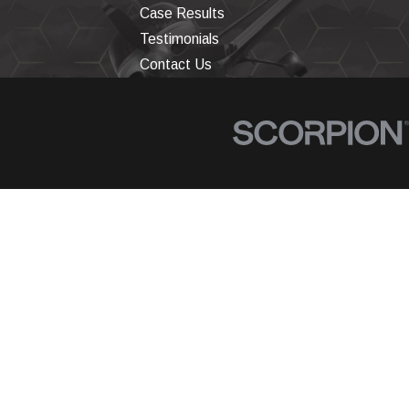
Case Results
Testimonials
Contact Us