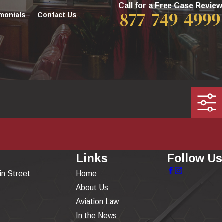
Call for a Free Case Review
877-749-4999
monials
Contact Us
Links
Follow Us
in Street
Home
About Us
Aviation Law
In the News