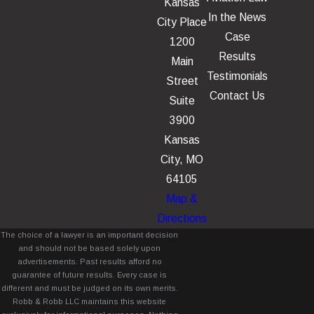
Kansas
In the News
City Place
Case
1200
Results
Main
Testimonials
Street
Contact Us
Suite
3900
Kansas
City, MO
64105
Map &
Directions
The choice of a lawyer is an important decision
and should not be based solely upon
advertisements. Past results afford no
guarantee of future results. Every case is
different and must be judged on its own merits.
Robb & Robb LLC maintains this website