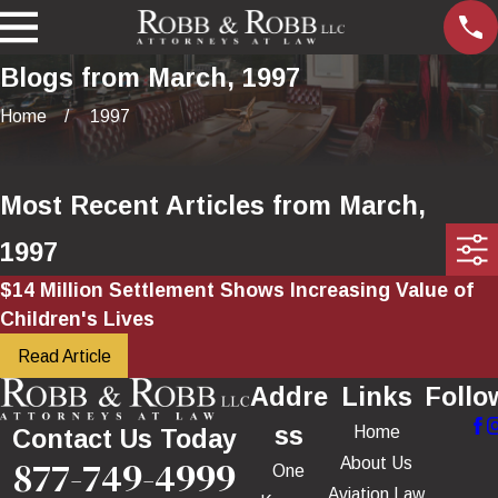
Blogs from March, 1997
Home
1997
Most Recent Articles from March,
1997
$14 Million Settlement Shows Increasing Value of
Children's Lives
Read Article
Addre
Links
Follo
ss
Home
Contact Us Today
877-749-4999
About Us
One
Aviation Law