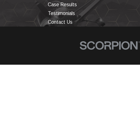
Case Results
Testimonials
Contact Us