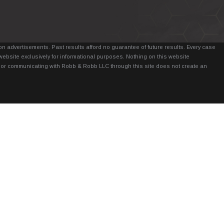
n advertisements. Past results afford no guarantee of future results. Every case
website exclusively for informational purposes. Nothing on this website
it, or communicating with Robb & Robb LLC through this site does not create an