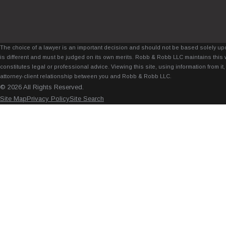
The choice of a lawyer is an important decision and should not be based solely upo
is different and must be judged on its own merits. Robb & Robb LLC maintains this 
constitutes legal or professional advice. Viewing this site, using information from 
attorney-client relationship between you and Robb & Robb LLC.
© 2026 All Rights Reserved.
Site Map
Privacy Policy
Site Search