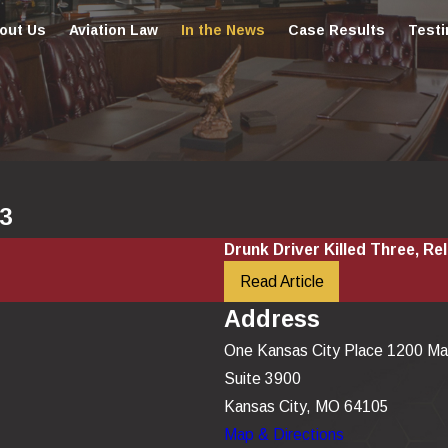
out Us
Aviation Law
In the News
Case Results
Testi
03
Drunk Driver Killed Three, Rel
Read Article
Address
One Kansas City Place 1200 Ma
Suite 3900
Kansas City, MO 64105
Map & Directions