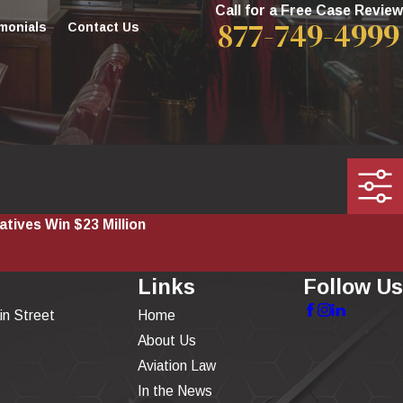
Call for a Free Case Review
877-749-4999
monials
Contact Us
atives Win $23 Million
Links
Follow Us
in Street
Home
About Us
Aviation Law
In the News