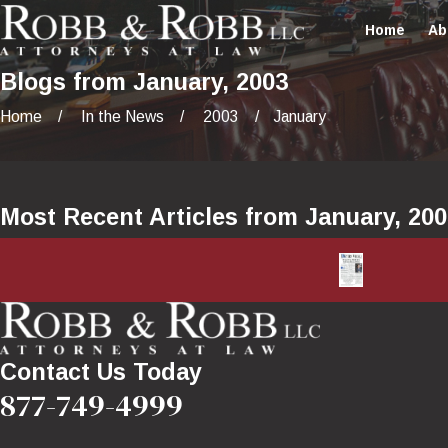
Home
Ab
Blogs from January, 2003
Home
In the News
2003
January
Most Recent Articles from January, 20
Contact Us Today
877-749-4999