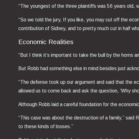
“The youngest of the three plaintiffs was 56 years old, w
“So we told the jury, If you like, you may cut off the econ
contribution of Sidney, and to pretty much cut in half 
Economic Realities
“But I think it’s important to take the bull by the horns
But Robb had something else in mind besides just acknow
“The defense took up our argument and said that the eco
allowed us to come back and ask the question, ‘Why sho
Although Robb laid a careful foundation for the econom
“This case was about the destruction of a family,” said
to these kinds of losses.”