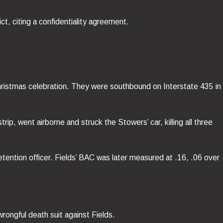
ct, citing a confidentiality agreement.
ristmas celebration. They were southbound on Interstate 435 in
p, went airborne and struck the Stowers’ car, killing all three
tention officer. Fields’ BAC was later measured at .16, .06 over
ongful death suit against Fields.