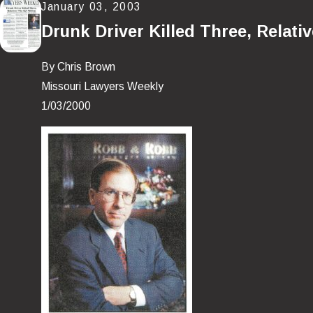
January 03, 2003
Drunk Driver Killed Three, Relati
By Chris Brown
Missouri Lawyers Weekly
1/03/2000