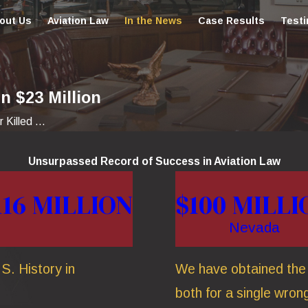
out Us
Aviation Law
In the News
Case Results
Testi
n $23 Million
 Killed ...
Unsurpassed Record of Success in Aviation Law
116 MILLION
$100 MILLI
Nevada
S. History in
We have obtained the t
both for a single wrong