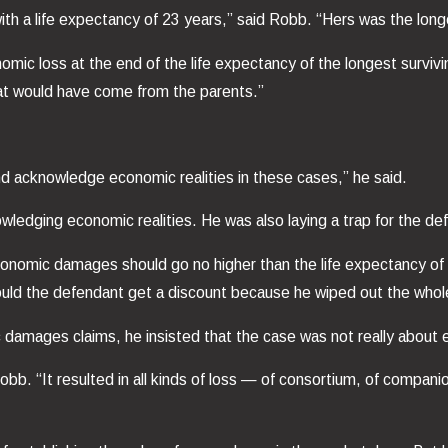
ith a life expectancy of 23 years,” said Robb. “Hers was the long
omic loss at the end of the life expectancy of the longest surviving
what would have come from the parents.”
 and acknowledge economic realities in these cases,” he said.
ledging economic realities. He was also laying a trap for the de
nomic damages should go no higher than the life expectancy of t
uld the defendant get a discount because he wiped out the whole
ic damages claims, he insisted that the case was not really abou
 Robb. “It resulted in all kinds of loss — of consortium, of comp