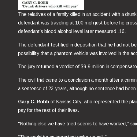
The relatives of a family killed in an accident with a dr
defendant was traveling at 100 mph just before he cross
defendant’s blood alcohol level later measured .16.
The defendant testified in deposition that he had not b
possibility that a phantom vehicle was involved in the ac
The jury returned a verdict of $9.9 million in compensat
The civil trial came to a conclusion a month after a crimi
a sentence of 23 years, although no sentence had been im
Gary C. Robb
of Kansas City, who represented the plain
pay for the rest of their lives.
“Nothing else we have tried seems to have worked,” said 