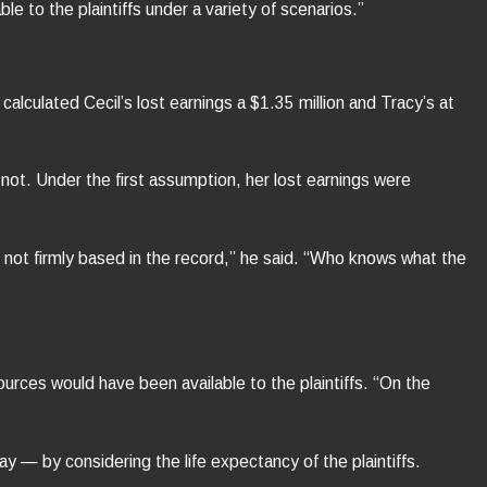
e to the plaintiffs under a variety of scenarios.”
lculated Cecil’s lost earnings a $1.35 million and Tracy’s at
not. Under the first assumption, her lost earnings were
 is not firmly based in the record,” he said. “Who knows what the
urces would have been available to the plaintiffs. “On the
ay — by considering the life expectancy of the plaintiffs.