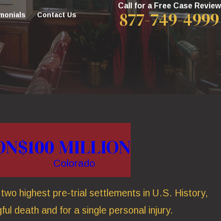
Call for a Free Case Review
877-749-4999
monials
Contact Us
ON
$100 MILLION
Colorado
wo highest pre-trial settlements in U.S. History,
ful death and for a single personal injury.