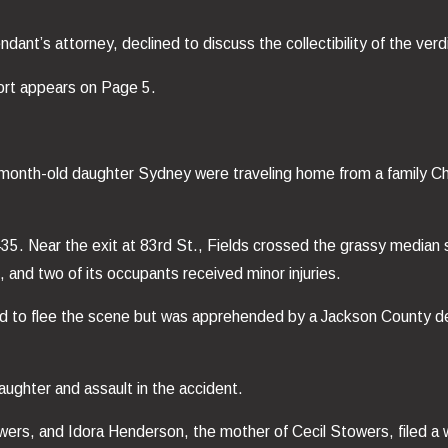
nt’s attorney, declined to discuss the collectibility of the verdi
eport appears on Page 5.
month-old daughter Sydney were traveling home from a family Ch
. Near the exit at 83rd St., Fields crossed the grassy median stri
 and two of its occupants received minor injuries.
ted to flee the scene but was apprehended by a Jackson County de
ughter and assault in the accident.
rs, and Idora Henderson, the mother of Cecil Stowers, filed a wr