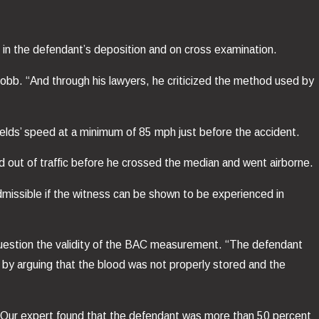
 in the defendant’s deposition and on cross examination.
obb. “And through his lawyers, he criticized the method used by
elds’ speed at a minimum of 85 mph just before the accident.
out of traffic before he crossed the median and went airborne.
missible if the witness can be shown to be experienced in
 question the validity of the BAC measurement. “The defendant
 by arguing that the blood was not properly stored and the
. “Our expert found that the defendant was more than 50 percent