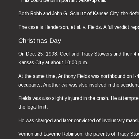
“This could be an important wake-up call.”
Both Robb and John G. Schultz of Kansas City, the defenda
The case is Henderson, et al. v. Fields. A full verdict r
Christmas Day
On Dec. 25, 1998, Cecil and Tracy Stowers and their 4-
Kansas City at about 10:00 p.m.
At the same time, Anthony Fields was northbound on I-435
occupants. Another car was also involved in the accident,
Fields was also slightly injured in the crash. He attemp
the legal limit.
He was charged and later convicted of involuntary mansla
Vernon and Laverne Robinson, the parents of Tracy Stowe