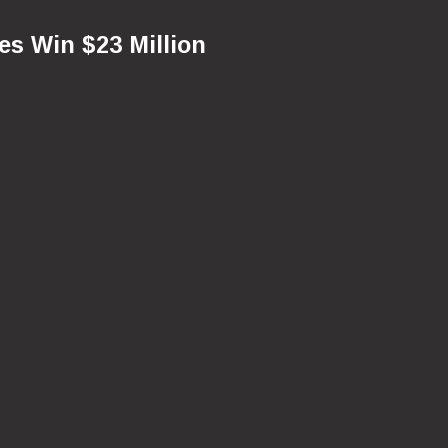
ves Win $23 Million