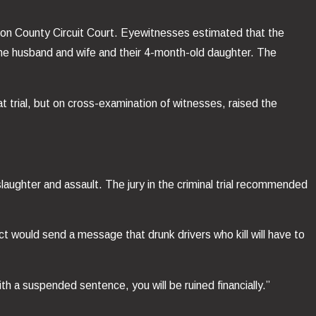
ackson County Circuit Court. Eyewitnesses estimated that the
the husband and wife and their 4-month-old daughter. The
 trial, but on cross-examination of witnesses, raised the
nslaughter and assault. The jury in the criminal trial recommended
ct would send a message that drunk drivers who kill will have to
h a suspended sentence, you will be ruined financially.”