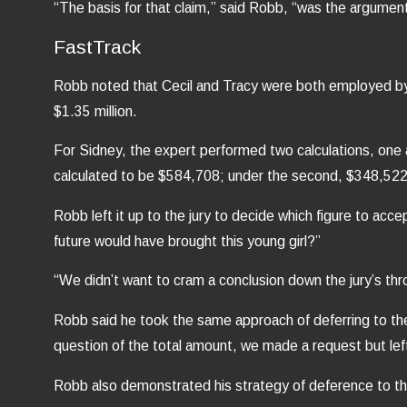
“The basis for that claim,” said Robb, “was the argument 
FastTrack
Robb noted that Cecil and Tracy were both employed by Ha
$1.35 million.
For Sidney, the expert performed two calculations, one a
calculated to be $584,708; under the second, $348,522
Robb left it up to the jury to decide which figure to acce
future would have brought this young girl?”
“We didn’t want to cram a conclusion down the jury’s thr
Robb said he took the same approach of deferring to the 
question of the total amount, we made a request but left i
Robb also demonstrated his strategy of deference to the j