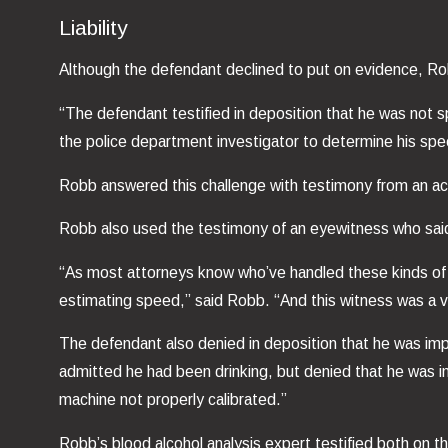
Liability
Although the defendant declined to put on evidence, Rob
“The defendant testified in deposition that he was not
the police department investigator to determine his spe
Robb answered this challenge with testimony from an ac
Robb also used the testimony of an eyewitness who said
“As most attorneys know who’ve handled these kinds of c
estimating speed,” said Robb. “And this witness was a ve
The defendant also denied in deposition that he was imp
admitted he had been drinking, but denied that he was i
machine not properly calibrated.”
Robb’s blood alcohol analysis expert testified both on 