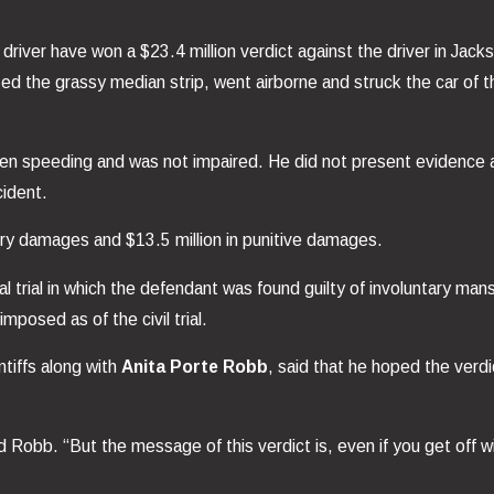
unk driver have won a $23.4 million verdict against the driver in J
ed the grassy median strip, went airborne and struck the car of 
een speeding and was not impaired. He did not present evidence at
cident.
ory damages and $13.5 million in punitive damages.
nal trial in which the defendant was found guilty of involuntary ma
posed as of the civil trial.
tiffs along with
Anita Porte Robb
, said that he hoped the verdi
Robb. “But the message of this verdict is, even if you get off wit