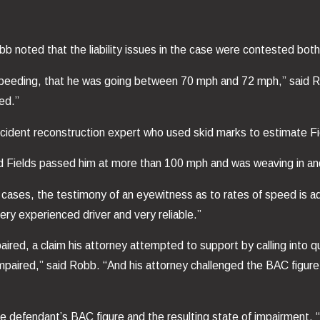
b noted that the liability issues in the case were contested both
 speeding, that he was going between 70 mph and 72 mph,” said R
ed.”
cident reconstruction expert who used skid marks to estimate Fi
 Fields passed him at more than 100 mph and was weaving in and 
ases, the testimony of an eyewitness as to rates of speed is ad
ry experienced driver and very reliable.”
aired, a claim his attorney attempted to support by calling into
mpaired,” said Robb. “And his attorney challenged the BAC figure
the defendant’s BAC figure and the resulting state of impairment