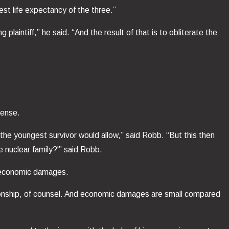
est life expectancy of the three.”
 plaintiff,” he said. “And the result of that is to obliterate the
fense.
he youngest survivor would allow,” said Robb. “But this then
 nuclear family?'” said Robb.
t economic damages.
anionship, of counsel. And economic damages are small compared