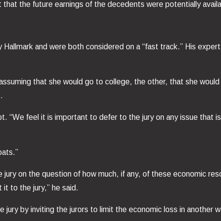
that the future earnings of the decedents were potentially availabl
llmark and were both considered on a “fast track.” His expert ca
ssuming that she would go to college, the other, that she would 
.
pt. “We feel it is important to defer to the jury on any issue that
oats.”
jury on the question of how much, if any, of these economic reso
t to the jury,” he said.
ury by inviting the jurors to limit the economic loss in another w