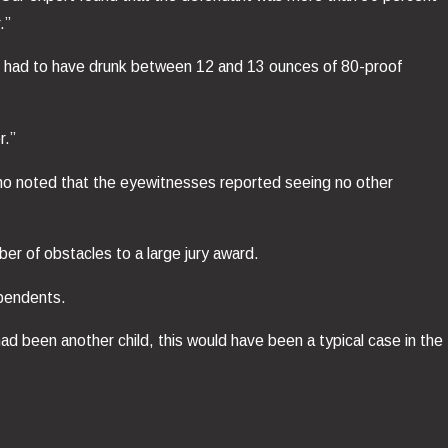
.”
 he had to have drunk between 12 and 13 ounces of 80-proof
r.”
who noted that the eyewitnesses reported seeing no other
er of obstacles to a large jury award.
ependents.
had been another child, this would have been a typical case in the