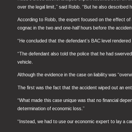
over the legal limit,” said Robb. “But he also described ho
According to Robb, the expert focused on the effect of 
cognac in the two and one-half hours before the accide
“He concluded that the defendant’s BAC level rendered hi
“The defendant also told the police that he had swerved
vehicle.
Although the evidence in the case on liability was “over
The first was the fact that the accident wiped out an enti
“What made this case unique was that no financial depende
determination of economic loss.”
“Instead, we had to use our economic expert to lay a car