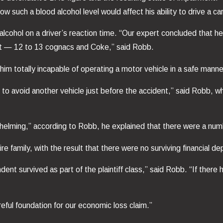
w such a blood alcohol level would affect his ability to drive a car
alcohol on a driver’s reaction time. “Our expert concluded that
nt — 12 to 13 cognacs and Coke,” said Robb.
m totally incapable of operating a motor vehicle in a safe manne
 to avoid another vehicle just before the accident,” said Robb, 
whelming,” according to Robb, he explained that there were a numb
re family, with the result that there were no surviving financial d
nt survived as part of the plaintiff class,” said Robb. “If there 
eful foundation for our economic loss claim.”