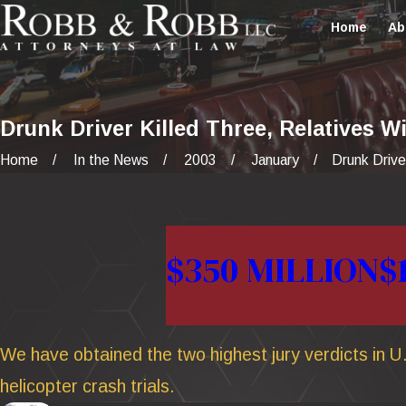
Home
Ab
Drunk Driver Killed Three, Relatives Wi
Home
In the News
2003
January
Drunk Driver
$350 MILLION
$
We have obtained the two highest jury verdicts in U.
helicopter crash trials.