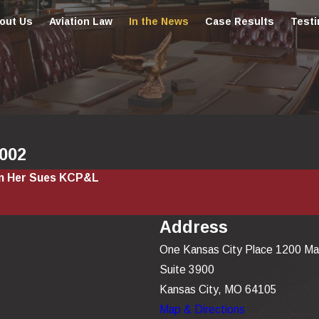
out Us
Aviation Law
In the News
Case Results
Testi
2002
on Her Sues KCP&L
Address
One Kansas City Place 1200 Ma
Suite 3900
Kansas City, MO 64105
Map & Directions