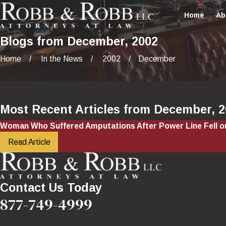
Home
Ab
Blogs from December, 2002
Home
In the News
2002
December
Most Recent Articles from December, 
Woman Who Suffered Amputations After Power Line Fell 
Read Article
Contact Us Today
877-749-4999