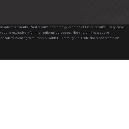
n advertisements. Past results afford no guarantee of future results. Every case
website exclusively for informational purposes. Nothing on this website
it, or communicating with Robb & Robb LLC through this site does not create an