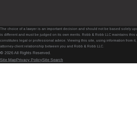
The choice of a lawyer is an important decision and should not be based solely upo
is different and must be judged on its own merits. Robb & Robb LLC maintains this 
constitutes legal or professional advice. Viewing this site, using information from 
attorney-client relationship between you and Robb & Robb LLC.
© 2026 All Rights Reserved.
Site Map
Privacy Policy
Site Search