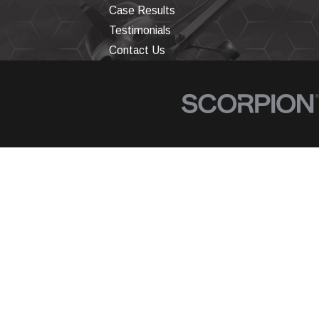
Case Results
Testimonials
Contact Us