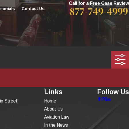
Call for a Free Case Review
877-749-4999
monials
Contact Us
Links
Follow Us
in Street
Home
About Us
Aviation Law
In the News