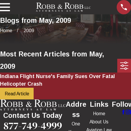
Blogs from May, 2009
Home
2009
Most Recent Articles from May,
2009
Indiana Flight Nurse's Family Sues Over Fatal
Helicopter Crash
Read Article
Addre
Links
Follo
ss
Home
Contact Us Today
877-749-4999
About Us
One
Aviation Law