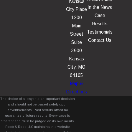
Kansas
In the News
City Place
Case
1200
Results
Main
Testimonials
Street
Contact Us
Suite
3900
Kansas
City, MO
64105
Map &
Directions
The choice of a lawyer is an important decision
and should not be based solely upon
advertisements. Past results afford no
guarantee of future results. Every case is
different and must be judged on its own merits.
Robb & Robb LLC maintains this website