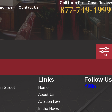
Call for a Free Case Review
877-749-4999
monials
Contact Us
Links
Follow Us
in Street
Home
About Us
Aviation Law
In the News