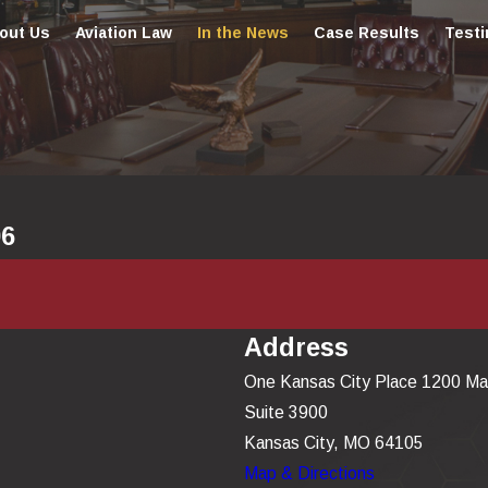
out Us
Aviation Law
In the News
Case Results
Testi
06
Address
One Kansas City Place 1200 Ma
Suite 3900
Kansas City, MO 64105
Map & Directions