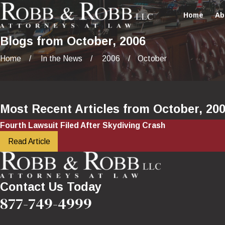
Home
Ab
Blogs from October, 2006
Home
In the News
2006
October
Most Recent Articles from October, 20
Fourth Lawsuit Filed After Skydiving Crash
Read Article
Contact Us Today
877-749-4999