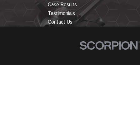
Case Results
Testimonials
Contact Us