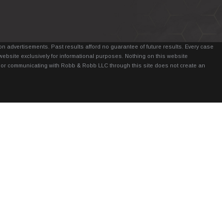
n advertisements. Past results afford no guarantee of future results. Every case
website exclusively for informational purposes. Nothing on this website
it, or communicating with Robb & Robb LLC through this site does not create an