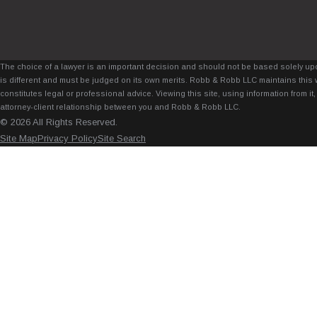
The choice of a lawyer is an important decision and should not be based solely upo
is different and must be judged on its own merits. Robb & Robb LLC maintains this 
constitutes legal or professional advice. Viewing this site, using information from 
attorney-client relationship between you and Robb & Robb LLC.
© 2026 All Rights Reserved.
Site Map
Privacy Policy
Site Search