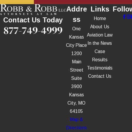
Addre
Links
Follo
ss
Home
Contact Us Today
877-749-4999
About Us
One
Aviation Law
Kansas
In the News
City Place
Case
1200
Results
Main
Testimonials
Street
Contact Us
Suite
3900
Kansas
City, MO
64105
Map &
Directions