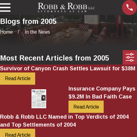
Blogs from 2005
Home
In the News
Most Recent Articles from 2005
Survivor of Canyon Crash Settles Lawsuit for $38M
Read Article
Insurance Company Pays
$9.2M In Bad Faith Case
Read Article
Robb & Robb LLC Named in Top Verdicts of 2004
and Top Settlements of 2004
Read Article