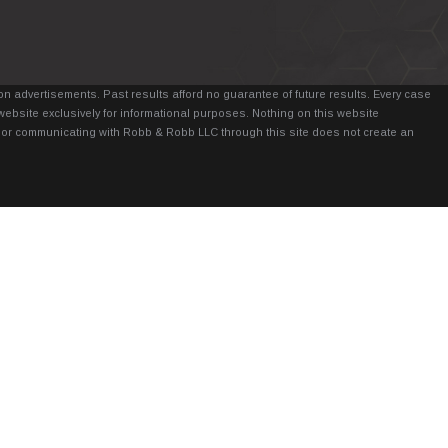
n advertisements. Past results afford no guarantee of future results. Every case
website exclusively for informational purposes. Nothing on this website
it, or communicating with Robb & Robb LLC through this site does not create an