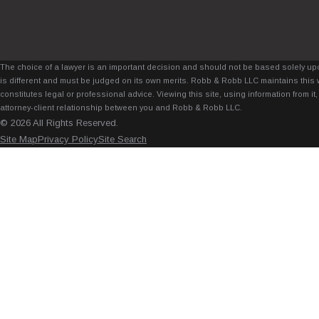
The choice of a lawyer is an important decision and should not be based solely upo
is different and must be judged on its own merits. Robb & Robb LLC maintains this 
constitutes legal or professional advice. Viewing this site, using information from 
attorney-client relationship between you and Robb & Robb LLC.
© 2026 All Rights Reserved.
Site Map
Privacy Policy
Site Search