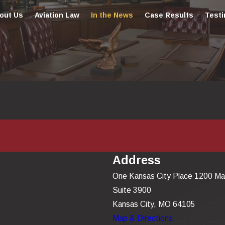
out Us
Aviation Law
In the News
Case Results
Testi
Address
One Kansas City Place 1200 Ma
Suite 3900
Kansas City, MO 64105
Map & Directions