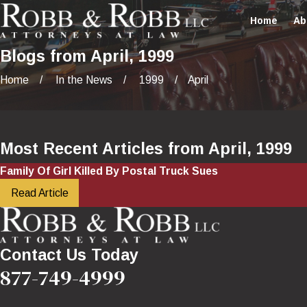
Home
Ab
Blogs from April, 1999
Home
In the News
1999
April
Most Recent Articles from April, 1999
Family Of Girl Killed By Postal Truck Sues
Read Article
Contact Us Today
877-749-4999