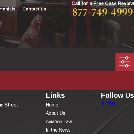
Call for a Free Case Review
877-749-4999
monials
Contact Us
Links
Follow Us
in Street
Home
About Us
Aviation Law
In the News