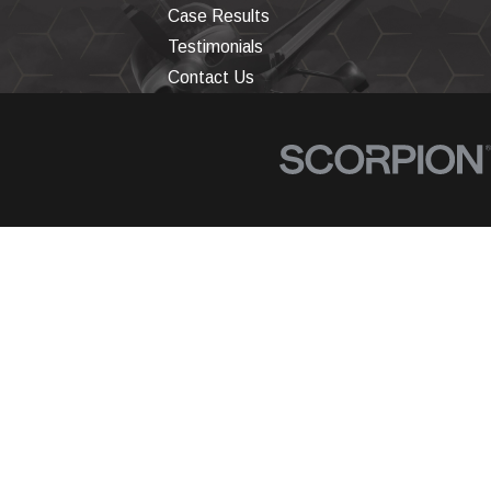
Case Results
Testimonials
Contact Us