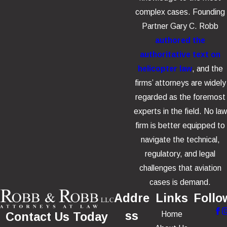
complex cases. Founding
Partner Gary C. Robb
authored the
authoritative text on
helicopter law
, and the
firms’ attorneys are widely
regarded as the foremost
experts in the field. No law
firm is better equipped to
navigate the technical,
regulatory, and legal
challenges that aviation
cases is demand.
Addre
Links
Follo
ss
Home
Contact Us Today