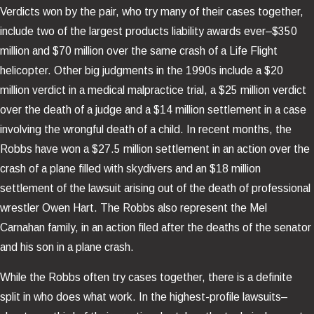
Verdicts won by the pair, who try many of their cases together,
include two of the largest products liability awards ever–$350
million and $70 million over the same crash of a Life Flight
helicopter. Other big judgments in the 1990s include a $20
million verdict in a medical malpractice trial, a $25 million verdict
over the death of a judge and a $14 million settlement in a case
involving the wrongful death of a child. In recent months, the
Robbs have won a $27.5 million settlement in an action over the
crash of a plane filled with skydivers and an $18 million
settlement of the lawsuit arising out of the death of professional
wrestler Owen Hart. The Robbs also represent the Mel
Carnahan family, in an action filed after the deaths of the senator
and his son in a plane crash.
While the Robbs often try cases together, there is a definite
split in who does what work. In the highest-profile lawsuits–