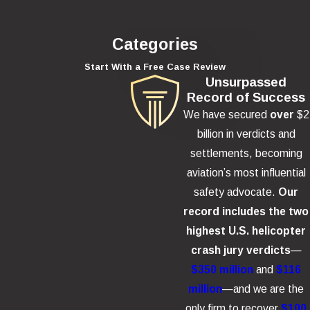
Categories
Start With a Free Case Review
Unsurpassed
Record of Success
We have secured
over
$2
billion in verdicts and
settlements, becoming
aviation’s most influential
safety advocate.
Our
record includes the two
highest U.S. helicopter
crash jury verdicts
—
$350 million
and
$116
million
—and we are the
only firm to recover
$100