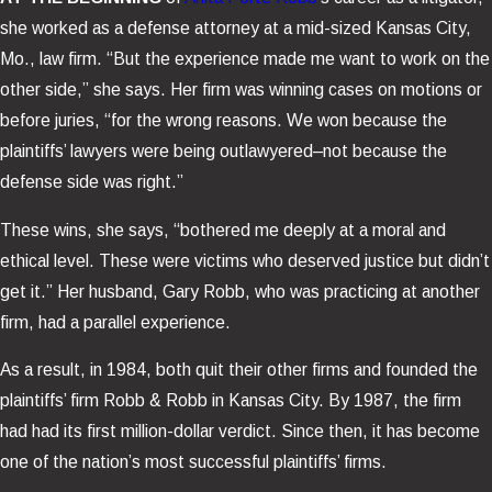
she worked as a defense attorney at a mid-sized Kansas City,
Mo., law firm. “But the experience made me want to work on the
other side,” she says. Her firm was winning cases on motions or
before juries, “for the wrong reasons. We won because the
plaintiffs’ lawyers were being outlawyered–not because the
defense side was right.”
These wins, she says, “bothered me deeply at a moral and
ethical level. These were victims who deserved justice but didn’t
get it.” Her husband, Gary Robb, who was practicing at another
firm, had a parallel experience.
As a result, in 1984, both quit their other firms and founded the
plaintiffs’ firm Robb & Robb in Kansas City. By 1987, the firm
had had its first million-dollar verdict. Since then, it has become
one of the nation’s most successful plaintiffs’ firms.