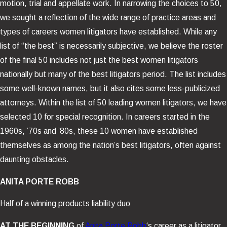
motion, trial and appellate work. In narrowing the choices to 50,
we sought a reflection of the wide range of practice areas and
types of careers women litigators have established. While any
list of “the best” is necessarily subjective, we believe the roster
of the final 50 includes not just the best women litigators
nationally but many of the best litigators period. The list includes
some well-known names, but it also cites some less-publicized
attorneys. Within the list of 50 leading women litigators, we have
selected 10 for special recognition. In careers started in the
1960s, ’70s and ’80s, these 10 women have established
themselves as among the nation’s best litigators, often against
daunting obstacles.
ANITA PORTE ROBB
Half of a winning products liability duo
AT THE BEGINNING
of
Anita Porte Robb
‘s career as a litigator,