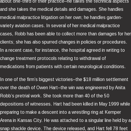
about one-third of their practice–he takes the technical aspects
and she takes the medical details and damages. She handles
medical malpractice litigation on her own; he handles garden-
variety aviation cases. In several of her medical malpractice
cases, Robb has been able to collect more than damages for her
clients; she has also spurred changes in policies or procedures.
In a recent case, for instance, the hospital agreed in writing to
change treatment protocols relating to withdrawal of
medications from patients with certain neurological conditions.
In one of the firm’s biggest victories–the $18 million settlement
over the death of Owen Hart–the win was engineered by Anita
Robb’s pretrial work. She took more than 40 of the 50
depositions of witnesses. Hart had been killed in May 1999 while
preparing to make a descent into a wrestling ring at Kemper
Arena in Kansas City. He was attached to a singular line held by a
snap shackle device. The device released, and Hart fell 78 feet