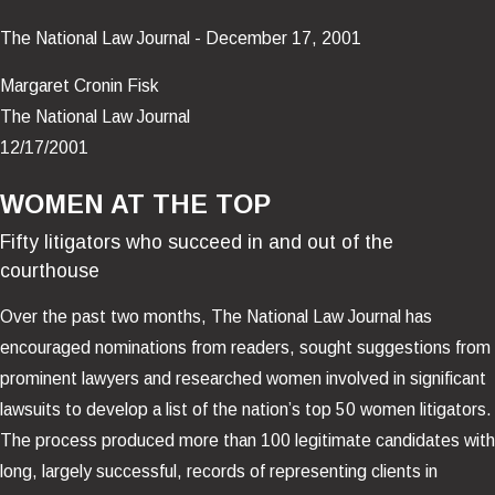
The National Law Journal - December 17, 2001
Margaret Cronin Fisk
The National Law Journal
12/17/2001
WOMEN AT THE TOP
Fifty litigators who succeed in and out of the
courthouse
Over the past two months, The National Law Journal has
encouraged nominations from readers, sought suggestions from
prominent lawyers and researched women involved in significant
lawsuits to develop a list of the nation’s top 50 women litigators.
The process produced more than 100 legitimate candidates with
long, largely successful, records of representing clients in