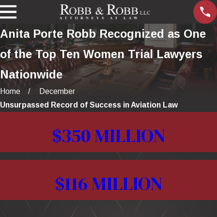
Anita Porte Robb Recognized as One
of the Top Ten Women Trial Lawyers
Nationwide
Home
December
Unsurpassed Record of Success in Aviation Law
$350 MILLION
$116 MILLION