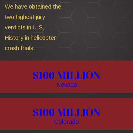
We have obtained the
two highest jury
verdicts in U.S.
History in helicopter
crash trials.
$100 MILLION
Nevada
$100 MILLION
Colorado