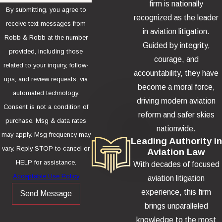
firm is nationally
By submitting, you agree to
recognized as the leader
receive text messages from
in aviation litigation.
Robb & Robb at the number
Guided by integrity,
provided, including those
courage, and
related to your inquiry, follow-
accountability, they have
ups, and review requests, via
become a moral force,
automated technology.
driving modern aviation
Consent is not a condition of
reform and safer skies
purchase. Msg & data rates
nationwide.
may apply. Msg frequency may
Leading Authority in
vary. Reply STOP to cancel or
Aviation Law
HELP for assistance.
With decades of focused
Acceptable Use Policy
aviation litigation
experience, this firm
Send Message
brings unparalleled
knowledge to the most