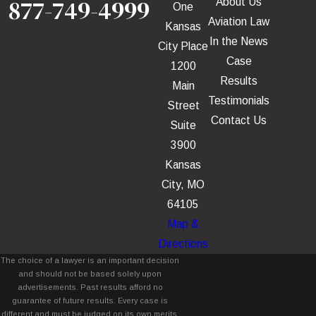
877-749-4999
About Us
One
Aviation Law
Kansas
In the News
City Place
Case
1200
Results
Main
Testimonials
Street
Contact Us
Suite
3900
Kansas
City, MO
64105
Map &
Directions
The choice of a lawyer is an important decision
and should not be based solely upon
advertisements. Past results afford no
guarantee of future results. Every case is
different and must be judged on its own merits.