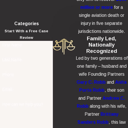
million or more
for a
single aviation death or
injury in five separate
Categories
jurisdictions nationwide.
Start With a Free Case
Family Led,
Review
Nationally
First Name
Recognized
Led by two generations of
Last Name
one family – husband and
wife Founding Partners
Phone
Gary C. Robb
and
Anita
Email
Porte Robb
, their son
and Partner
Andrew C.
How can we help you?
Robb
along with his wife,
Partner
Brittany
Sanders Robb
, this law