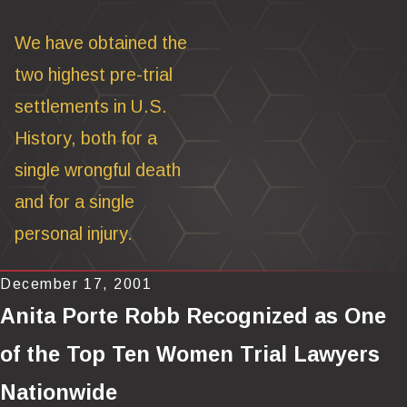
We have obtained the
two highest pre-trial
settlements in U.S.
History, both for a
single wrongful death
and for a single
personal injury.
December 17, 2001
Anita Porte Robb Recognized as One
of the Top Ten Women Trial Lawyers
Nationwide