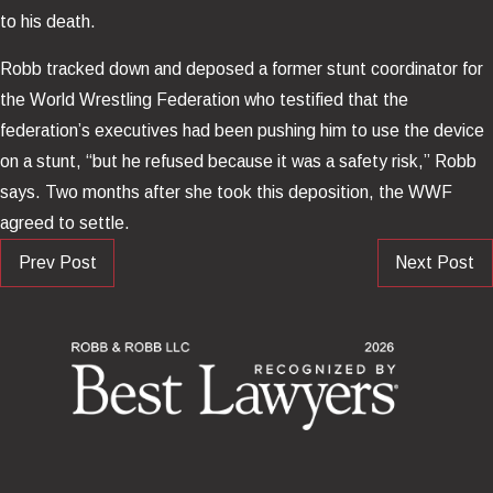
to his death.
Robb tracked down and deposed a former stunt coordinator for
the World Wrestling Federation who testified that the
federation’s executives had been pushing him to use the device
on a stunt, “but he refused because it was a safety risk,” Robb
says. Two months after she took this deposition, the WWF
agreed to settle.
Prev Post
Next Post