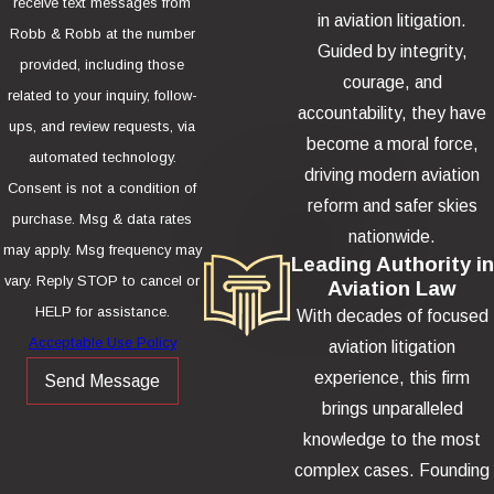
receive text messages from
in aviation litigation.
Robb & Robb at the number
Guided by integrity,
provided, including those
courage, and
related to your inquiry, follow-
accountability, they have
ups, and review requests, via
become a moral force,
automated technology.
driving modern aviation
Consent is not a condition of
reform and safer skies
purchase. Msg & data rates
nationwide.
may apply. Msg frequency may
Leading Authority in
vary. Reply STOP to cancel or
Aviation Law
HELP for assistance.
With decades of focused
Acceptable Use Policy
aviation litigation
experience, this firm
Send Message
brings unparalleled
knowledge to the most
complex cases. Founding