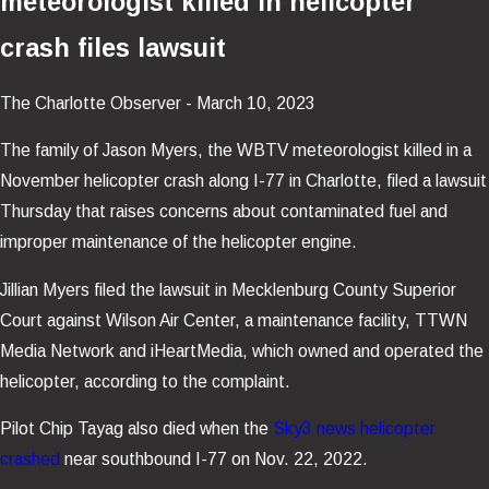
meteorologist killed in helicopter
crash files lawsuit
The Charlotte Observer - March 10, 2023
The family of Jason Myers, the WBTV meteorologist killed in a
November helicopter crash along I-77 in Charlotte, filed a lawsuit
Thursday that raises concerns about contaminated fuel and
improper maintenance of the helicopter engine.
Jillian Myers filed the lawsuit in Mecklenburg County Superior
Court against Wilson Air Center, a maintenance facility, TTWN
Media Network and iHeartMedia, which owned and operated the
helicopter, according to the complaint.
Pilot Chip Tayag also died when the
Sky3 news helicopter
crashed
near southbound I-77 on Nov. 22, 2022.