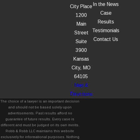
In the News
City Place
Case
1200
Results
Main
Testimonials
Street
Contact Us
Suite
3900
Kansas
City, MO
64105
Map &
Directions
The choice of a lawyer is an important decision
and should not be based solely upon
advertisements. Past results afford no
guarantee of future results. Every case is
different and must be judged on its own merits.
Robb & Robb LLC maintains this website
exclusively for informational purposes. Nothing