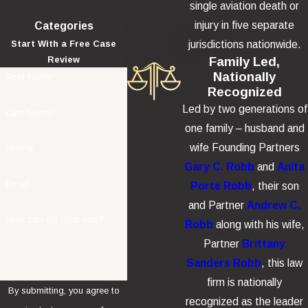
single aviation death or
injury in five separate
Categories
jurisdictions nationwide.
Start With a Free Case
Family Led,
Review
Nationally
First Name
Recognized
Led by two generations of
Last Name
one family – husband and
wife Founding Partners
Phone
Gary C. Robb
and
Anita
Email
Porte Robb
, their son
and Partner
Andrew C.
How can we help you?
Robb
along with his wife,
Partner
Brittany
Sanders Robb
, this law
firm is nationally
By submitting, you agree to
recognized as the leader