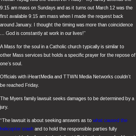
9:15 am mass on Sundays and as it turns out March 12 was the
first available 9:15 am mass when I made the request back
around January. I thought the timing was more than coincidence
… God is constantly at work in our lives!”
A Mass for the soul in a Catholic church typically is similar to
other Mass services but holds a specific prayer for the repose of
one’s soul.
Officials with iHeartMedia and TTWN Media Networks couldn’t
be reached Friday.
The Myers family lawsuit seeks damages to be determined by a
jury.
“The lawsuit is about seeking answers as to
what caused the
helicopter crash
and to hold the responsible parties fully