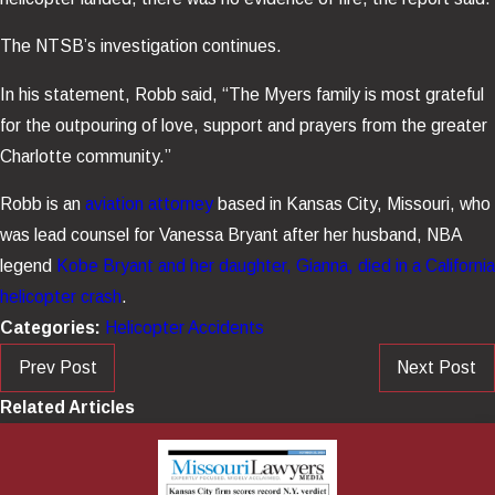
The NTSB’s investigation continues.
In his statement, Robb said, “The Myers family is most grateful
for the outpouring of love, support and prayers from the greater
Charlotte community.”
Robb is an
aviation attorney
based in Kansas City, Missouri, who
was lead counsel for Vanessa Bryant after her husband, NBA
legend
Kobe Bryant and her daughter, Gianna, died in a California
helicopter crash
.
Categories:
Helicopter Accidents
Prev Post
Next Post
Related Articles