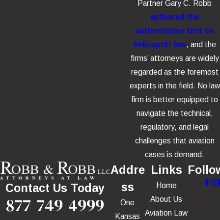
Partner Gary C. Robb
authored the
authoritative text on
helicopter law
, and the
firms’ attorneys are widely
regarded as the foremost
experts in the field. No law
firm is better equipped to
navigate the technical,
regulatory, and legal
challenges that aviation
cases is demand.
Addre
Links
Follo
ss
Home
Contact Us Today
877-749-4999
About Us
One
Aviation Law
Kansas