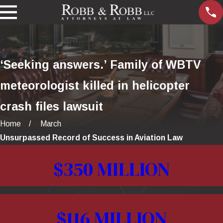
‘Seeking answers.’ Family of WBTV
meteorologist killed in helicopter
crash files lawsuit
Home
March
Unsurpassed Record of Success in Aviation Law
$350 MILLION
$116 MILLION