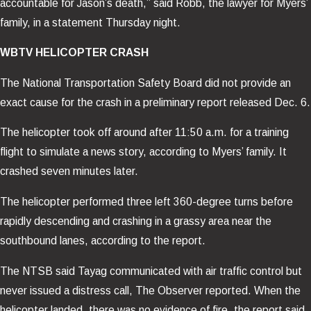
accountable for Jason’s death,” said Robb, the lawyer for Myers’
family, in a statement Thursday night.
WBTV HELICOPTER CRASH
The National Transportation Safety Board did not provide an
exact cause for the crash in a preliminary report released Dec. 6.
The helicopter took off around after 11:50 a.m. for a training
flight to simulate a news story, according to Myers’ family. It
crashed seven minutes later.
The helicopter performed three left 360-degree turns before
rapidly descending and crashing in a grassy area near the
southbound lanes, according to the report.
The NTSB said Tayag communicated with air traffic control but
never issued a distress call, The Observer reported. When the
helicopter landed, there was no evidence of fire, the report said.