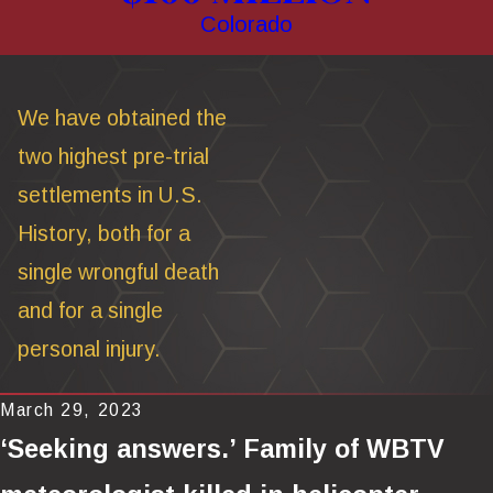
Colorado
We have obtained the
two highest pre-trial
settlements in U.S.
History, both for a
single wrongful death
and for a single
personal injury.
March 29, 2023
‘Seeking answers.’ Family of WBTV