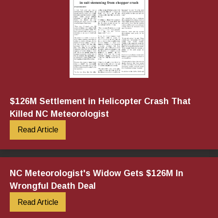
$126M Settlement in Helicopter Crash That
Killed NC Meteorologist
Read Article
NC Meteorologist's Widow Gets $126M In
Wrongful Death Deal
Read Article