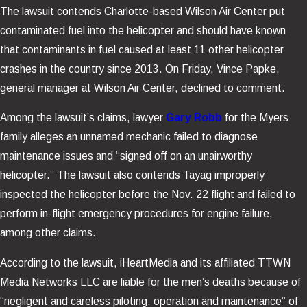
The lawsuit contends Charlotte-based Wilson Air Center put
contaminated fuel into the helicopter and should have known
that contaminants in fuel caused at least 11 other helicopter
crashes in the country since 2013. On Friday, Vince Papke,
general manager at Wilson Air Center, declined to comment.
Among the lawsuit’s claims, lawyer
Gary Robb
for the Myers
family alleges an unnamed mechanic failed to diagnose
maintenance issues and “signed off on an unairworthy
helicopter.” The lawsuit also contends Tayag improperly
inspected the helicopter before the Nov. 22 flight and failed to
perform in-flight emergency procedures for engine failure,
among other claims.
According to the lawsuit, iHeartMedia and its affiliated TTWN
Media Networks LLC are liable for the men’s deaths because of
“negligent and careless piloting, operation and maintenance” of