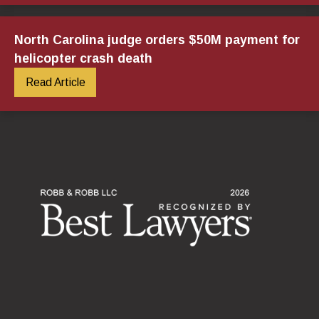
North Carolina judge orders $50M payment for
helicopter crash death
Read Article