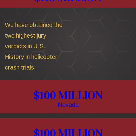
We have obtained the
two highest jury
verdicts in U.S.
History in helicopter
crash trials.
$100 MILLION
Nevada
$100 MILLION