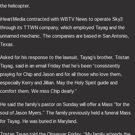
the helicopter.
iHeartMedia contracted with WBTV News to operate Sky3
through its TTWN company, which employed Tayag and the
unnamed mechanic. The companies are based in San Antonio,
Texas.
Asked for his response to the lawsuit, Tayag’s brother, Tristan
Tayag, said in an email Friday that he’s been “consistently
praying for Chip and Jason and for all those who love them,
especially Kerry and Jillian. May the Holy Spirit guide and
comfort them. We miss Chip dearly.“
He said the family’s pastor on Sunday will offer a Mass “for the
soul of Jason Myers.” The family previously held a funeral Mass
for Tayag. He was buried in Maryland.
Tristan Tayag told the Observer Friday: “My family attends the