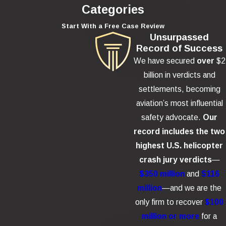
Categories
Start With a Free Case Review
Unsurpassed
Record of Success
We have secured
over
$2
billion in verdicts and
settlements, becoming
aviation’s most influential
safety advocate.
Our
record includes the two
highest U.S. helicopter
crash jury verdicts
—
$350 million
and
$116
million
—and we are the
only firm to recover
$100
million or more
for a