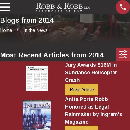
Blogs from 2014
Home
In the News
Most Recent Articles from 2014
Jury Awards $16M in
Sundance Helicopter
Crash
Read Article
Anita Porte Robb
Honored as Legal
Rainmaker by Ingram's
Magazine