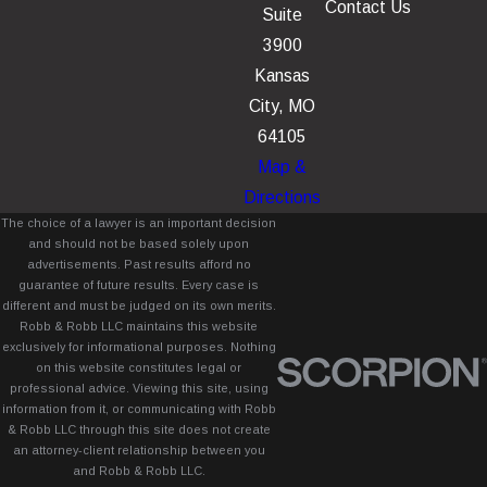
Contact Us
Suite
3900
Kansas
City, MO
64105
Map &
Directions
The choice of a lawyer is an important decision
and should not be based solely upon
advertisements. Past results afford no
guarantee of future results. Every case is
different and must be judged on its own merits.
Robb & Robb LLC maintains this website
exclusively for informational purposes. Nothing
on this website constitutes legal or
professional advice. Viewing this site, using
information from it, or communicating with Robb
& Robb LLC through this site does not create
an attorney-client relationship between you
and Robb & Robb LLC.