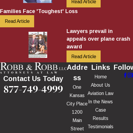
Read Article
Families Face 'Toughest' Loss
Read Article
Lawyers prevail in
appeals over plane crash
award
Read Article
Addre
Links
Follo
ss
Home
Contact Us Today
877-749-4999
About Us
One
Aviation Law
Kansas
In the News
City Place
Case
1200
Results
Main
Testimonials
Street