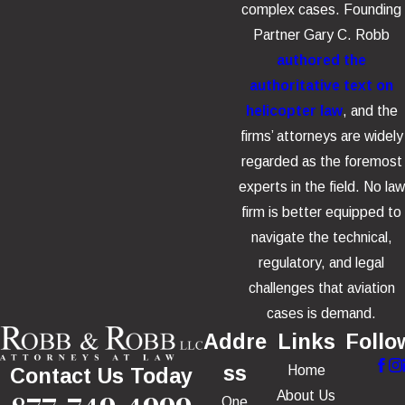
complex cases. Founding
Partner Gary C. Robb
authored the
authoritative text on
helicopter law
, and the
firms’ attorneys are widely
regarded as the foremost
experts in the field. No law
firm is better equipped to
navigate the technical,
regulatory, and legal
challenges that aviation
cases is demand.
Addre
Links
Follo
ss
Home
Contact Us Today
About Us
One