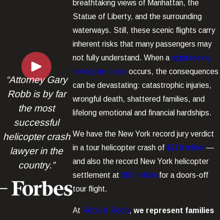
breathtaking views of Manhattan, the
Statue of Liberty, and the surrounding
waterways. Still, these scenic flights carry
inherent risks that many passengers may
not fully understand. When a
sightseeing
helicopter crash
occurs, the consequences
“Attorney Gary
can be devastating: catastrophic injuries,
Robb is by far
wrongful death, shattered families, and
the most
lifelong emotional and financial hardships.
successful
We have the New York record jury verdict
helicopter crash
in a tour helicopter crash of
$116 million
—
lawyer in the
and also the record New York helicopter
country.”
settlement at
$90 million
for a doors-off
tour flight.
At
Robb & Robb
,
we represent families