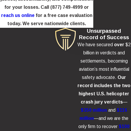
helicopter flight is significantly greater than that of a scheduled
for your losses. Call
(877) 749-4999
or
commercial airline flight, a disparity that passengers rarely
reach us online
for a free case evaluation
understand before boarding.
today. We serve nationwide clients.
Unsurpassed
Record of Success
Compensation for NYC Sightseeing
We have secured
over
$2
Helicopter Crash Victims
billion in verdicts and
settlements, becoming
Families and survivors may pursue damages for a variety
aviation’s most influential
of losses under personal injury and wrongful death laws,
safety advocate.
Our
including:
record includes the two
highest U.S. helicopter
Medical and rehabilitation costs
crash jury verdicts
—
Lost wages and future earning capacity
$350 million
and
$116
Pain, suffering, and mental anguish
million
—and we are the
Pre-impact terror
only firm to recover
$100