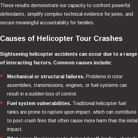
These results demonstrate our capacity to confront powerful
defendants, simplify complex technical evidence for juries, and
secure meaningful accountability for families.
Causes of Helicopter Tour Crashes
Sightseeing helicopter accidents can occur due to a range
of interacting factors. Common causes include:
Mechanical or structural failures.
Problems in rotor
assemblies, transmissions, engines, or fuel systems can
result in a sudden loss of control.
Fuel system vulnerabilities.
Traditional helicopter fuel
tanks are prone to rupture upon impact, which can contribute
to post-crash fires that often cause more harm than the initial
impact.