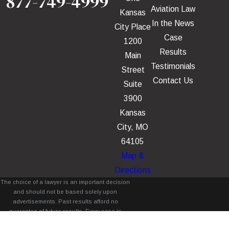
877-749-4999
Aviation Law
Kansas
In the News
City Place
Case
1200
Results
Main
Testimonials
Street
Contact Us
Suite
3900
Kansas
City, MO
64105
Map &
Directions
The choice of a lawyer is an important decision
and should not be based solely upon
advertisements. Past results afford no
guarantee of future results. Every case is
different and must be judged on its own merits.