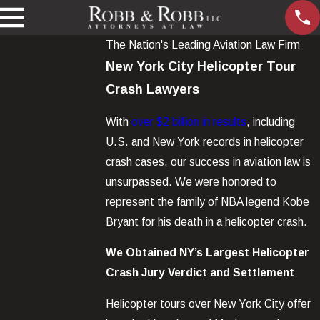
The Nation's Leading Aviation Law Firm
New York City Helicopter Tour
Crash Lawyers
With
over $2 billion in results
, including
U.S. and New York records in helicopter
crash cases, our success in aviation law is
unsurpassed. We were honored to
represent the family of NBA legend Kobe
Bryant for his death in a helicopter crash.
We Obtained NY’s Largest Helicopter
Crash Jury Verdict and Settlement
Helicopter tours over New York City offer