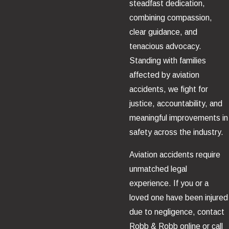
steadfast dedication,
combining compassion,
clear guidance, and
tenacious advocacy.
Standing with families
affected by aviation
accidents, we fight for
justice, accountability, and
meaningful improvements in
safety across the industry.
Aviation accidents require
unmatched legal
experience. If you or a
loved one have been injured
due to negligence, contact
Robb & Robb online or call