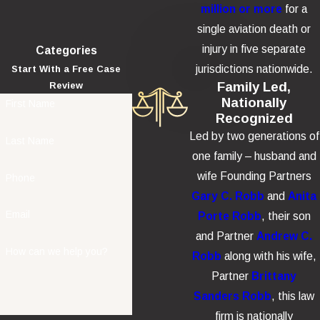
Loss of companionship and support
million or more
for a
Funeral and burial expenses
single aviation death or
Other wrongful death damages
injury in five separate
Categories
jurisdictions nationwide.
Start With a Free Case
Additional punitive damages may be awarded in cases involving
Family Led,
Review
egregious misconduct or product defects.
Nationally
First Name
Recognized
Led by two generations of
Last Name
one family – husband and
wife Founding Partners
Phone
Gary C. Robb
and
Anita
Email
Porte Robb
, their son
and Partner
Andrew C.
How can we help you?
Robb
along with his wife,
Partner
Brittany
Sanders Robb
, this law
firm is nationally