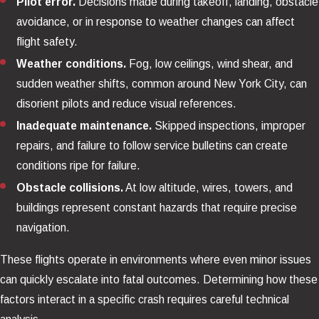
Pilot error.
Decisions made during takeoff, landing, obstacle
avoidance, or in response to weather changes can affect
flight safety.
Weather conditions.
Fog, low ceilings, wind shear, and
sudden weather shifts, common around New York City, can
disorient pilots and reduce visual references.
Inadequate maintenance.
Skipped inspections, improper
repairs, and failure to follow service bulletins can create
conditions ripe for failure.
Obstacle collisions.
At low altitude, wires, towers, and
buildings represent constant hazards that require precise
navigation.
These flights operate in environments where even minor issues
can quickly escalate into fatal outcomes. Determining how these
factors interact in a specific crash requires careful technical