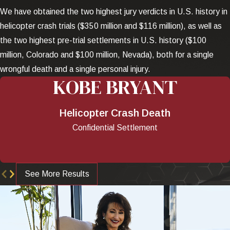
We have obtained the two highest jury verdicts in U.S. history in
helicopter crash trials ($350 million and $116 million), as well as
the two highest pre-trial settlements in U.S. history ($100
million, Colorado and $100 million, Nevada), both for a single
wrongful death and a single personal injury.
KOBE BRYANT
Helicopter Crash Death
Confidential Settlement
See More Results