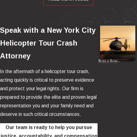
failure or misjudgment occurs, pilots often have limited time and
few safe landing options.
The Safety Disparity Between
Speak with a New York City
Helicopter Tours and Commercial
Helicopter Tour Crash
Flights
Attorney
The accident rate for helicopter tours, classified under general
In the aftermath of a helicopter tour crash,
aviation, is dramatically higher than that of commercial airlines
.
acting quickly is critical to preserve evidence
Commercial flights operate under more stringent safety
and protect your legal rights. Our firm is
standards with extensive pilot training, maintenance
prepared to provide the elite and proven legal
requirements, and redundant safety systems.
representation you and your family need and
deserve in such critical circumstances.
By contrast, tour helicopters often fly under less rigorous safety
standards and lack the advanced safety features standard in
Our team is ready to help you pursue
commercial airliners. As a result, the risk profile of a sightseeing
justice, accountability, and compensation