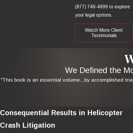
(877) 749-4999
to explore
your legal options.
Watch More Client
Testimonials
W
We Defined the Mod
"This book is an essential volume...by accomplished tria
Consequential Results in Helicopter
Crash Litigation