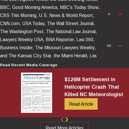
Our firm’s decades of aviation litigation experience, anchored by
BBC, Good Morning America, NBC’s Today Show,
Attorney Gary Robb’s published book,
Helicopter Crash
CBS This Morning, U.S. News & World Report,
Litigation
, provides us with a unique ability to analyze, present,
CNN.com, USA Today, The Wall Street Journal,
and effectively handle these highly technical cases.
The Washington Post, The National Law Journal,
Why Helicopter Tour Operations Are
Lawyers Weekly USA, BNA Reporter, Law 360,
Business Insider, The Missouri Lawyers Weekly,
Inherently Hazardous
and The Kansas City Star, the Miami Herald, Las
Vegas Review – Journal, as well as numerous news
Read Recent Media Coverage
Sightseeing helicopter tours operate in demanding conditions
platforms posted and televised around the world.
that leave little margin for error. These flights typically occur at
$126M Settlement in
low altitudes, in congested airspace, and close to obstacles
Helicopter Crash That
such as buildings, bridges, towers, and power lines.
Killed NC Meteorologist
Tour schedules and economic pressures can encourage flights in
Read Article
marginal weather conditions. At the same time, helicopters
themselves rely on complex mechanical systems that lack the
layers of redundancy found in large commercial aircraft
. When a
Read More Articles