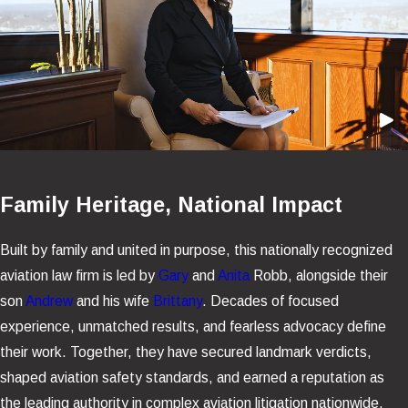
Family Heritage, National Impact
Built by family and united in purpose, this nationally recognized
aviation law firm is led by
Gary
and
Anita
Robb, alongside their
son
Andrew
and his wife
Brittany
. Decades of focused
experience, unmatched results, and fearless advocacy define
their work. Together, they have secured landmark verdicts,
shaped aviation safety standards, and earned a reputation as
the leading authority in complex aviation litigation nationwide.