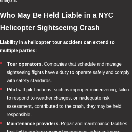
analysis.
Who May Be Held Liable in a NYC
Helicopter Sightseeing Crash
Liability in a helicopter tour accident can extend to
multiple parties:
Tour operators.
Companies that schedule and manage
sightseeing flights have a duty to operate safely and comply
with safety standards.
Pilots.
If pilot actions, such as improper maneuvering, failure
to respond to weather changes, or inadequate risk
assessment, contributed to the crash, they may be held
responsible.
Maintenance providers.
Repair and maintenance facilities
that fail to perform required inspections, address known