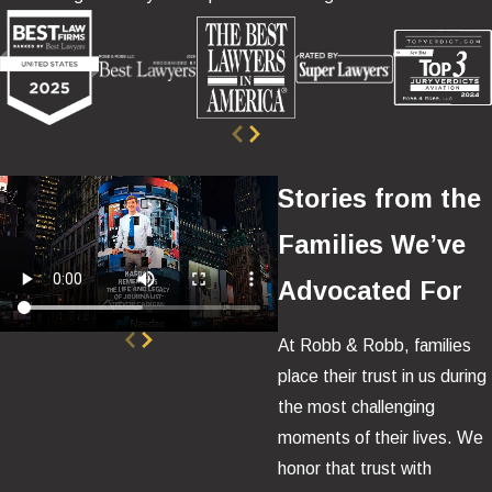
Stories from the
Families We’ve
Advocated For
At Robb & Robb, families
place their trust in us during
the most challenging
moments of their lives. We
honor that trust with