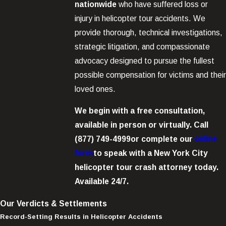
nationwide
who have suffered loss or
injury in helicopter tour accidents. We
provide thorough, technical investigations,
strategic litigation, and compassionate
advocacy designed to pursue the fullest
possible compensation for victims and their
loved ones.
We begin with a free consultation,
available in person or virtually. Call
(877) 749-4999
or complete our
online
form
to speak with a New York City
helicopter tour crash attorney today.
Available 24/7.
Our Verdicts & Settlements
Record-Setting Results in Helicopter Accidents