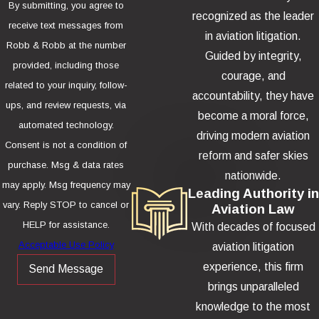
By submitting, you agree to
recognized as the leader
receive text messages from
in aviation litigation.
Robb & Robb at the number
Guided by integrity,
provided, including those
courage, and
related to your inquiry, follow-
accountability, they have
ups, and review requests, via
become a moral force,
automated technology.
driving modern aviation
Consent is not a condition of
reform and safer skies
purchase. Msg & data rates
nationwide.
may apply. Msg frequency may
Leading Authority in
vary. Reply STOP to cancel or
Aviation Law
HELP for assistance.
With decades of focused
Acceptable Use Policy
aviation litigation
experience, this firm
Send Message
brings unparalleled
knowledge to the most