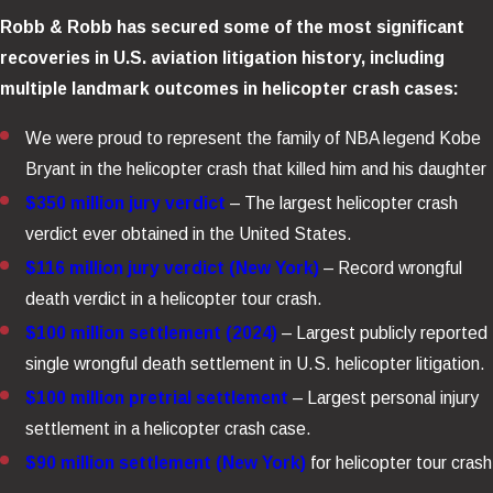
Robb & Robb has secured some of the most significant
recoveries in U.S. aviation litigation history, including
multiple landmark outcomes in helicopter crash cases:
We were proud to represent the family of NBA legend Kobe
Bryant in the helicopter crash that killed him and his daughter
$350 million jury verdict
– The largest helicopter crash
verdict ever obtained in the United States.
$116 million jury verdict (New York)
– Record wrongful
death verdict in a helicopter tour crash.
$100 million settlement (2024)
– Largest publicly reported
single wrongful death settlement in U.S. helicopter litigation.
$100 million pretrial settlement
– Largest personal injury
settlement in a helicopter crash case.
$90 million settlement (New York)
for helicopter tour crash