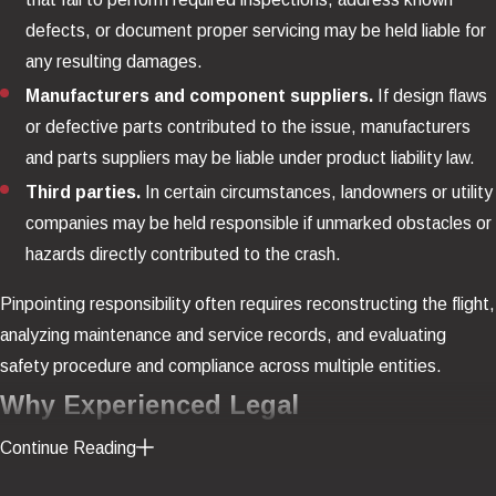
defects, or document proper servicing may be held liable for
any resulting damages.
Manufacturers and component suppliers.
If design flaws
or defective parts contributed to the issue, manufacturers
and parts suppliers may be liable under product liability law.
Third parties.
In certain circumstances, landowners or utility
companies may be held responsible if unmarked obstacles or
hazards directly contributed to the crash.
Pinpointing responsibility often requires reconstructing the flight,
analyzing maintenance and service records, and evaluating
safety procedure and compliance across multiple entities.
Why Experienced Legal
Representation Matters
Continue Reading