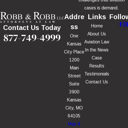
cases is demand.
Addre
Links
Follo
ss
Home
Contact Us Today
877-749-4999
About Us
One
Aviation Law
Kansas
In the News
City Place
Case
1200
Results
Main
Testimonials
Street
Contact Us
Suite
3900
Kansas
City, MO
64105
Map &