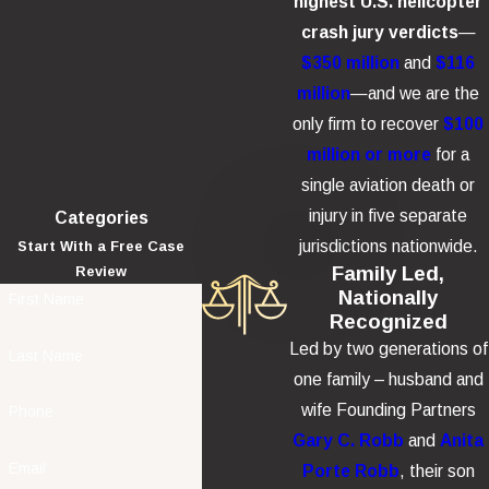
highest U.S. helicopter
crash jury verdicts
—
$350 million
and
$116
million
—and we are the
only firm to recover
$100
million or more
for a
single aviation death or
injury in five separate
Categories
jurisdictions nationwide.
Start With a Free Case
Family Led,
Review
Nationally
First Name
Recognized
Led by two generations of
Last Name
one family – husband and
wife Founding Partners
Phone
Gary C. Robb
and
Anita
Email
Porte Robb
, their son