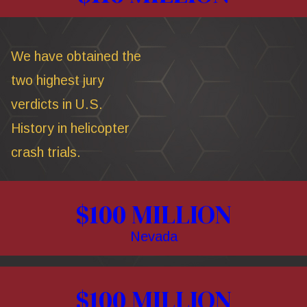
We have obtained the
two highest jury
verdicts in U.S.
History in helicopter
crash trials.
$100 MILLION
Nevada
$100 MILLION