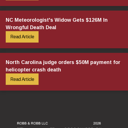
NC Meteorologist's Widow Gets $126M In
Wrongful Death Deal
Read Article
North Carolina judge orders $50M payment for
helicopter crash death
Read Article