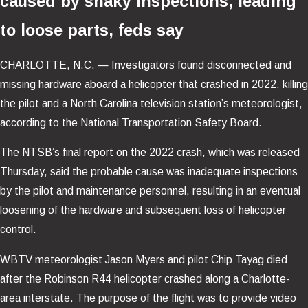
caused by shaky inspections, leading
to loose parts, feds say
CHARLOTTE, N.C. —
Investigators found disconnected and
missing hardware aboard a helicopter that crashed in 2022, killing
the pilot and a North Carolina television station’s meteorologist,
according to the National Transportation Safety Board.
The NTSB’s final report on the 2022 crash, which was released
Thursday, said the probable cause was inadequate inspections
by the pilot and maintenance personnel, resulting in an eventual
loosening of the hardware and subsequent loss of helicopter
control.
WBTV meteorologist Jason Myers and pilot Chip Tayag died
after the Robinson R44 helicopter crashed along a Charlotte-
area interstate. The purpose of the flight was to provide video