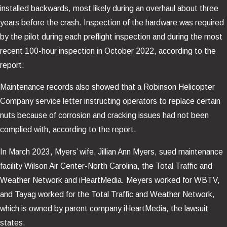
installed backwards, most likely during an overhaul about three
years before the crash. Inspection of the hardware was required
by the pilot during each preflight inspection and during the most
recent 100-hour inspection in October 2022, according to the
report.
Maintenance records also showed that a Robinson Helicopter
Company service letter instructing operators to replace certain
nuts because of corrosion and cracking issues had not been
complied with, according to the report.
In March 2023, Myers’ wife, Jillian Ann Myers, sued maintenance
facility Wilson Air Center-North Carolina, the Total Traffic and
Weather Network and iHeartMedia. Meyers worked for WBTV,
and Tayag worked for the Total Traffic and Weather Network,
which is owned by parent company iHeartMedia, the lawsuit
states.