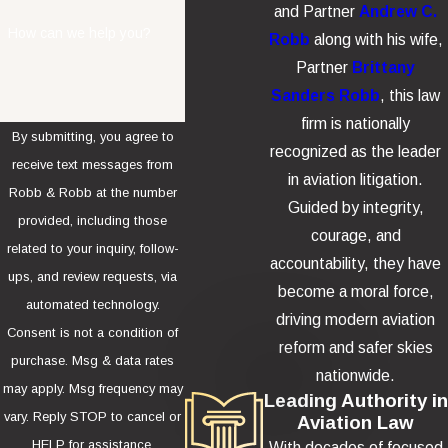
and Partner
Andrew C.
How can we help you?
Robb
along with his wife,
Partner
Brittany
Sanders Robb
, this law
firm is nationally
By submitting, you agree to
recognized as the leader
receive text messages from
in aviation litigation.
Robb & Robb at the number
Guided by integrity,
provided, including those
courage, and
related to your inquiry, follow-
accountability, they have
ups, and review requests, via
become a moral force,
automated technology.
driving modern aviation
Consent is not a condition of
reform and safer skies
purchase. Msg & data rates
nationwide.
may apply. Msg frequency may
Leading Authority in
vary. Reply STOP to cancel or
Aviation Law
HELP for assistance.
With decades of focused