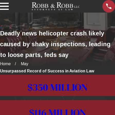
Deadly news helicopter crash likely
caused by shaky inspections, leading
to loose parts, feds say
Home
May
Unsurpassed Record of Success in Aviation Law
$350 MILLION
$116 MILLION