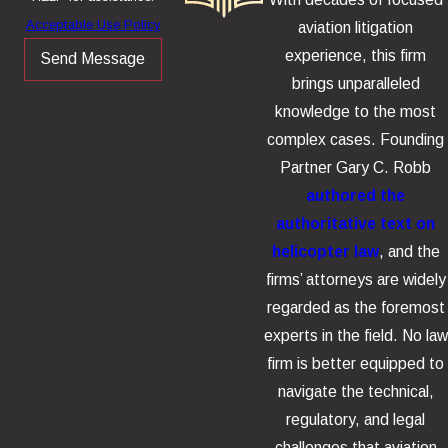
Acceptable Use Policy
aviation litigation
experience, this firm
Send Message
brings unparalleled
knowledge to the most
complex cases. Founding
Partner Gary C. Robb
authored the
authoritative text on
helicopter law
, and the
firms’ attorneys are widely
regarded as the foremost
experts in the field. No law
firm is better equipped to
navigate the technical,
regulatory, and legal
challenges that aviation