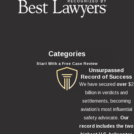
Categories
Start With a Free Case Review
Unsurpassed
Record of Success
We have secured
over
$2
billion in verdicts and
settlements, becoming
aviation’s most influential
safety advocate.
Our
record includes the two