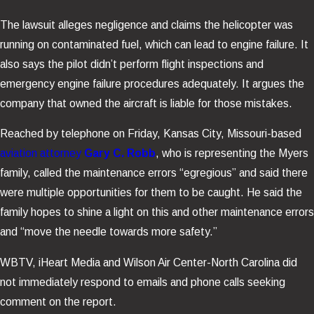
The lawsuit alleges negligence and claims the helicopter was
running on contaminated fuel, which can lead to engine failure. It
also says the pilot didn’t perform flight inspections and
emergency engine failure procedures adequately. It argues the
company that owned the aircraft is liable for those mistakes.
Reached by telephone on Friday, Kansas City, Missouri-based
aviation attorney
Gary C. Robb
, who is representing the Myers
family, called the maintenance errors “egregious” and said there
were multiple opportunities for them to be caught. He said the
family hopes to shine a light on this and other maintenance errors
and “move the needle towards more safety.”
WBTV, iHeart Media and Wilson Air Center-North Carolina did
not immediately respond to emails and phone calls seeking
comment on the report.