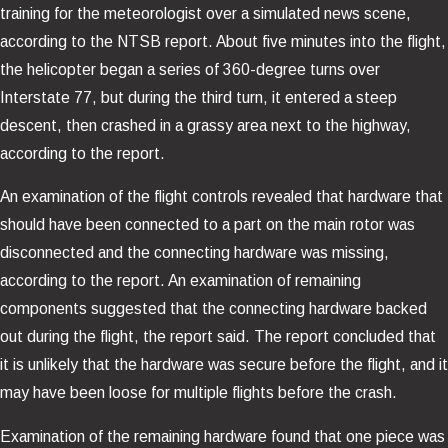
training for the meteorologist over a simulated news scene,
according to the NTSB report. About five minutes into the flight,
the helicopter began a series of 360-degree turns over
Interstate 77, but during the third turn, it entered a steep
descent, then crashed in a grassy area next to the highway,
according to the report.
An examination of the flight controls revealed that hardware that
should have been connected to a part on the main rotor was
disconnected and the connecting hardware was missing,
according to the report. An examination of remaining
components suggested that the connecting hardware backed
out during the flight, the report said. The report concluded that
it is unlikely that the hardware was secure before the flight, and it
may have been loose for multiple flights before the crash.
Examination of the remaining hardware found that one piece was