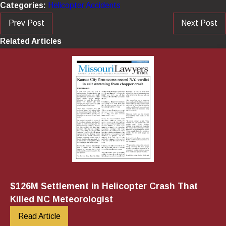
Categories:
Helicopter Accidents
Prev Post
Next Post
Related Articles
$126M Settlement in Helicopter Crash That
Killed NC Meteorologist
Read Article