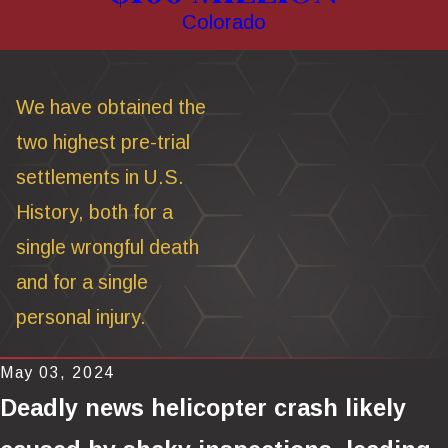
Colorado
We have obtained the
two highest pre-trial
settlements in U.S.
History, both for a
single wrongful death
and for a single
personal injury.
May 03, 2024
Deadly news helicopter crash likely