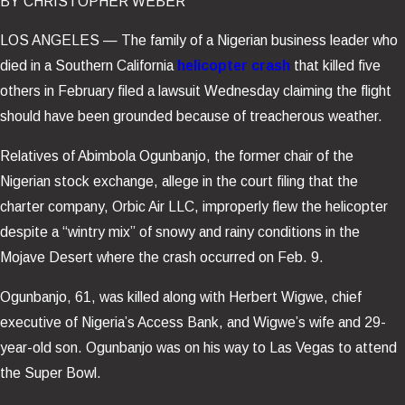
BY
CHRISTOPHER WEBER
LOS ANGELES —
The family of a Nigerian business leader who
died in a Southern California
helicopter crash
that killed five
others in February filed a lawsuit Wednesday claiming the flight
should have been grounded because of treacherous weather.
Relatives of Abimbola Ogunbanjo, the former chair of the
Nigerian stock exchange, allege in the court filing that the
charter company, Orbic Air LLC, improperly flew the helicopter
despite a “wintry mix” of snowy and rainy conditions in the
Mojave Desert where the crash occurred on Feb. 9.
Ogunbanjo, 61, was killed along with Herbert Wigwe, chief
executive of Nigeria’s Access Bank, and Wigwe’s wife and 29-
year-old son. Ogunbanjo was on his way to Las Vegas to attend
the Super Bowl.