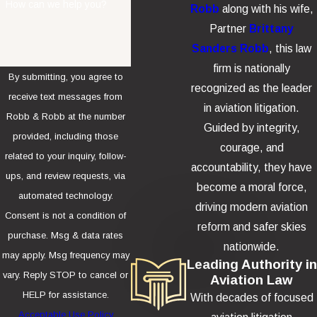
How can we help you?
Robb
along with his wife,
Partner
Brittany
Sanders Robb
, this law
firm is nationally
By submitting, you agree to
recognized as the leader
receive text messages from
in aviation litigation.
Robb & Robb at the number
Guided by integrity,
provided, including those
courage, and
related to your inquiry, follow-
accountability, they have
ups, and review requests, via
become a moral force,
automated technology.
driving modern aviation
Consent is not a condition of
reform and safer skies
purchase. Msg & data rates
nationwide.
may apply. Msg frequency may
Leading Authority in
vary. Reply STOP to cancel or
Aviation Law
HELP for assistance.
With decades of focused
Acceptable Use Policy