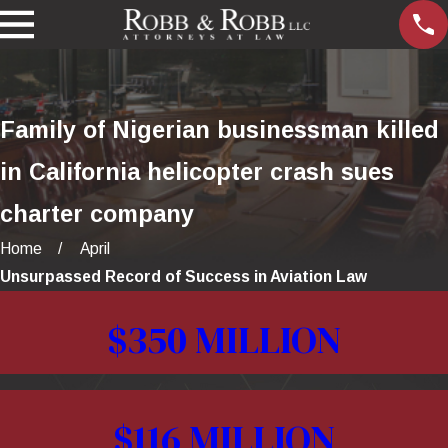
Family of Nigerian businessman killed
in California helicopter crash sues
charter company
Home
April
Unsurpassed Record of Success in Aviation Law
$350 MILLION
$116 MILLION