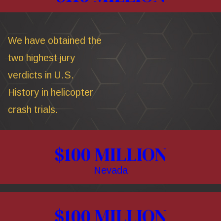
We have obtained the
two highest jury
verdicts in U.S.
History in helicopter
crash trials.
$100 MILLION
Nevada
$100 MILLION