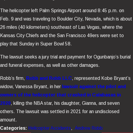
The helicopter left Palm Springs Airport around 8:45 p.m. on
Feb. 9 and was traveling to Boulder City, Nevada, which is about
26 miles (40 kilometers) southeast of Las Vegas, where the
Kansas City Chiefs and the San Francisco 49ers were set to
play that Sunday in Super Bowl 58.
The lawsuit seeks a jury trial and payment for Ogunbanjo’s burial
and funeral expenses, as well as other damages.
Robb’s firm,
Robb and Robb LLC
, represented Kobe Bryant’s
widow, Vanessa Bryant, in her
lawsuit against the pilot and
owners of the helicopter that crashed in Calabasas in
2020
, killing the NBA star, his daughter, Gianna, and seven
others. The lawsuit was settled in 2021 for an undisclosed
amount.
Categories:
Helicopter Accidents
,
Andrew Robb