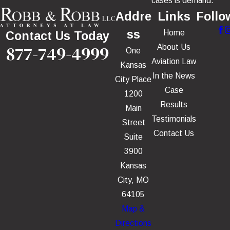
cases is demand.
Addre
Links
Follo
ss
Home
Contact Us Today
877-749-4999
About Us
One
Aviation Law
Kansas
In the News
City Place
Case
1200
Results
Main
Testimonials
Street
Contact Us
Suite
3900
Kansas
City, MO
64105
Map &
Directions