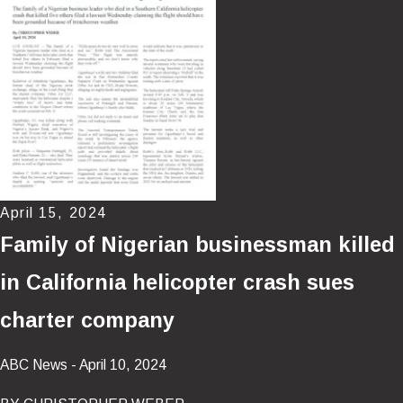
April 15, 2024
Family of Nigerian businessman killed
in California helicopter crash sues
charter company
ABC News - April 10, 2024