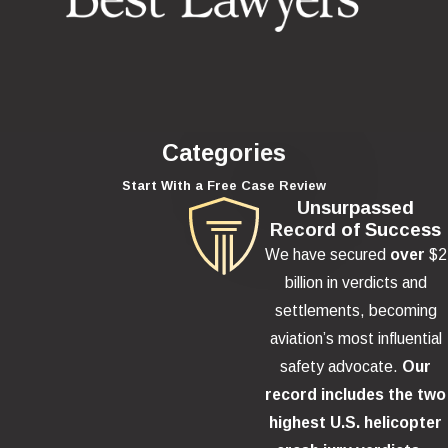
Categories
Start With a Free Case Review
Unsurpassed
Record of Success
We have secured
over
$2
billion in verdicts and
settlements, becoming
aviation’s most influential
safety advocate.
Our
record includes the two
highest U.S. helicopter