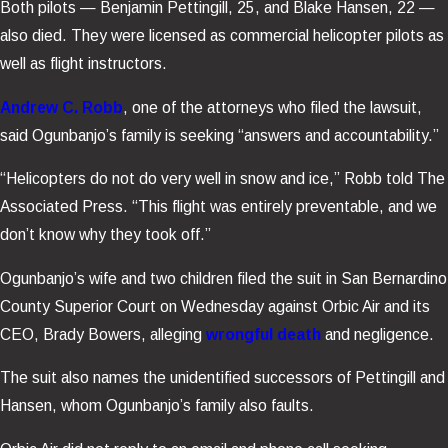
Both pilots — Benjamin Pettingill, 25, and Blake Hansen, 22 —
also died. They were licensed as commercial helicopter pilots as
well as flight instructors.
Andrew C. Robb
, one of the attorneys who filed the lawsuit,
said Ogunbanjo’s family is seeking “answers and accountability.”
“Helicopters do not do very well in snow and ice,” Robb told The
Associated Press. “This flight was entirely preventable, and we
don’t know why they took off.”
Ogunbanjo’s wife and two children filed the suit in San Bernardino
County Superior Court on Wednesday against Orbic Air and its
CEO, Brady Bowers, alleging
wrongful death
and negligence.
The suit also names the unidentified successors of Pettingill and
Hansen, whom Ogunbanjo’s family also faults.