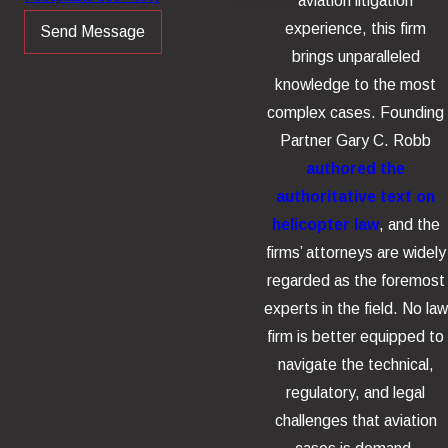
aviation litigation
experience, this firm
Send Message
brings unparalleled
knowledge to the most
complex cases. Founding
Partner Gary C. Robb
authored the
authoritative text on
helicopter law
, and the
firms’ attorneys are widely
regarded as the foremost
experts in the field. No law
firm is better equipped to
navigate the technical,
regulatory, and legal
challenges that aviation