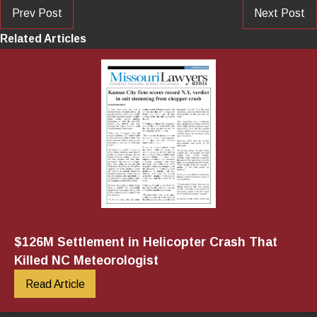
Prev Post
Next Post
Related Articles
$126M Settlement in Helicopter Crash That
Killed NC Meteorologist
Read Article