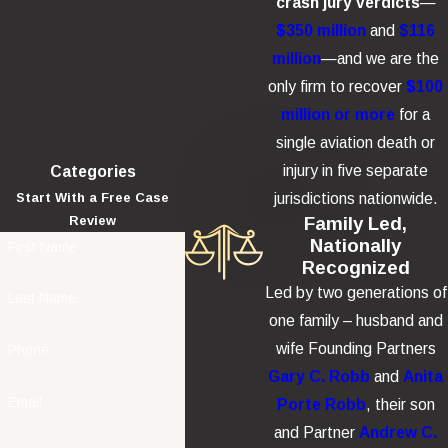
crash jury verdicts
—
$350 million
and
$116
million
—and we are the
only firm to recover
$100
million or more
for a
single aviation death or
injury in five separate
Categories
jurisdictions nationwide.
Start With a Free Case
Family Led,
Review
Nationally
First Name
Recognized
Led by two generations of
Last Name
one family – husband and
wife Founding Partners
Phone
Gary C. Robb
and
Anita
Email
Porte Robb
, their son
and Partner
Andrew C.