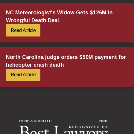
NC Meteorologist's Widow Gets $126M In
Wrongful Death Deal
Read Article
North Carolina judge orders $50M payment for
helicopter crash death
Read Article