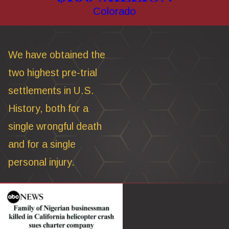
Colorado
We have obtained the
two highest pre-trial
settlements in U.S.
History, both for a
single wrongful death
and for a single
personal injury.