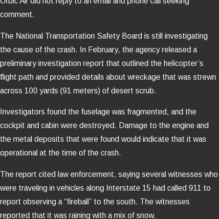
Orbic Air did not reply to an email and phone call seeking
comment.
The National Transportation Safety Board is still investigating
the cause of the crash. In February, the agency released a
preliminary investigation report that outlined the helicopter’s
flight path and provided details about wreckage that was strewn
across 100 yards (91 meters) of desert scrub.
Investigators found the fuselage was fragmented, and the
cockpit and cabin were destroyed. Damage to the engine and
the metal deposits that were found would indicate that it was
operational at the time of the crash.
The report cited law enforcement, saying several witnesses who
were traveling in vehicles along Interstate 15 had called 911 to
report observing a “fireball” to the south. The witnesses
reported that it was raining with a mix of snow.