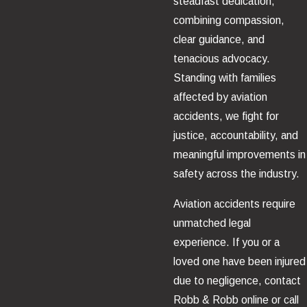
steadfast dedication,
combining compassion,
clear guidance, and
tenacious advocacy.
Standing with families
affected by aviation
accidents, we fight for
justice, accountability, and
meaningful improvements in
safety across the industry.
Aviation accidents require
unmatched legal
experience. If you or a
loved one have been injured
due to negligence, contact
Robb & Robb online or call