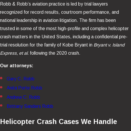
Robb & Robb’s aviation practice is led by trial lawyers
recognized for record results, courtroom performance, and
national leadership in aviation litigation. The firm has been
trusted in some of the most high-profile and complex helicopter
crash matters in the United States, including a confidential pre-
trial resolution for the family of Kobe Bryant in
Bryant v. Island
Express, et al.
following the 2020 crash.
Our attorneys:
Gary C. Robb
Anita Porte Robb
Andrew C. Robb
Brittany Sanders Robb
Helicopter Crash Cases We Handle