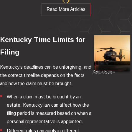
Were safer designs or available retrofits rejected or delayed?
Read More Articles
Did maintenance practices increase fuel-fed fire risk?
Would the outcome have been dramatically different without
a fuel-fed fire?
Kentucky Time Limits for
We Are the Country's Leading Law
Filing
Firm on Helicopter Crash Resistant
Kentucky’s deadlines can be unforgiving, and
Fuel Systems (CRFS)
the correct timeline depends on the facts
and how the claim must be brought.
Our law firm has been on the leading edge of advocating for
Crash Resistant Fuel Systems (CRFS) in helicopters for over 20
When a claim must be brought by an
years (
read about Mr. Robb’s work on CRFS in the Wall
estate, Kentucky law can affect how the
Street Journal
). This technology has been available since the
filing period is measured based on when a
1960s, but the helicopter industry has resisted utilizing it. As a
personal representative is appointed.
result, even a routine hard landing can result in a devastating and
Different rules can apply in different