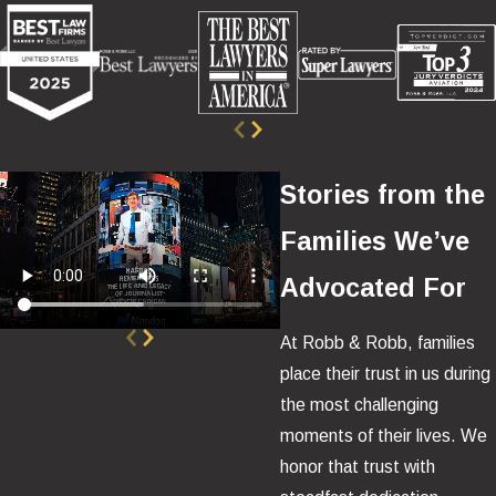
Stories from the
Families We’ve
Advocated For
At Robb & Robb, families
place their trust in us during
the most challenging
moments of their lives. We
honor that trust with