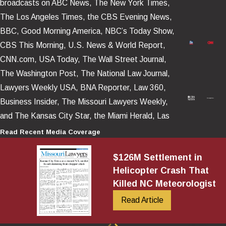
broadcasts on ABC News, The New York Times,
Operational and decision-making failures
, including
The Los Angeles Times, the CBS Evening News,
dispatch pressure, inadequate risk management, and training
BBC, Good Morning America, NBC’s Today Show,
gaps.
CBS This Morning, U.S. News & World Report,
Post-Crash Fire and Crashworthiness
CNN.com, USA Today, The Wall Street Journal,
The Washington Post, The National Law Journal,
In many catastrophic helicopter cases, the most troubling facts
Lawyers Weekly USA, BNA Reporter, Law 360,
are these: occupants survive the impact, then suffer fatal or life-
Business Insider, The Missouri Lawyers Weekly,
altering burns because a fire erupts after the crash. Those cases
and The Kansas City Star, the Miami Herald, Las
often turn on crashworthiness and whether the helicopter’s fuel
Vegas Review – Journal, as well as numerous news
Read Recent Media Coverage
system and surrounding design reasonably protected occupants
platforms posted and televised around the world.
$126M Settlement in
in a survivable impact sequence.
Helicopter Crash That
Key questions often include:
Killed NC Meteorologist
Read Article
Was the fuel system vulnerable to rupture in foreseeable
crash dynamics?