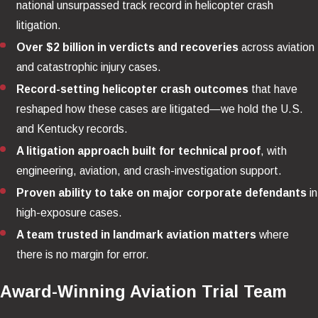
national unsurpassed track record in helicopter crash
litigation.
Over $2 billion in verdicts and recoveries
across aviation
and catastrophic injury cases.
Record-setting helicopter crash outcomes
that have
reshaped how these cases are litigated—we hold the U.S.
and Kentucky records.
A litigation approach built for technical proof
, with
engineering, aviation, and crash-investigation support.
Proven ability to take on major corporate defendants
in
high-exposure cases.
A team trusted in landmark aviation matters
where
there is no margin for error.
Award-Winning Aviation Trial Team