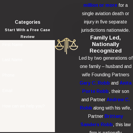
Crash Cases
million or more
for a
single aviation death or
Helicopter crashes frequently involve catastrophic injury or
injury in five separate
Categories
wrongful death. Depending on the facts, damages may include:
jurisdictions nationwide.
Start With a Free Case
Family Led,
Review
Economic damages
such as medical expenses,
Nationally
First Name
rehabilitation, future care needs, lost wages, and diminished
Recognized
earning capacity.
Led by two generations of
Last Name
one family – husband and
Non-economic damages
such as pain and suffering, pre-
wife Founding Partners
Phone
impact terror, emotional distress, disability, disfigurement,
Gary C. Robb
and
Anita
and loss of enjoyment of life.
Email
Porte Robb
, their son
Wrongful death damages
such as funeral and burial
and Partner
Andrew C.
expenses, loss of financial support, and the losses suffered
How can we help you?
Robb
along with his wife,
by surviving family members.
Partner
Brittany
Sanders Robb
, this law
firm is nationally