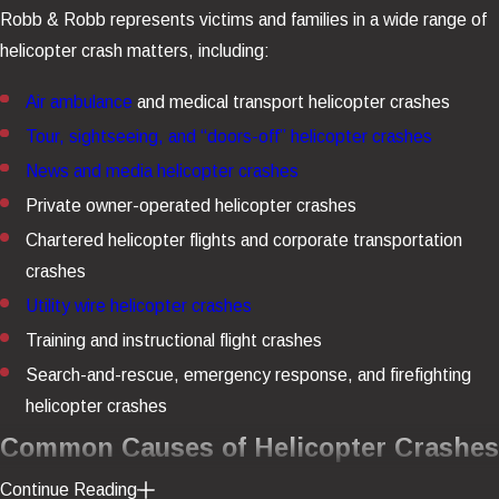
Robb & Robb represents victims and families in a wide range of
helicopter crash matters, including:
Air ambulance
and medical transport helicopter crashes
Tour, sightseeing, and “doors-off” helicopter crashes
News and media helicopter crashes
Private owner-operated helicopter crashes
Chartered helicopter flights and corporate transportation
crashes
Utility wire helicopter crashes
Training and instructional flight crashes
Search-and-rescue, emergency response, and firefighting
helicopter crashes
Common Causes of Helicopter Crashes
Continue Reading