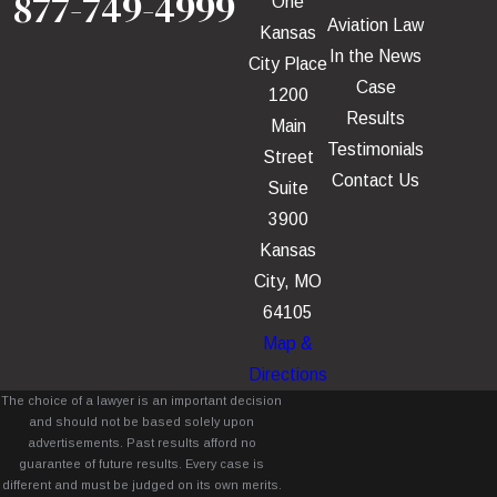
877-749-4999
One
Aviation Law
Kansas
In the News
City Place
Case
1200
Results
Main
Testimonials
Street
Contact Us
Suite
3900
Kansas
City, MO
64105
Map &
Directions
The choice of a lawyer is an important decision
and should not be based solely upon
advertisements. Past results afford no
guarantee of future results. Every case is
different and must be judged on its own merits.