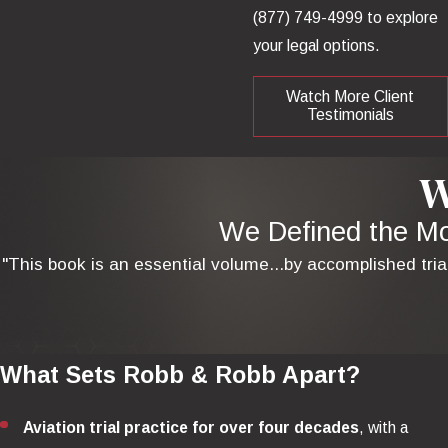
(877) 749-4999
to explore
your legal options.
Watch More Client
Testimonials
W
We Defined the Mod
"This book is an essential volume...by accomplished tria
What Sets Robb & Robb Apart?
Aviation trial practice for over four decades
, with a