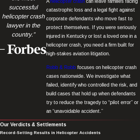
A
helicopter crash
can leave families facing
successful
catastrophic loss and a legal fight against
helicopter crash
corporate defendants who move fast to
lawyer in the
protect themselves. If you were seriously
country.”
injured in Kentucky or lost a loved one in a
helicopter crash, you need a firm built for
high-stakes aviation litigation.
Robb & Robb
focuses on helicopter crash
cases nationwide. We investigate what
failed, identify who controlled the risk, and
build cases that hold up when defendants
try to reduce the tragedy to “pilot error” or
an “unavoidable accident.”
Our Verdicts & Settlements
Record-Setting Results in Helicopter Accidents