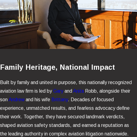
Family Heritage, National Impact
Built by family and united in purpose, this nationally recognized
aviation law firm is led by
Gary
and
Anita
Robb, alongside their
son
Andrew
and his wife
Brittany
. Decades of focused
experience, unmatched results, and fearless advocacy define
their work. Together, they have secured landmark verdicts,
shaped aviation safety standards, and earned a reputation as
the leading authority in complex aviation litigation nationwide.