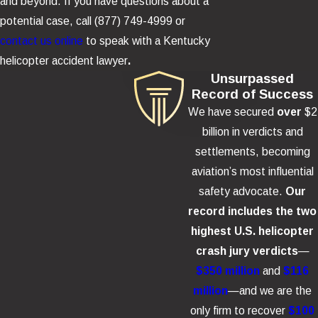
Helicopter Crash
and beyond. If you have questions about a
potential case, call
(877) 749-4999
or
Depending on the evidence, responsible parties may include:
contact us online
to speak with a Kentucky
helicopter accident lawyer
.
The helicopter operator or tour company
Unsurpassed
The pilot
Record of Success
We have secured
over
$2
Maintenance providers and inspection contractors
billion in verdicts and
The helicopter manufacturer
settlements, becoming
Component suppliers (fuel system, rotor system, avionics,
aviation’s most influential
restraints)
safety advocate.
Our
Ownership entities or parent companies that control safety
record includes the two
policies and budgets
highest U.S. helicopter
Other third parties (fueling errors, negligent ground support,
crash jury verdicts
—
or hazardous conditions)
$350 million
and
$116
million
—and we are the
Damages and Losses in Helicopter
only firm to recover
$100