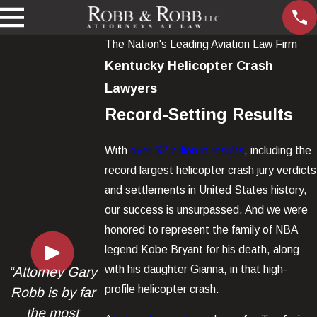
The Nation's Leading Aviation Law Firm
Kentucky Helicopter Crash
Lawyers
Record-Setting Results
With
over $2 billion in results
, including the
record largest helicopter crash jury verdicts
and settlements in United States history,
our success is unsurpassed. And we were
honored to represent the family of NBA
legend Kobe Bryant for his death, along
with his daughter Gianna, in that high-
“Attorney Gary
profile helicopter crash.
Robb is by far
the most