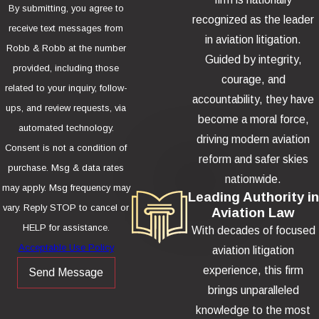
By submitting, you agree to
recognized as the leader
receive text messages from
in aviation litigation.
Robb & Robb at the number
Guided by integrity,
provided, including those
courage, and
related to your inquiry, follow-
accountability, they have
ups, and review requests, via
become a moral force,
automated technology.
driving modern aviation
Consent is not a condition of
reform and safer skies
purchase. Msg & data rates
nationwide.
may apply. Msg frequency may
Leading Authority in
vary. Reply STOP to cancel or
Aviation Law
HELP for assistance.
With decades of focused
Acceptable Use Policy
aviation litigation
experience, this firm
Send Message
brings unparalleled
knowledge to the most