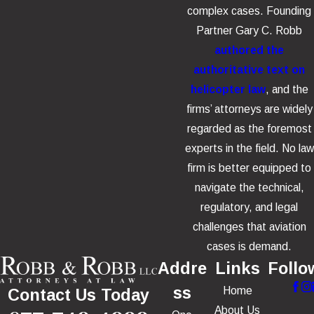
complex cases. Founding
Partner Gary C. Robb
authored the
authoritative text on
helicopter law
, and the
firms’ attorneys are widely
regarded as the foremost
experts in the field. No law
firm is better equipped to
navigate the technical,
regulatory, and legal
challenges that aviation
cases is demand.
Addre
Links
Follo
ss
Home
Contact Us Today
About Us