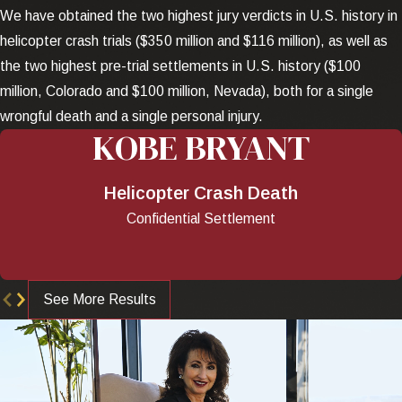
We have obtained the two highest jury verdicts in U.S. history in
helicopter crash trials ($350 million and $116 million), as well as
the two highest pre-trial settlements in U.S. history ($100
million, Colorado and $100 million, Nevada), both for a single
wrongful death and a single personal injury.
KOBE BRYANT
Helicopter Crash Death
Confidential Settlement
See More Results