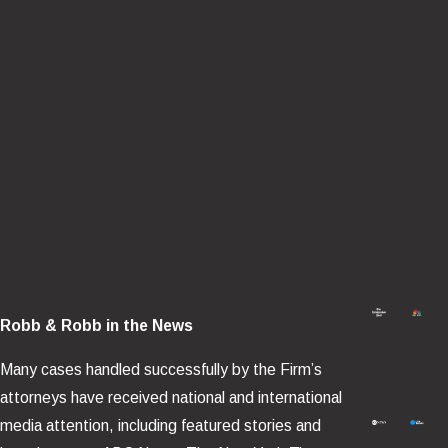
Helicopter crashes often involve a chain of preventable failures
— mechanical, maintenance-related, operational, or design-
based. Common causes we investigate include:
Loss of main rotor control
, including failures in rotor head,
blades, pitch linkages, or related systems.
Loss of tail rotor function
, including yaw-control failures
and drivetrain issues.
Engine failure or power loss
, including fuel-system and
mechanical causes.
Maintenance and inspection failures
, including missed
defect indicators, improper repairs, or installation errors.
Robb & Robb in the News
Avionics or instrument failures
that degrade situational
Many cases handled successfully by the Firm’s
awareness in low visibility or high workload conditions.
attorneys have received national and international
Wire strikes and obstacle collisions
, often tied to route
media attention, including featured stories and
planning, mission demands, and hazard mitigation failures.