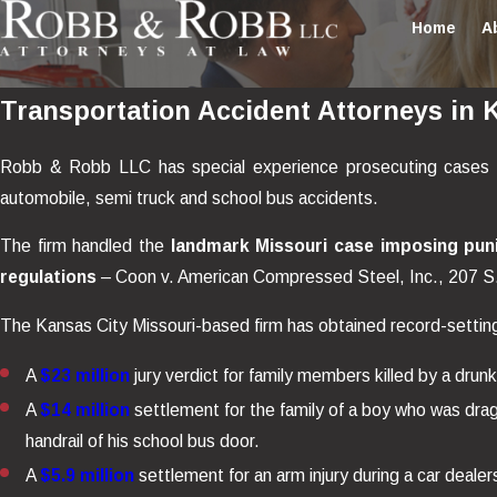
Home
A
Transportation Accident Attorneys in 
Robb & Robb LLC has special experience prosecuting cases invol
automobile, semi truck and school bus accidents.
The firm handled the
landmark Missouri case imposing puni
regulations
– Coon v. American Compressed Steel, Inc., 207 S
The Kansas City Missouri-based firm has obtained record-setting v
A
$23 million
jury verdict for family members killed by a drunk
A
$14 million
settlement for the family of a boy who was dra
handrail of his school bus door.
A
$5.9 million
settlement for an arm injury during a car dealer