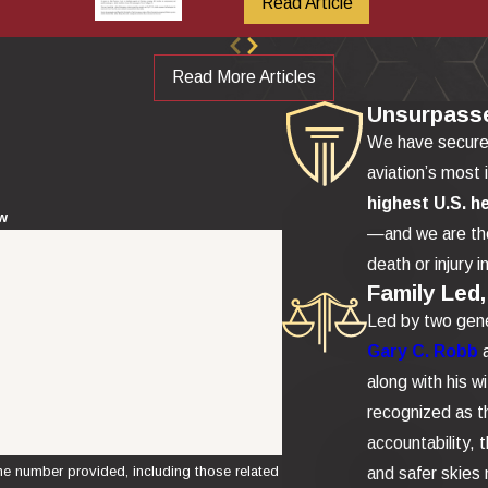
Read Article
Read More Articles
Unsurpass
We have secur
aviation’s most 
highest U.S. h
ew
—and we are the
death or injury i
Family Led,
Led by two gene
Gary C. Robb
along with his w
recognized as th
accountability,
e number provided, including those related
and safer skies 