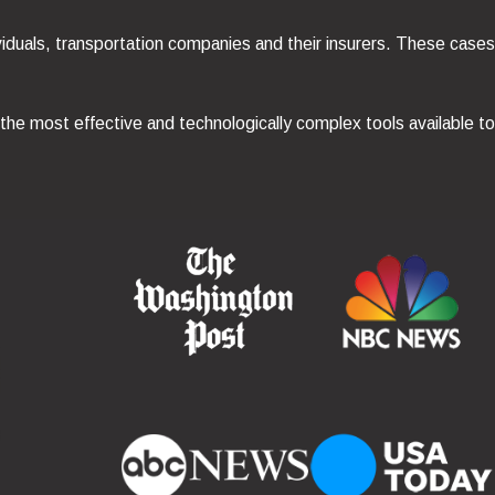
viduals, transportation companies and their insurers. These cases
 the most effective and technologically complex tools available t