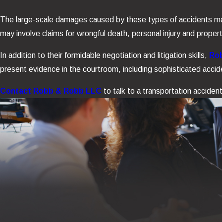
The large-scale damages caused by these types of accidents may i
may involve claims for wrongful death, personal injury and prope
In addition to their formidable negotiation and litigation skills,
Rob
present evidence in the courtroom, including sophisticated accid
Contact Robb & Robb LLC
to talk to a transportation acciden