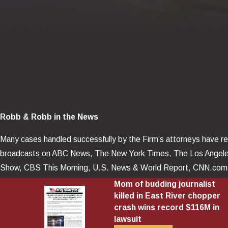
Robb & Robb in the News
Many cases handled successfully by the Firm’s attorneys have rec
broadcasts on ABC News, The New York Times, The Los Angel
Show, CBS This Morning, U.S. News & World Report, CNN.com, 
Journal, Lawyers Weekly USA, BNA Reporter, Law 360, Business 
Mom of budding journalist
killed in East River chopper
Herald, Las Vegas Review – Journal, as well as numerous news p
crash wins record $116M in
lawsuit