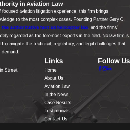
hority in Aviation Law
focused aviation litigation experience, this firm brings
owledge to the most complex cases. Founding Partner Gary C.
the authoritative text on helicopter law
, and the firms’
dely regarded as the foremost experts in the field. No law firm is
to navigate the technical, regulatory, and legal challenges that
is demand.
Links
Follow Us
in Street
Home
About Us
Aviation Law
In the News
Case Results
Testimonials
Contact Us