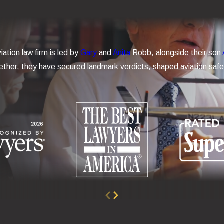
iation law firm is led by
Gary
and
Anita
Robb, alongside their son
ther, they have secured landmark verdicts, shaped aviation safet