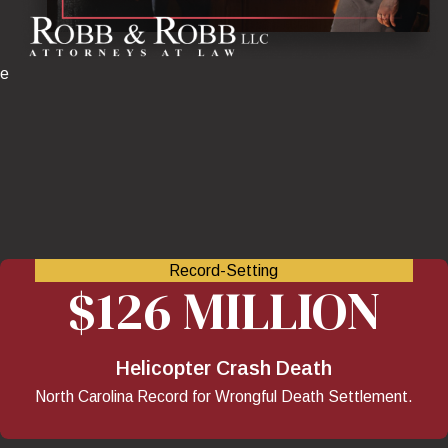
ve
Record-Setting
$126 MILLION
Helicopter Crash Death
North Carolina Record for Wrongful Death Settlement.