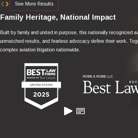
See More Results
Family Heritage, National Impact
Built by family and united in purpose, this nationally recognized av
unmatched results, and fearless advocacy define their work. Toge
complex aviation litigation nationwide.