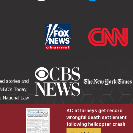
red stories and
 NBC’s Today
 National Law
r, the Miami
KC attorneys get record
wrongful death settlement
following helicopter crash