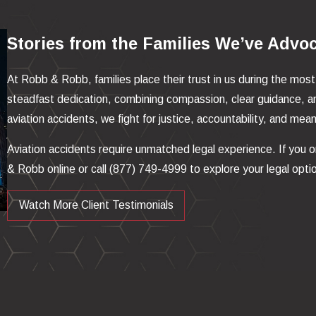
Stories from the Families We’ve Advo
At Robb & Robb, families place their trust in us during the most
steadfast dedication, combining compassion, clear guidance, a
aviation accidents, we fight for justice, accountability, and me
Aviation accidents require unmatched legal experience. If you 
& Robb online or call
(877) 749-4999
to explore your legal opti
Watch More Client Testimonials