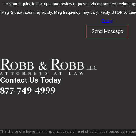
to your inquiry, follow-ups, and review requests, via automated technology. Consent is not a condition of purcha
Msg & data rates may apply. Msg frequency may vary. Reply STOP to canc
Policy
Send Message
Contact Us Today
877-749-4999
The choice of a lawyer is an important decision and should not be based solely upo