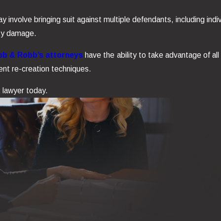
nvolve bringing suit against multiple defendants, including indi
rty damage.
b & Robb’s attorneys
have the ability to take advantage of all
ent re-creation techniques.
t lawyer today.