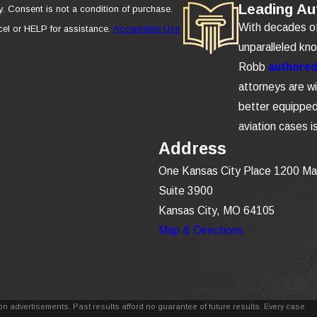
Leading Aut
se.
With decades of 
el or HELP for assistance.
Acceptable Use
unparalleled kn
Robb
authored 
attorneys are wi
better equipped 
aviation cases 
Address
One Kansas City Place 1200 Ma
Suite 3900
Kansas City, MO 64105
Map & Directions
n advertisements. Past results afford no guarantee of future results. Every case