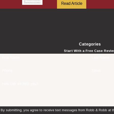
Read Article
Categories
Start With a Free Case Revi
First Name
Last Name
Phone
Email
How can we help you?
By submitting, you agree to receive text messages from Robb & Robb at th