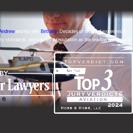
Andrew
and his wife
Brittany
. Decades of focused experience,
y standards, and earned a reputation as the leading authority in