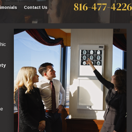
816-477-4226
imonials
Contact Us
hic
ety
he