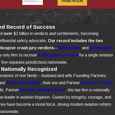
Read Article
ed Record of Success
ed
over
$2 billion in verdicts and settlements, becoming
influential safety advocate.
Our record includes the two
elicopter crash jury verdicts
—
$350 million
and
$116 million
 only firm to recover
$100 million or more
for a single aviation
n five separate jurisdictions nationwide.
 Nationally Recognized
rations of one family – husband and wife Founding Partners
and
Anita Porte Robb
, their son and Partner
Andrew C. Robb
ife, Partner
Brittany Sanders Robb
, this law firm is nationally
e leader in aviation litigation. Guided by integrity, courage, and
 they have become a moral force, driving modern aviation reform
nationwide.