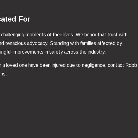
cated For
 challenging moments of their lives. We honor that trust with
nd tenacious advocacy. Standing with families affected by
aningful improvements in safety across the industry.
or a loved one have been injured due to negligence, contact Robb
ons.