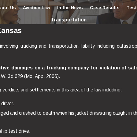
bout Us
Aviation Law
In the News
Case Results
Test
Transportation
Kansas
ving trucking and transportation liability including catastrop
tive damages on a trucking company for violation of saf
.W. 3d 629 (Mo. App. 2006).
erdicts and settlements in this area of the law including:
 driver.
gged and crushed to death when his jacket drawstring caught in t
ship test drive.