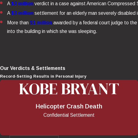
A
$3 million
verdict in a case against American Compressed St
A
$3 million
settlement for an elderly man severely disabled i
More than
$1 million
awarded by a federal court judge to the 
into the building in which she was sleeping.
Our Verdicts & Settlements
Record-Setting Results in Personal Injury
KOBE BRYANT
Helicopter Crash Death
Confidential Settlement