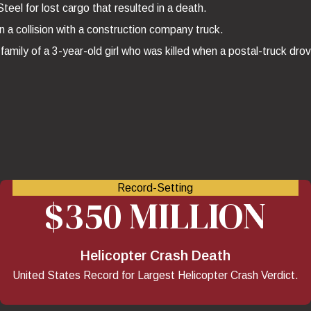
eel for lost cargo that resulted in a death.
n a collision with a construction company truck.
family of a 3-year-old girl who was killed when a postal-truck dro
Record-Setting
$350 MILLION
Helicopter Crash Death
United States Record for Largest Helicopter Crash Verdict.