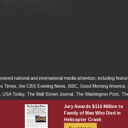
eived national and international media attention, including featu
es Times, the CBS Evening News, BBC, Good Morning America,
USA Today, The Wall Street Journal, The Washington Post, The
Insider, The Missouri Lawyers Weekly, and The Kansas City Sta
Jury Awards $116 Million to
latforms posted and televised around the world.
Family of Man Who Died in
Helicopter Crash