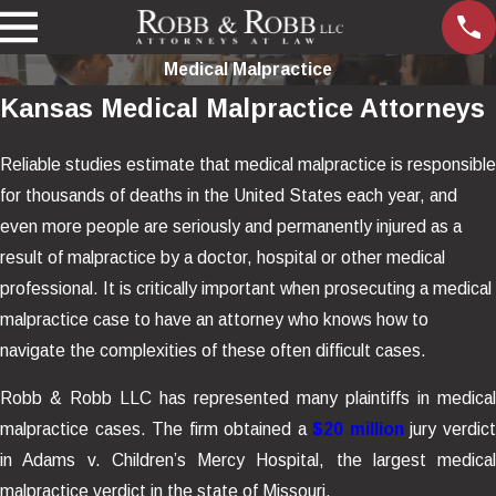
Medical Malpractice
Kansas Medical Malpractice Attorneys
Reliable studies estimate that medical malpractice is responsible
for thousands of deaths in the United States each year, and
even more people are seriously and permanently injured as a
result of malpractice by a doctor, hospital or other medical
professional. It is critically important when prosecuting a medical
malpractice case to have an attorney who knows how to
navigate the complexities of these often difficult cases.
Robb & Robb LLC has represented many plaintiffs in medical
malpractice cases. The firm obtained a
$20 million
jury verdic
in Adams v. Children’s Mercy Hospital, the largest medical
malpractice verdict in the state of Missouri.