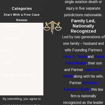
single aviation death or
injury in five separate
Categories
jurisdictions nationwide.
Start With a Free Case
Family Led,
Review
Nationally
First Name
Recognized
Led by two generations of
Last Name
one family – husband and
wife Founding Partners
Phone
Gary C. Robb
and
Anita
Email
Porte Robb
, their son
and Partner
Andrew C.
How can we help you?
Robb
along with his wife,
Partner
Brittany
Sanders Robb
, this law
firm is nationally
By submitting, you agree to
recognized as the leader