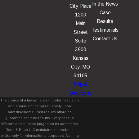
In the News
City Place
Case
1200
Results
Main
Testimonials
Street
Contact Us
Suite
3900
Kansas
City, MO
64105
Map &
Directions
The choice of a lawyer is an important decision
and should not be based solely upon
advertisements. Past results afford no
guarantee of future results. Every case is
different and must be judged on its own merits.
Robb & Robb LLC maintains this website
exclusively for informational purposes. Nothing