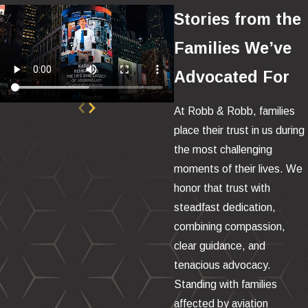
Stories from the
Families We’ve
Advocated For
At Robb & Robb, families
place their trust in us during
the most challenging
moments of their lives. We
honor that trust with
steadfast dedication,
combining compassion,
clear guidance, and
tenacious advocacy.
Standing with families
affected by aviation