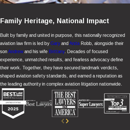
Family Heritage, National Impact
Built by family and united in purpose, this nationally recognized
aviation law firm is led by
Gary
and
Anita
Robb, alongside their
son
Andrew
and his wife
Brittany
. Decades of focused
experience, unmatched results, and fearless advocacy define
their work. Together, they have secured landmark verdicts,
shaped aviation safety standards, and earned a reputation as
the leading authority in complex aviation litigation nationwide.