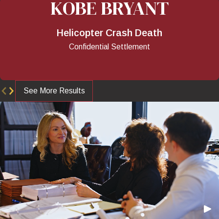
KOBE BRYANT
Helicopter Crash Death
Confidential Settlement
See More Results