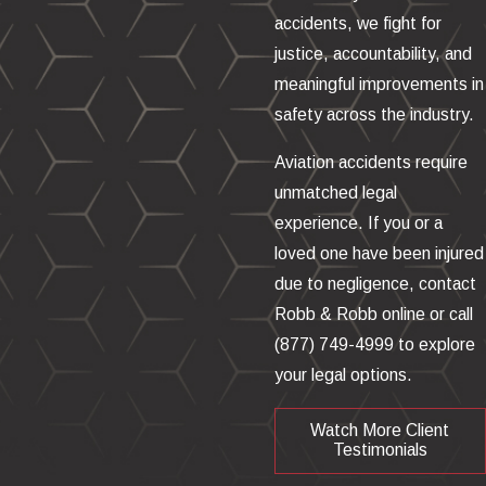
accidents, we fight for
justice, accountability, and
meaningful improvements in
safety across the industry.
Aviation accidents require
unmatched legal
experience. If you or a
loved one have been injured
due to negligence, contact
Robb & Robb online or call
(877) 749-4999
to explore
your legal options.
Watch More Client
Testimonials