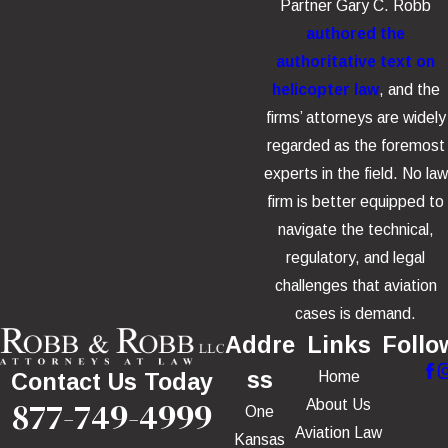
Partner Gary C. Robb
authored the
authoritative text on
helicopter law
, and the
firms’ attorneys are widely
regarded as the foremost
experts in the field. No law
firm is better equipped to
navigate the technical,
regulatory, and legal
challenges that aviation
cases is demand.
Addre
Links
Follo
ss
Home
Contact Us Today
877-749-4999
About Us
One
Aviation Law
Kansas