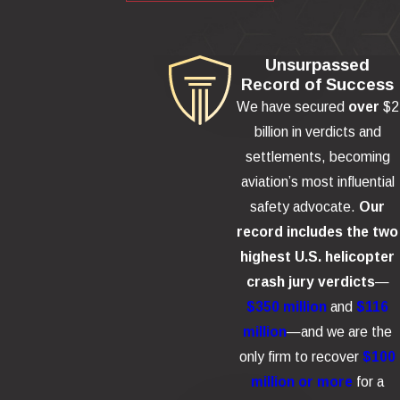
Unsurpassed
Record of Success
We have secured
over
$2
billion in verdicts and
settlements, becoming
aviation’s most influential
safety advocate.
Our
record includes the two
highest U.S. helicopter
crash jury verdicts
—
$350 million
and
$116
million
—and we are the
only firm to recover
$100
million or more
for a