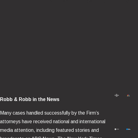
Robb & Robb in the News
Many cases handled successfully by the Firm’s
attorneys have received national and international
media attention, including featured stories and