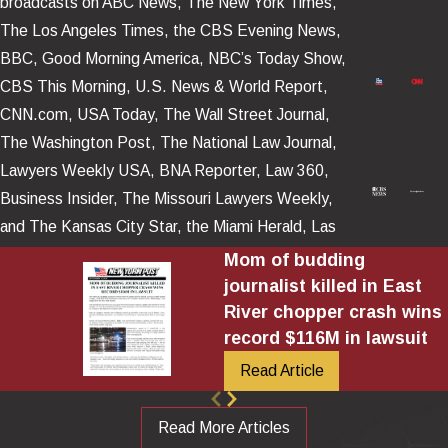
broadcasts on ABC News, The New York Times,
The Los Angeles Times, the CBS Evening News,
BBC, Good Morning America, NBC’s Today Show,
CBS This Morning, U.S. News & World Report,
CNN.com, USA Today, The Wall Street Journal,
The Washington Post, The National Law Journal,
Lawyers Weekly USA, BNA Reporter, Law 360,
Business Insider, The Missouri Lawyers Weekly,
and The Kansas City Star, the Miami Herald, Las
Vegas Review – Journal, as well as numerous news
Mom of budding
platforms posted and televised around the world.
journalist killed in East
River chopper crash wins
record $116M in lawsuit
Read Article
Read More Articles