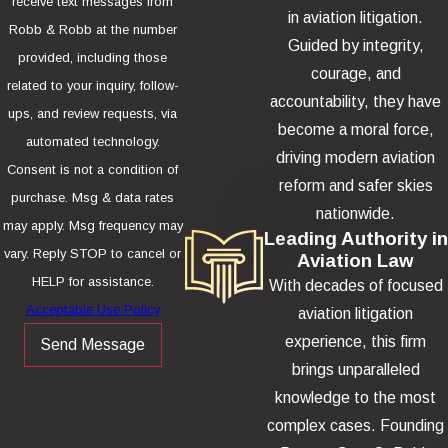
receive text messages from
in aviation litigation.
Robb & Robb at the number
Guided by integrity,
provided, including those
courage, and
related to your inquiry, follow-
accountability, they have
ups, and review requests, via
become a moral force,
automated technology.
driving modern aviation
Consent is not a condition of
reform and safer skies
purchase. Msg & data rates
nationwide.
may apply. Msg frequency may
Leading Authority in
vary. Reply STOP to cancel or
Aviation Law
HELP for assistance.
With decades of focused
Acceptable Use Policy
aviation litigation
experience, this firm
Send Message
brings unparalleled
knowledge to the most
complex cases. Founding