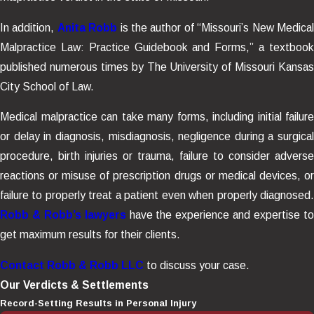
In addition,
Anita Robb
is the author of “Missouri’s New Medica
Malpractice Law: Practice Guidebook and Forms,” a textbook
published numerous times by The University of Missouri Kansas
City School of Law.
Medical malpractice can take many forms, including initial failure
or delay in diagnosis, misdiagnosis, negligence during a surgical
procedure, birth injuries or trauma, failure to consider adverse
reactions or misuse of prescription drugs or medical devices, or
failure to properly treat a patient even when properly diagnosed.
Robb & Robb’s lawyers
have the experience and expertise t
get maximum results for their clients.
Contact Robb & Robb LLC
to discuss your case.
Our Verdicts & Settlements
Record-Setting Results in Personal Injury