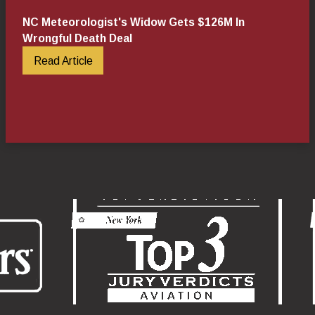
NC Meteorologist's Widow Gets $126M In
Wrongful Death Deal
Read Article