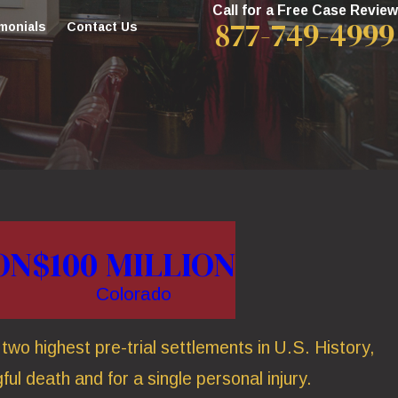
Call for a Free Case Review
877-749-4999
monials
Contact Us
ON
$100 MILLION
Colorado
wo highest pre-trial settlements in U.S. History,
ful death and for a single personal injury.