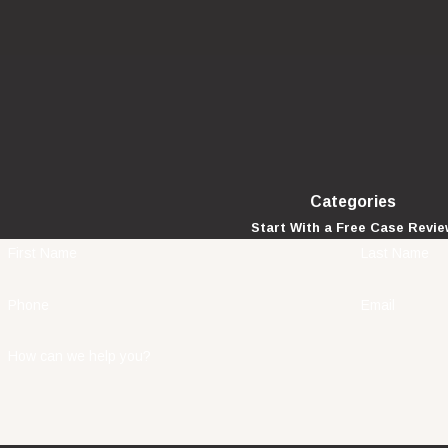
Categories
Start With a Free Case Revi
First Name
Last Name
Phone
Email
How can we help you?