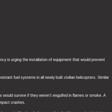
ency is urging the installation of equipment that would prevent
tant fuel systems in all newly built civilian helicopters. Similar
 would survive if they weren’t engulfed in flames or smoke. A
impact crashes.