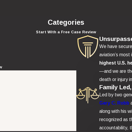
Categories
Start With a Free Case Review
Unsurpass
We have secur
aviation’s most 
highest U.S. h
ew
—and we are the
death or injury i
Family Led,
Led by two gene
Gary C. Robb
along with his w
recognized as th
accountability,