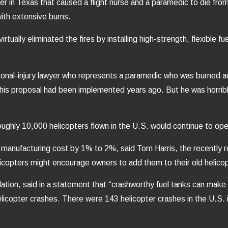
r in Texas that caused a flight nurse and a paramedic to die from
with extensive burns.
tually eliminated the fires by installing high-strength, flexible fue
sonal-injury lawyer who represents a paramedic who was burned a
his proposal had been implemented years ago. But he was horribly
ghly 10,000 helicopters flown in the U.S. would continue to oper
he manufacturing cost by 1% to 2%, said Tom Harris, the recentl
elicopters might encourage owners to add them to their old helico
tion, said in a statement that “crashworthy fuel tanks can make a
elicopter crashes. There were 143 helicopter crashes in the U.S