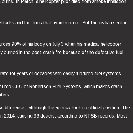
 burns. In March, a helicopter pilot died from smoke inhalation
l tanks and fuel lines that avoid rupture. But the civilian sector
cross 90% of his body on July 3 when his medical helicopter
 burned in the post-crash fire because of the defective fuel-
ate for years or decades with easily ruptured fuel systems.
y retired CEO of Robertson Fuel Systems, which makes crash-
pters.
 difference,” although the agency took no official position. The
. in 2014, causing 36 deaths, according to NTSB records. Most