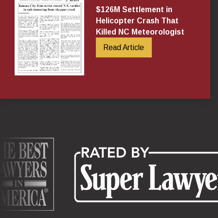
$126M Settlement in
Helicopter Crash That
Killed NC Meteorologist
Read Article