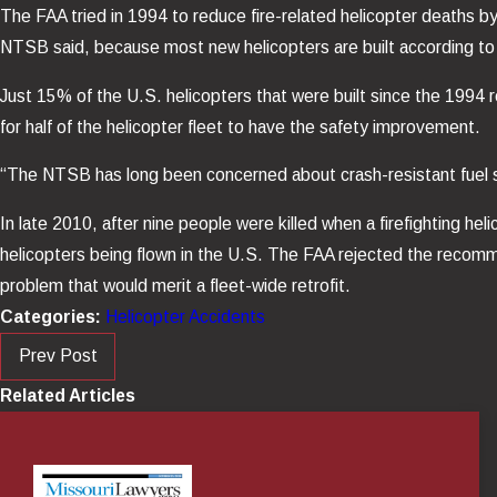
The FAA tried in 1994 to reduce fire-related helicopter deaths by 
NTSB said, because most new helicopters are built according to
Just 15% of the U.S. helicopters that were built since the 1994 
for half of the helicopter fleet to have the safety improvement.
“The NTSB has long been concerned about crash-resistant fuel 
In late 2010, after nine people were killed when a firefighting h
helicopters being flown in the U.S. The FAA rejected the recomm
problem that would merit a fleet-wide retrofit.
Categories:
Helicopter Accidents
Prev Post
Related Articles