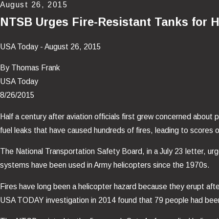
August 26, 2015
NTSB Urges Fire-Resistant Tanks for H
USA Today - August 26, 2015
By Thomas Frank
USA Today
8/26/2015
Half a century after aviation officials first grew concerned about
fuel leaks that have caused hundreds of fires, leading to scores o
The National Transportation Safety Board, in a July 23 letter, urge
systems have been used in Army helicopters since the 1970s.
Fires have long been a helicopter hazard because they erupt afte
USA TODAY investigation in 2014 found that 79 people had been ki