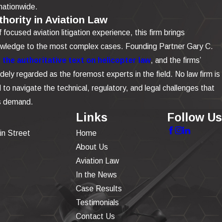
nationwide.
hority in Aviation Law
focused aviation litigation experience, this firm brings
owledge to the most complex cases. Founding Partner Gary C.
the authoritative text on helicopter law
, and the firms’
dely regarded as the foremost experts in the field. No law firm is
to navigate the technical, regulatory, and legal challenges that
is demand.
Links
Follow Us
in Street
Home
About Us
Aviation Law
In the News
Case Results
Testimonials
Contact Us