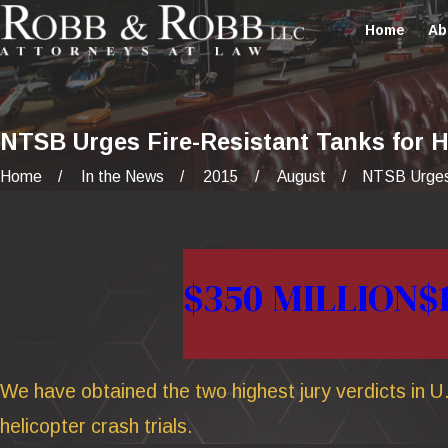
Home
Ab
NTSB Urges Fire-Resistant Tanks for H
Home
In the News
2015
August
NTSB Urges 
$350 MILLION
$
We have obtained the two highest jury verdicts in U.
helicopter crash trials.