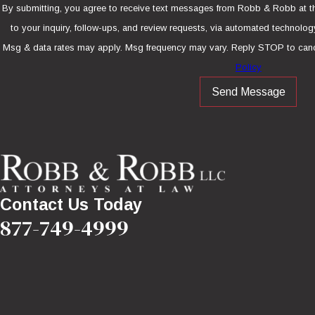
By submitting, you agree to receive text messages from Robb & Robb at th
to your inquiry, follow-ups, and review requests, via automated technology. Consent is not a condition of purcha
Msg & data rates may apply. Msg frequency may vary. Reply STOP to canc
Policy
Send Message
Contact Us Today
877-749-4999