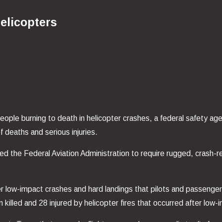
elicopters
 people burning to death in helicopter crashes, a federal safety ag
f deaths and serious injuries.
d the Federal Aviation Administration to require rugged, crash-resis
r low-impact crashes and hard landings that pilots and passengers
lled and 28 injured by helicopter fires that occurred after low-