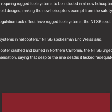
requiring rugged fuel systems to be included in all new helicopter
 old designs, making the new helicopters exempt from the safety
regulation took effect have rugged fuel systems, the NTSB said, a
systems in helicopters,” NTSB spokesman Eric Weiss said.
elicopter crashed and burned in Northern California, the NTSB urg
endation, saying that despite the nine deaths it lacked “adequa