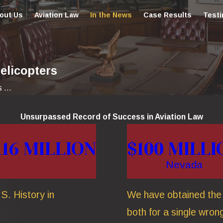
out Us
Aviation Law
In the News
Case Results
Testi
elicopters
...
Unsurpassed Record of Success in Aviation Law
116 MILLION
$100 MILLI
Nevada
S. History in
We have obtained the t
both for a single wrong