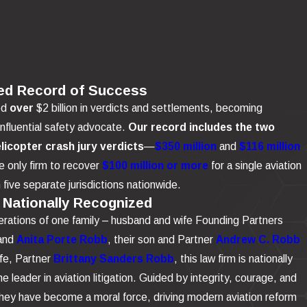
ed Record of Success
ed
over
$2 billion in verdicts and settlements, becoming
influential safety advocate.
Our record includes the two
elicopter crash jury verdicts
—
$350 million
and
$116 million
 only firm to recover
$100 million or more
for a single aviation
n five separate jurisdictions nationwide.
 Nationally Recognized
rations of one family – husband and wife Founding Partners
and
Anita Porte Robb
, their son and Partner
Andrew C. Robb
ife, Partner
Brittany Sanders Robb
, this law firm is nationally
e leader in aviation litigation. Guided by integrity, courage, and
 they have become a moral force, driving modern aviation reform