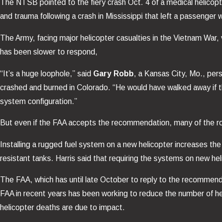
The NTSB pointed to the fiery crash Oct. 4 of a medical helicopte
and trauma following a crash in Mississippi that left a passenger 
The Army, facing major helicopter casualties in the Vietnam War, vir
has been slower to respond,
“It’s a huge loophole,” said
Gary Robb
, a Kansas City, Mo., per
crashed and burned in Colorado. “He would have walked away if t
system configuration.”
But even if the FAA accepts the recommendation, many of the rou
Installing a rugged fuel system on a new helicopter increases t
resistant tanks. Harris said that requiring the systems on new h
The FAA, which has until late October to reply to the recommenda
FAA in recent years has been working to reduce the number of h
helicopter deaths are due to impact.