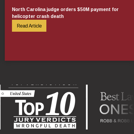
North Carolina judge orders $50M payment for
helicopter crash death
Read Article