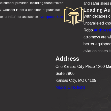
e number provided, including those related
and safer skies 
Leading Aut
se.
With decades of 
el or HELP for assistance.
Acceptable Use
unparalleled kn
Robb
authored 
attorneys are wi
better equipped 
aviation cases 
Address
One Kansas City Place 1200 Ma
Suite 3900
Kansas City, MO 64105
Map & Directions