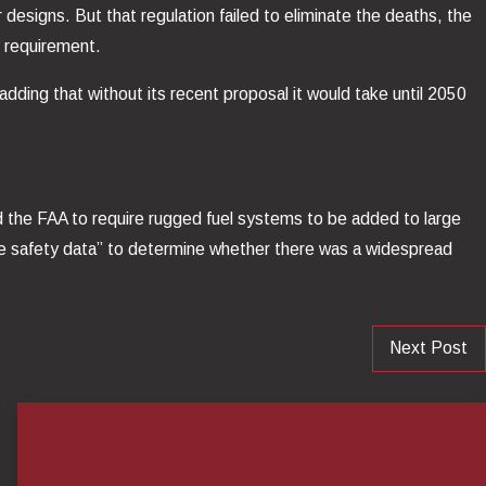
 designs. But that regulation failed to eliminate the deaths, the
 requirement.
dding that without its recent proposal it would take until 2050
ed the FAA to require rugged fuel systems to be added to large
te safety data” to determine whether there was a widespread
Next Post