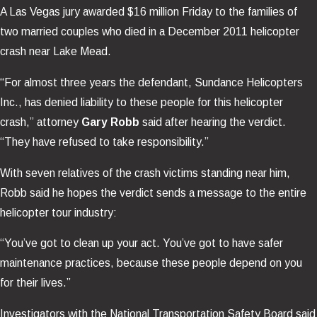
A Las Vegas jury awarded $16 million Friday to the families of
two married couples who died in a December 2011 helicopter
crash near Lake Mead.
“For almost three years the defendant, Sundance Helicopters
Inc., has denied liability to these people for this helicopter
crash,” attorney
Gary Robb
said after hearing the verdict.
“They have refused to take responsibility.”
With seven relatives of the crash victims standing near him,
Robb said he hopes the verdict sends a message to the entire
helicopter tour industry:
“You’ve got to clean up your act. You’ve got to have safer
maintenance practices, because these people depend on you
for their lives.”
Investigators with the National Transportation Safety Board said