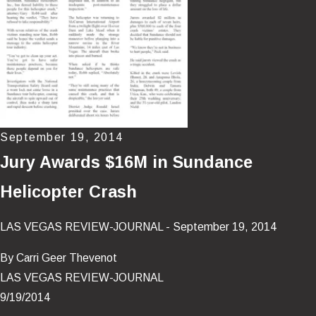
September 19, 2014
Jury Awards $16M in Sundance
Helicopter Crash
LAS VEGAS REVIEW-JOURNAL - September 19, 2014
By Carri Geer Thevenot
LAS VEGAS REVIEW-JOURNAL
9/19/2014