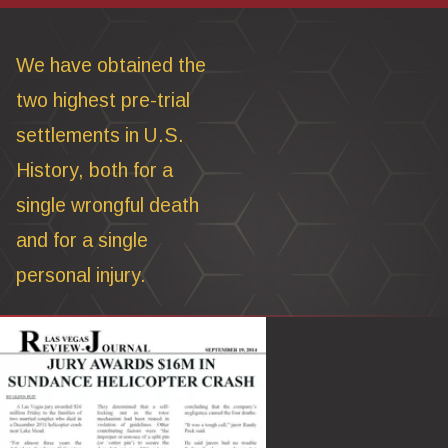
We have obtained the
two highest pre-trial
settlements in U.S.
History, both for a
single wrongful death
and for a single
personal injury.