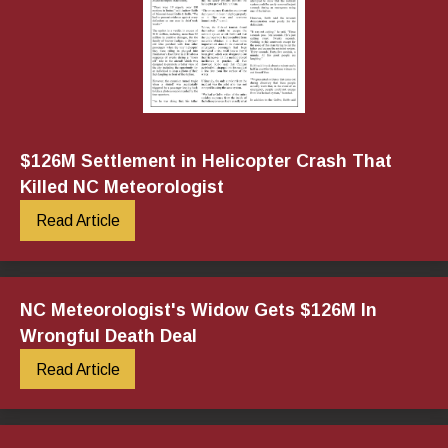
$126M Settlement in Helicopter Crash That
Killed NC Meteorologist
Read Article
NC Meteorologist's Widow Gets $126M In
Wrongful Death Deal
Read Article