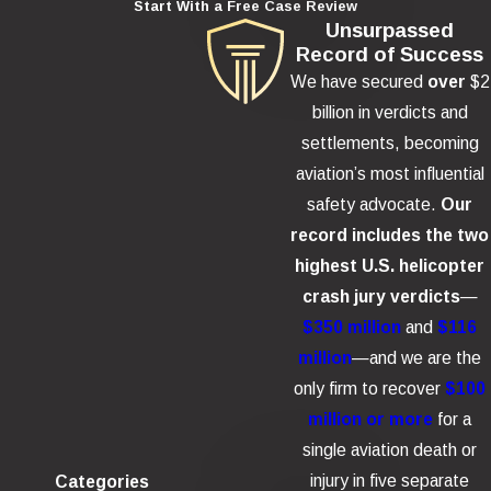
Start With a Free Case Review
Unsurpassed
Record of Success
We have secured
over
$2
billion in verdicts and
settlements, becoming
aviation’s most influential
safety advocate.
Our
record includes the two
highest U.S. helicopter
crash jury verdicts
—
$350 million
and
$116
million
—and we are the
only firm to recover
$100
million or more
for a
single aviation death or
injury in five separate
Categories