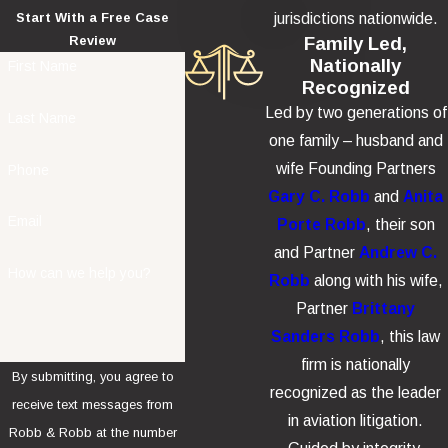
jurisdictions nationwide.
Start With a Free Case
Family Led,
Review
Nationally
First Name
Recognized
Led by two generations of
Last Name
one family – husband and
wife Founding Partners
Phone
Gary C. Robb
and
Anita
Email
Porte Robb
, their son
and Partner
Andrew C.
How can we help you?
Robb
along with his wife,
Partner
Brittany
Sanders Robb
, this law
firm is nationally
By submitting, you agree to
recognized as the leader
receive text messages from
in aviation litigation.
Robb & Robb at the number