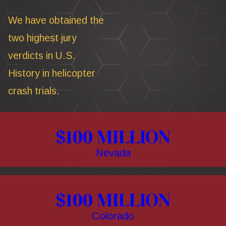
We have obtained the
two highest jury
verdicts in U.S.
History in helicopter
crash trials.
$100 MILLION
Nevada
$100 MILLION
Colorado