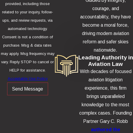
Guided by integrity,
provided, including those
courage, and
related to your inquiry, follow-
accountability, they have
ups, and review requests, via
become a moral force,
automated technology.
driving modern aviation
Consent is not a condition of
reform and safer skies
purchase. Msg & data rates
nationwide.
may apply. Msg frequency may
Leading Authority in
vary. Reply STOP to cancel or
Aviation Law
HELP for assistance.
With decades of focused
Acceptable Use Policy
aviation litigation
experience, this firm
Send Message
brings unparalleled
knowledge to the most
complex cases. Founding
Partner Gary C. Robb
authored the