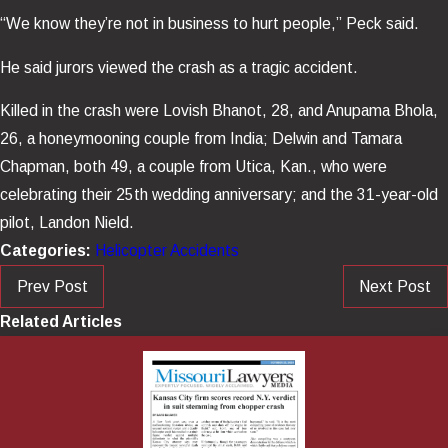
“We know they’re not in business to hurt people,” Peck said.
He said jurors viewed the crash as a tragic accident.
Killed in the crash were Lovish Bhanot, 28, and Anupama Bhola,
26, a honeymooning couple from India; Delwin and Tamara
Chapman, both 49, a couple from Utica, Kan., who were
celebrating their 25th wedding anniversary; and the 31-year-old
pilot, Landon Nield.
Categories:
Helicopter Accidents
Prev Post
Next Post
Related Articles