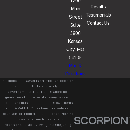
1200
Results
Main
Testimonials
Street
Contact Us
Suite
3900
Kansas
City, MO
64105
Map &
Directions
The choice of a lawyer is an important decision
and should not be based solely upon
advertisements. Past results afford no
guarantee of future results. Every case is
different and must be judged on its own merits.
Robb & Robb LLC maintains this website
exclusively for informational purposes. Nothing
on this website constitutes legal or
professional advice. Viewing this site, using