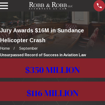
Jury Awards $16M in Sundance
Helicopter Crash
Home
September
Unsurpassed Record of Success in Aviation Law
$350 MILLION
$116 MILLION