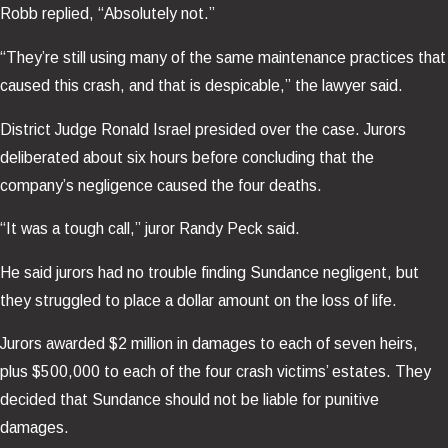
Robb replied, “Absolutely not.”
“They’re still using many of the same maintenance practices that
caused this crash, and that is despicable,” the lawyer said.
District Judge Ronald Israel presided over the case. Jurors
deliberated about six hours before concluding that the
company’s negligence caused the four deaths.
“It was a tough call,” juror Randy Peck said.
He said jurors had no trouble finding Sundance negligent, but
they struggled to place a dollar amount on the loss of life.
Jurors awarded $2 million in damages to each of seven heirs,
plus $500,000 to each of the four crash victims’ estates. They
decided that Sundance should not be liable for punitive
damages.