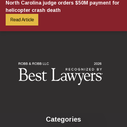
North Carolina judge orders $50M payment for
helicopter crash death
Read Article
Categories