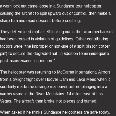
a worn lock nut came loose in a Sundance tour helicopter,
causing the aircraft to spin upward out of control, then make a
sharp turn and rapid descent before crashing.
They determined that a self-locking nut in the rotor mechanism
had been reused in violation of guidelines. Other contributing
factors were “the improper or non-use of a split pin (or ‘cotter
pin’) to secure the degraded nut, in addition to an inadequate
post-maintenance inspection.”
The helicopter was returning to McCarran International Airport
from a twilight flight over Hoover Dam and Lake Mead when it
suddenly made the strange maneuver before plunging into a
narrow ravine in the River Mountains, 14 miles east of Las
Vegas. The aircraft then broke into pieces and burned.
When asked if he thinks Sundance helicopters are safe today,