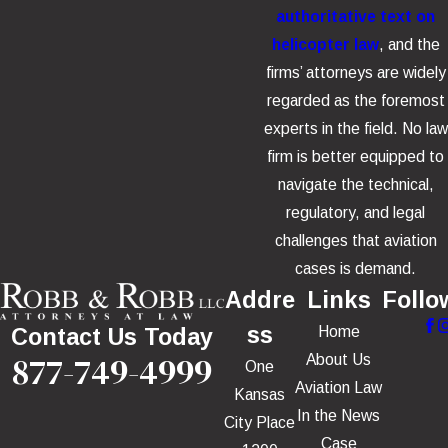
authoritative text on
helicopter law
, and the
firms’ attorneys are widely
regarded as the foremost
experts in the field. No law
firm is better equipped to
navigate the technical,
regulatory, and legal
challenges that aviation
cases is demand.
Addre
Links
Follo
ss
Home
Contact Us Today
877-749-4999
About Us
One
Aviation Law
Kansas
In the News
City Place
Case