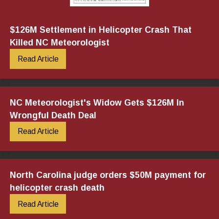
$126M Settlement in Helicopter Crash That
Killed NC Meteorologist
Read Article
NC Meteorologist's Widow Gets $126M In
Wrongful Death Deal
Read Article
North Carolina judge orders $50M payment for
helicopter crash death
Read Article