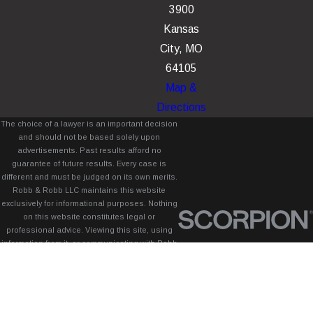
3900
Kansas
City, MO
64105
Map &
Directions
The choice of a lawyer is an important decision
and should not be based solely upon
advertisements. Past results afford no
guarantee of future results. Every case is
different and must be judged on its own merits.
Robb & Robb LLC maintains this website
exclusively for informational purposes. Nothing
on this website constitutes legal or
professional advice. Viewing this site, using
information from it, or communicating with Robb
& Robb LLC through this site does not create
an attorney-client relationship between you
and Robb & Robb LLC.
© 2026 All Rights Reserved.