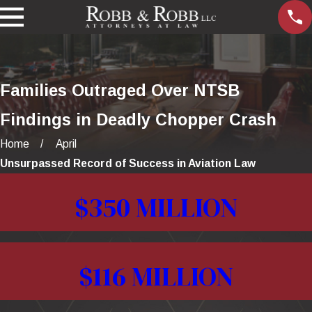
Families Outraged Over NTSB
Findings in Deadly Chopper Crash
Home
April
Unsurpassed Record of Success in Aviation Law
$350 MILLION
$116 MILLION