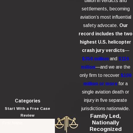
billion in verdicts and
settlements, becoming
aviation’s most influential
safety advocate.
Our
record includes the two
highest U.S. helicopter
crash jury verdicts
—
$350 million
and
$116
million
—and we are the
only firm to recover
$100
million or more
for a
single aviation death or
injury in five separate
Categories
jurisdictions nationwide.
Start With a Free Case
Family Led,
Review
Nationally
First Name
Recognized