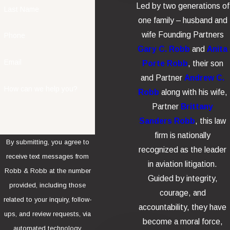
Led by two generations of
Last Name
one family – husband and
wife Founding Partners
Phone
Gary C. Robb
and
Anita
Email
Porte Robb
, their son
and Partner
Andrew C.
How can we help you?
Robb
along with his wife,
Partner
Brittany
Sanders Robb
, this law
firm is nationally
By submitting, you agree to
recognized as the leader
receive text messages from
in aviation litigation.
Robb & Robb at the number
Guided by integrity,
provided, including those
courage, and
related to your inquiry, follow-
accountability, they have
ups, and review requests, via
become a moral force,
automated technology.