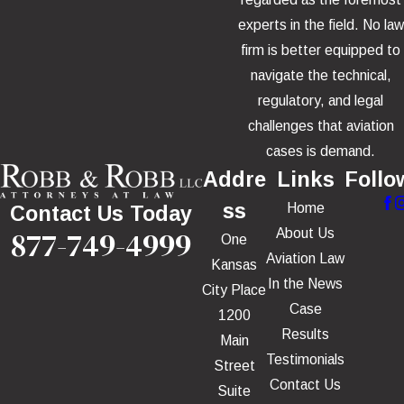
experts in the field. No law
firm is better equipped to
navigate the technical,
regulatory, and legal
challenges that aviation
cases is demand.
Addre
Links
Follo
ss
Home
Contact Us Today
877-749-4999
About Us
One
Aviation Law
Kansas
In the News
City Place
Case
1200
Results
Main
Testimonials
Street
Contact Us
Suite