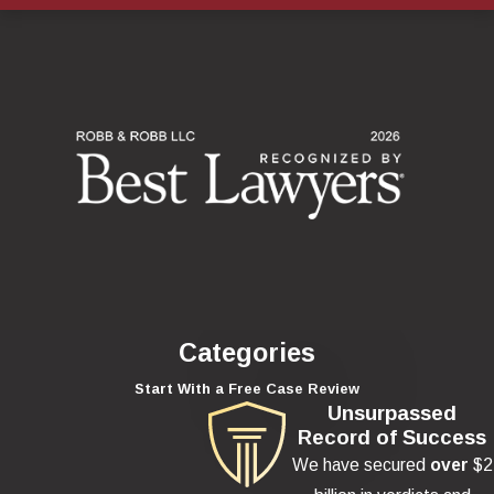
Categories
Start With a Free Case Review
Unsurpassed
Record of Success
We have secured
over
$2