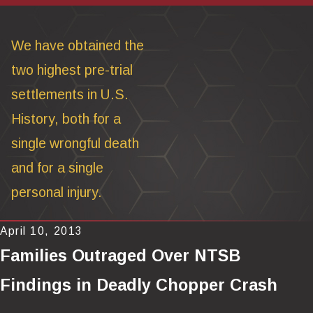
We have obtained the
two highest pre-trial
settlements in U.S.
History, both for a
single wrongful death
and for a single
personal injury.
April 10, 2013
Families Outraged Over NTSB
Findings in Deadly Chopper Crash