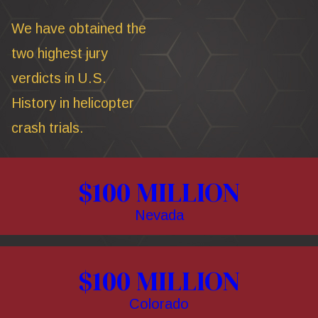
We have obtained the
two highest jury
verdicts in U.S.
History in helicopter
crash trials.
$100 MILLION
Nevada
$100 MILLION
Colorado