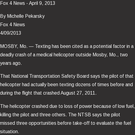
Fox 4 News - April 9, 2013
By Michelle Pekarsky
Fox 4 News
4/09/2013
MOSBY, Mo. — Texting has been cited as a potential factor in a
deadly crash of a medical helicopter outside Mosby, Mo., two
years ago.
That National Transportation Safety Board says the pilot of that
helicopter had actually been texting dozens of times before and
during the flight that crashed August 27, 2011.
The helicopter crashed due to loss of power because of low fuel,
killing the pilot and three others. The NTSB says the pilot
missed three opportunities before take-off to evaluate the fuel
situation.