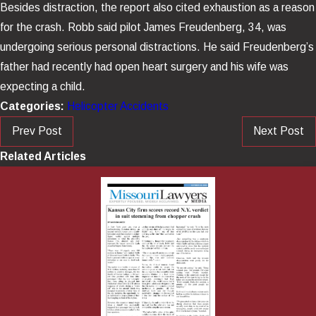
Besides distraction, the report also cited exhaustion as a reason
for the crash.
Robb said pilot James Freudenberg, 34, was
undergoing serious personal distractions. He said Freudenberg’s
father had recently had open heart surgery and his wife was
expecting a child.
Categories:
Helicopter Accidents
Prev Post
Next Post
Related Articles