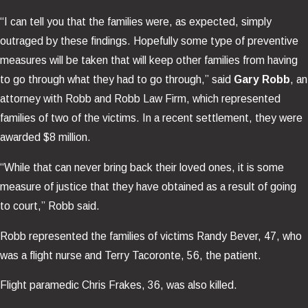
“I can tell you that the families were, as expected, simply
outraged by these findings. Hopefully some type of preventive
measures will be taken that will keep other families from having
to go through what they had to go through,” said
Gary Robb
, an
attorney with Robb and Robb Law Firm, which represented
families of two of the victims. In a recent settlement, they were
awarded $8 million.
“While that can never bring back their loved ones, it is some
measure of justice that they have obtained as a result of going
to court,” Robb said.
Robb represented the families of victims Randy Bever, 47, who
was a flight nurse and Terry Tacoronte, 56, the patient.
Flight paramedic Chris Frakes, 36, was also killed.