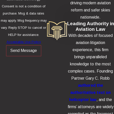
driving modern aviation
Consent is not a condition of
reform and safer skies
purchase. Msg & data rates
nationwide.
may apply. Msg frequency may
Leading Authority in
vary. Reply STOP to cancel or
Aviation Law
HELP for assistance.
With decades of focused
Acceptable Use Policy
aviation litigation
experience, this firm
Send Message
brings unparalleled
knowledge to the most
complex cases. Founding
Partner Gary C. Robb
authored the
authoritative text on
helicopter law
, and the
firms’ attorneys are widely
regarded as the foremost