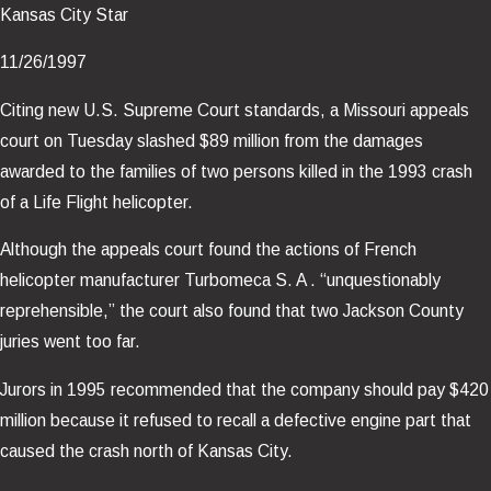
Kansas City Star
11/26/1997
Citing new U.S. Supreme Court standards, a Missouri appeals
court on Tuesday slashed $89 million from the damages
awarded to the families of two persons killed in the 1993 crash
of a Life Flight helicopter.
Although the appeals court found the actions of French
helicopter manufacturer Turbomeca S. A . “unquestionably
reprehensible,” the court also found that two Jackson County
juries went too far.
Jurors in 1995 recommended that the company should pay $420
million because it refused to recall a defective engine part that
caused the crash north of Kansas City.