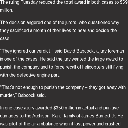
The ruling Tuesday reduced the total award in both cases to $59
million.
The decision angered one of the jurors, who questioned why
they sacrificed a month of their lives to hear and decide the
case.
“They ignored our verdict,” said David Babcock, a jury foreman
in one of the cases. He said the jury wanted the large award to
punish the company and to force recall of helicopters still flying
with the defective engine part.
“That’s not enough to punish the company – they got away with
murder,” Babcock said.
In one case a jury awarded $350 million in actual and punitive
damages to the Atchison, Kan., family of James Barnett Jr. He
was pilot of the air ambulance when it lost power and crashed