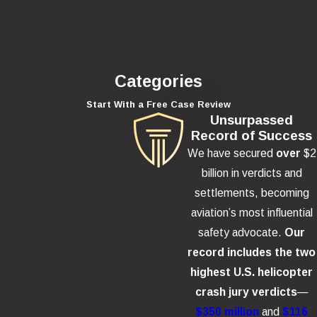
Categories
Start With a Free Case Review
Unsurpassed
Record of Success
We have secured
over
$2
billion in verdicts and
settlements, becoming
aviation’s most influential
safety advocate.
Our
record includes the two
highest U.S. helicopter
crash jury verdicts
—
$350 million
and
$116