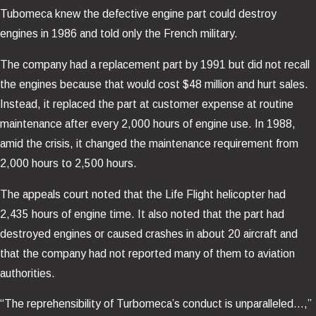
Tubomeca knew the defective engine part could destroy
engines in 1986 and told only the French military.
The company had a replacement part by 1991 but did not recall
the engines because that would cost $48 million and hurt sales.
Instead, it replaced the part at customer expense at routine
maintenance after every 2,000 hours of engine use. In 1988,
amid the crisis, it changed the maintenance requirement from
2,000 hours to 2,500 hours.
The appeals court noted that the Life Flight helicopter had
2,435 hours of engine time. It also noted that the part had
destroyed engines or caused crashes in about 20 aircraft and
that the company had not reported many of them to aviation
authorities.
“The reprehensibility of Turbomeca’s conduct is unparalleled…,”