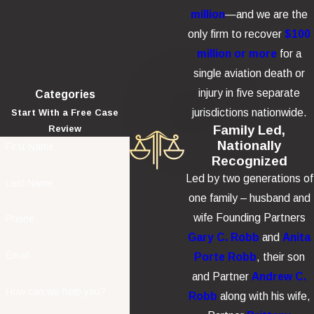
million
—and we are the
only firm to recover
$100
million or more
for a
single aviation death or
injury in five separate
Categories
jurisdictions nationwide.
Start With a Free Case
Family Led,
Review
Nationally
First Name
Recognized
Led by two generations of
Last Name
one family – husband and
wife Founding Partners
Phone
Gary C. Robb
and
Anita
Email
Porte Robb
, their son
and Partner
Andrew C.
How can we help you?
Robb
along with his wife,