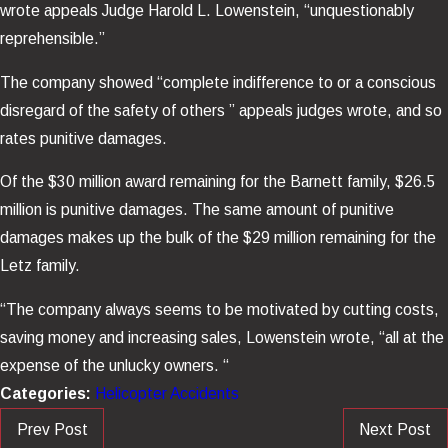
wrote appeals Judge Harold L. Lowenstein, “unquestionably
reprehensible.”
The company showed “complete indifference to or a conscious
disregard of the safety of others ” appeals judges wrote, and so
rates punitive damages.
Of the $30 million award remaining for the Barnett family, $26.5
million is punitive damages. The same amount of punitive
damages makes up the bulk of the $29 million remaining for the
Letz family.
“The company always seems to be motivated by cutting costs,
saving money and increasing sales, Lowenstein wrote, “all at the
expense of the unlucky owners. “
Categories:
Helicopter Accidents
Prev Post
Next Post