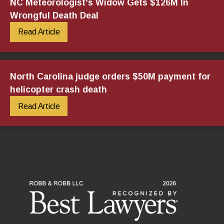
NC Meteorologist's Widow Gets $126M In
Wrongful Death Deal
Read Article
North Carolina judge orders $50M payment for
helicopter crash death
Read Article