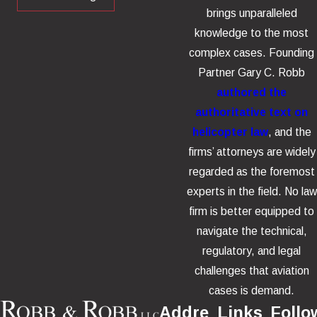
brings unparalleled
knowledge to the most
complex cases. Founding
Partner Gary C. Robb
authored the
authoritative text on
helicopter law
, and the
firms’ attorneys are widely
regarded as the foremost
experts in the field. No law
firm is better equipped to
navigate the technical,
regulatory, and legal
challenges that aviation
cases is demand.
Addre
Links
Follo