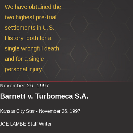
We have obtained the
two highest pre-trial
settlements in U.S.
History, both for a
single wrongful death
and for a single
personal injury.
November 26, 1997
Barnett v. Turbomeca S.A.
Kansas City Star - November 26, 1997
JOE LAMBE Staff Writer