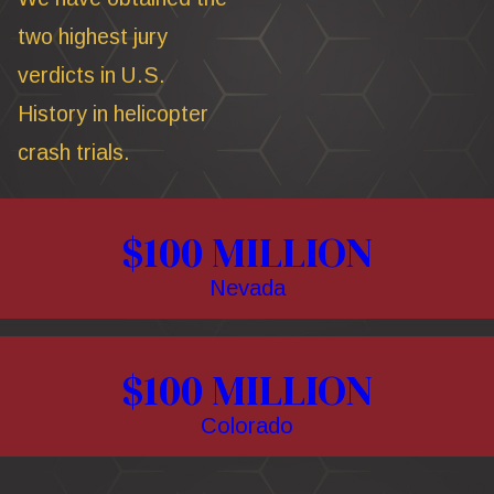
two highest jury
verdicts in U.S.
History in helicopter
crash trials.
$100 MILLION
Nevada
$100 MILLION
Colorado