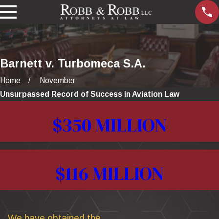
Barnett v. Turbomeca S.A.
Home
November
Unsurpassed Record of Success in Aviation Law
$350 MILLION
$116 MILLION
We have obtained the