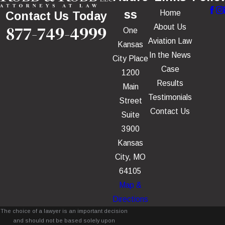
ss
Home
Contact Us Today
877-749-4999
About Us
One
Aviation Law
Kansas
In the News
City Place
Case
1200
Results
Main
Testimonials
Street
Contact Us
Suite
3900
Kansas
City, MO
64105
Map &
Directions
The choice of a lawyer is an important decision
and should not be based solely upon