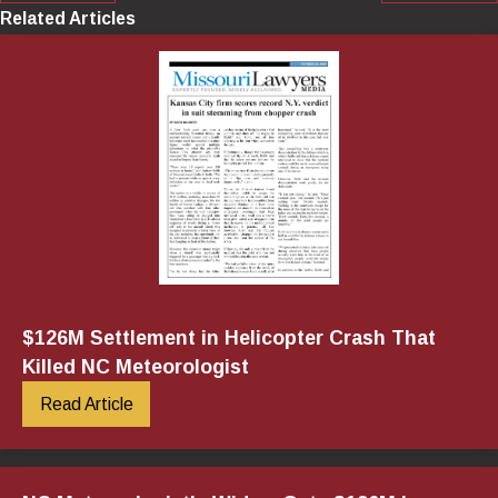
Related Articles
$126M Settlement in Helicopter Crash That
Killed NC Meteorologist
Read Article