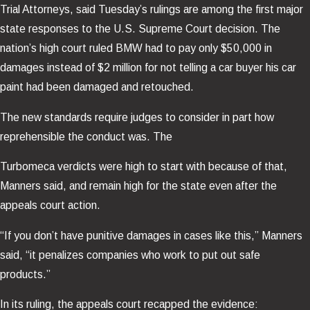
Trial Attorneys, said Tuesday’s rulings are among the first major
state responses to the U.S. Supreme Court decision. The
nation’s high court ruled BMW had to pay only $50,000 in
damages instead of $2 million for not telling a car buyer his car
paint had been damaged and retouched.
The new standards require judges to consider in part how
reprehensible the conduct was. The
Turbomeca verdicts were high to start with because of that,
Manners said, and remain high for the state even after the
appeals court action.
“If you don’t have punitive damages in cases like this,” Manners
said, “it penalizes companies who work to put out safe
products.”
In its ruling, the appeals court recapped the evidence: