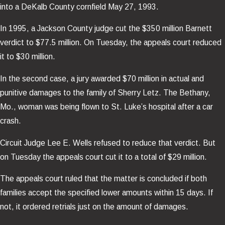
into a DeKalb County cornfield May 27, 1993.
In 1995, a Jackson County judge cut the $350 million Barnett
verdict to $77.5 million. On Tuesday, the appeals court reduced
it to $30 million.
In the second case, a jury awarded $70 million in actual and
punitive damages to the family of Sherry Letz. The Bethany,
Mo., woman was being flown to St. Luke’s hospital after a car
crash.
Circuit Judge Lee E. Wells refused to reduce that verdict. But
on Tuesday the appeals court cut it to a total of $29 million.
The appeals court ruled that the matter is concluded if both
families accept the specified lower amounts within 15 days. If
not, it ordered retrials just on the amount of damages.