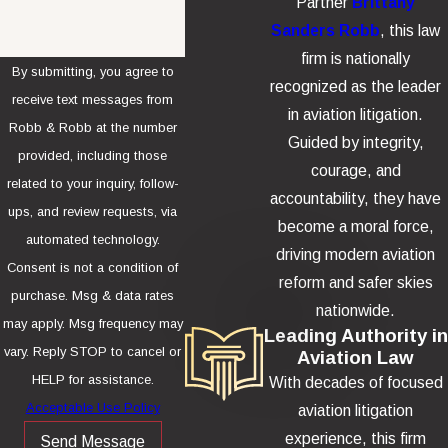
Partner
Brittany
Sanders Robb
, this law
firm is nationally
By submitting, you agree to
recognized as the leader
receive text messages from
in aviation litigation.
Robb & Robb at the number
Guided by integrity,
provided, including those
courage, and
related to your inquiry, follow-
accountability, they have
ups, and review requests, via
become a moral force,
automated technology.
driving modern aviation
Consent is not a condition of
reform and safer skies
purchase. Msg & data rates
nationwide.
may apply. Msg frequency may
Leading Authority in
vary. Reply STOP to cancel or
Aviation Law
HELP for assistance.
With decades of focused
Acceptable Use Policy
aviation litigation
experience, this firm
Send Message