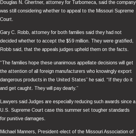
Douglas N. Ghertner, attorney for Turbomeca, said the company
was still considering whether to appeal to the Missouri Supreme
Court.
Gary C. Robb, attorney for both families said they had not
decided whether to accept the $59 million. They were gratified,
Robb said, that the appeals judges upheld them on the facts.
“The families hope these unanimous appellate decisions will get
the attention of all foreign manufacturers who knowingly export
dangerous products in the United States” he said. “If they do it
and get caught. They will pay dearly.”
Lawyers said Judges are especially reducing such awards since a
U.S. Supreme Court case this summer set tougher standards
for punitive damages.
Michael Manners, President-elect of the Missouri Association of