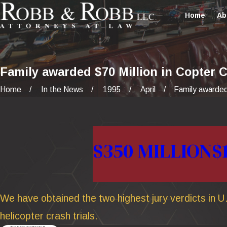
Home
Ab
Family awarded $70 Million in Copter 
Home
In the News
1995
April
Family awarded
$350 MILLION
$
We have obtained the two highest jury verdicts in U.
helicopter crash trials.