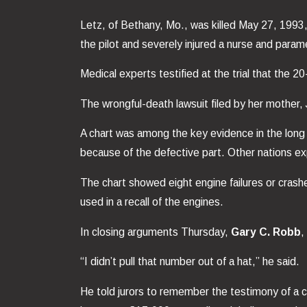
Letz, of Bethany, Mo., was killed May 27, 1993,
the pilot and severely injured a nurse and para
Medical experts testified at the trial that the 
The wrongful-death lawsuit filed by her mother, J
A chart was among the key evidence in the long
because of the defective part. Other nations e
The chart showed eight engine failures or crashe
used in a recall of the engines.
In closing arguments Thursday,
Gary C. Robb
,
“I didn’t pull that number out of a hat,” he said.
He told jurors to remember the testimony of a c