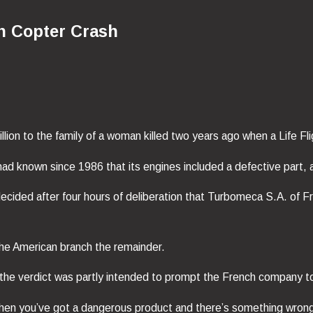
in Copter Crash
ion to the family of a woman killed two years ago when a Life Fli
 known since 1986 that its engines included a defective part, ac
decided after four hours of deliberation that Turbomeca S.A. of
he American branch the remainder.
the verdict was partly intended to prompt the French company to c
n you’ve got a dangerous product and there’s something wrong wit