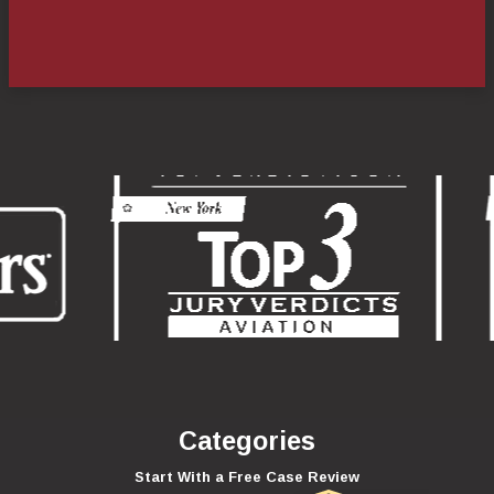
Categories
Start With a Free Case Review