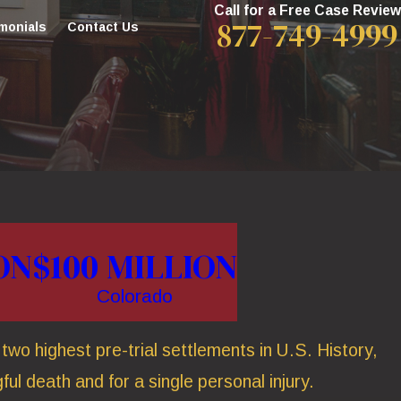
Call for a Free Case Review
877-749-4999
monials
Contact Us
ON
$100 MILLION
Colorado
wo highest pre-trial settlements in U.S. History,
ful death and for a single personal injury.