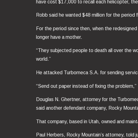
have cost $17,000 to recall each helicopter, the of
Robb said he wanted $48 million for the period
For the period since then, when the redesigned p
longer have a mother.
“They subjected people to death all over the wo
world.”
He attacked Turbomeca S.A. for sending service le
“Send out paper instead of fixing the problem,” Ro
Douglas N. Ghertner, attorney for the Turbomeca
said another defendant company, Rocky Mountain 
That company, based in Utah, owned and maintai
Paul Herbers, Rocky Mountain’s attorney, told j