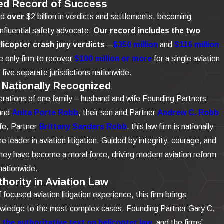
ed Record of Success
ed
over
$2 billion in verdicts and settlements, becoming
influential safety advocate.
Our record includes the two
elicopter crash jury verdicts
—
$350 million
and
$116 million
 only firm to recover
$100 million or more
for a single aviation
n five separate jurisdictions nationwide.
 Nationally Recognized
rations of one family – husband and wife Founding Partners
and
Anita Porte Robb
, their son and Partner
Andrew C. Robb
ife, Partner
Brittany Sanders Robb
, this law firm is nationally
e leader in aviation litigation. Guided by integrity, courage, and
 they have become a moral force, driving modern aviation reform
nationwide.
hority in Aviation Law
focused aviation litigation experience, this firm brings
owledge to the most complex cases. Founding Partner Gary C.
the authoritative text on helicopter law
, and the firms’