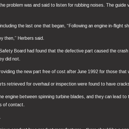
 the problem was and said to listen for rubbing noises. The guide
including the last one that began, “Following an engine in-flight
by then,” Herbers said.
 Safety Board had found that the defective part caused the cras
y did not.
oviding the new part free of cost after June 1992 for those that 
rts retrieved for overhaul or inspection were found to have crack
 the engine between spinning turbine blades, and they can lead to
s of contact.
.