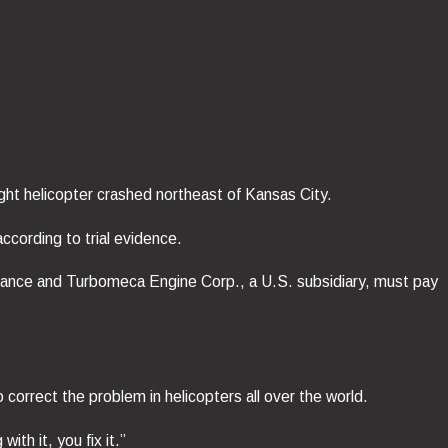
ght helicopter crashed northeast of Kansas City.
cording to trial evidence.
 France and Turbomeca Engine Corp., a U.S. subsidiary, must pay
orrect the problem in helicopters all over the world.
h it, you fix it.”