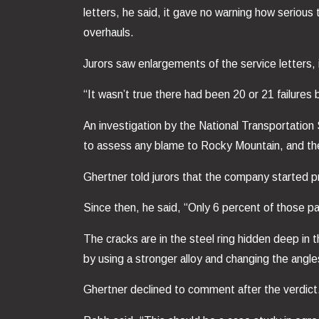
letters, he said, it gave no warning how serious
overhauls.
Jurors saw enlargements of the service letters, 
“It wasn’t true there had been 20 or 21 failures 
An investigation by the National Transportation
to assess any blame to Rocky Mountain, and the
Ghertner told jurors that the company started pr
Since then, he said, “Only 6 percent of those pa
The cracks are in the steel ring hidden deep in
by using a stronger alloy and changing the angle
Ghertner declined to comment after the verdict