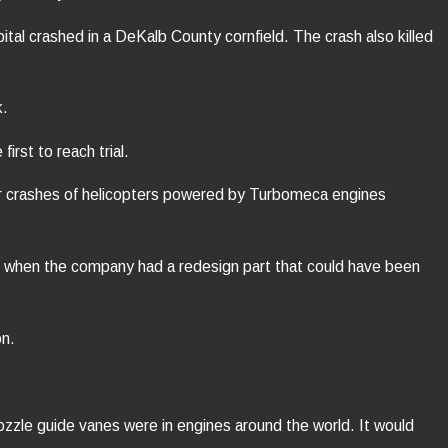
tal crashed in a DeKalb County cornfield. The crash also killed
k.
irst to reach trial.
 or crashes of helicopters powered by Turbomeca engines
90, when the company had a redesign part that could have been
on.
ozzle guide vanes were in engines around the world. It would