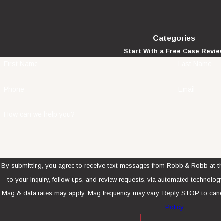
Categories
Start With a Free Case Revi
First Name
Last Name
Phone
Email
How can we help you?
By submitting, you agree to receive text messages from Robb & Robb at th
to your inquiry, follow-ups, and review requests, via automated technology. Consent is not a condition of purcha
Msg & data rates may apply. Msg frequency may vary. Reply STOP to canc
Policy