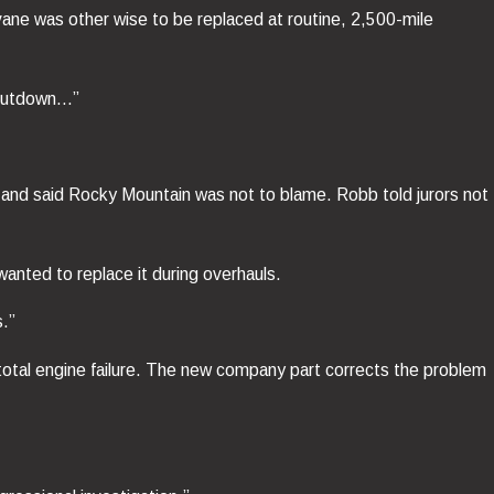
 vane was other wise to be replaced at routine, 2,500-mile
 shutdown…”
h and said Rocky Mountain was not to blame. Robb told jurors not
wanted to replace it during overhauls.
s.”
 total engine failure. The new company part corrects the problem