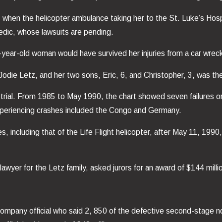
 when the helicopter ambulance taking her to the St. Luke’s Hospi
medic, whose lawsuits are pending.
20-year-old woman would have survived her injuries from a car wrec
odie Letz, and her two sons, Eric, 6, and Christopher, 3, was the f
 trial. From 1985 to May 1990, the chart showed seven failures
xperiencing crashes included the Congo and Germany.
s, including that of the Life Flight helicopter, after May 11, 19
 lawyer for the Letz family, asked jurors for an award of $144 milli
ompany official who said 2, 850 of the defective second-stage n