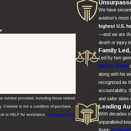
Unsurpass
We have secur
aviation’s most 
highest U.S. h
ew
—and we are the
death or injury i
Family Led,
Led by two gene
Gary C. Robb
along with his w
recognized as th
accountability,
e number provided, including those related
and safer skies 
Leading Aut
se.
With decades of 
el or HELP for assistance.
Acceptable Use
unparalleled kn
Robb
authored 