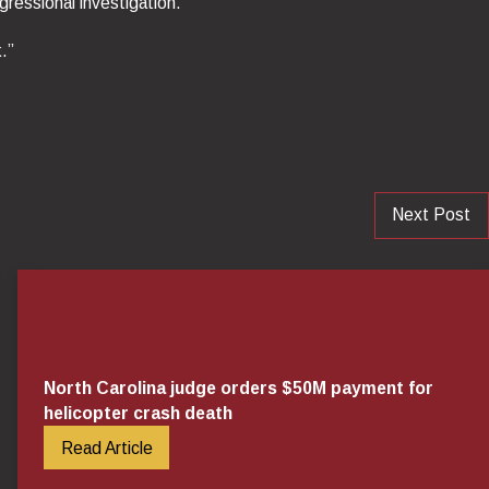
ressional investigation.”
.”
Next Post
North Carolina judge orders $50M payment for
helicopter crash death
Read Article