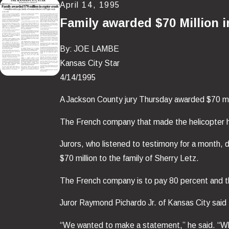
April 14, 1995
Family awarded $70 Million 
By: JOE LAMBE
Kansas City Star
4/14/1995
A Jackson County jury Thursday awarded $70 mill
The French company that made the helicopter had
Jurors, who listened to testimony for a month, 
$70 million to the family of Sherry Letz.
The French company is to pay 80 percent and t
Juror Raymond Pichardo Jr. of Kansas City said 
“We wanted to make a statement,” he said. “Whe