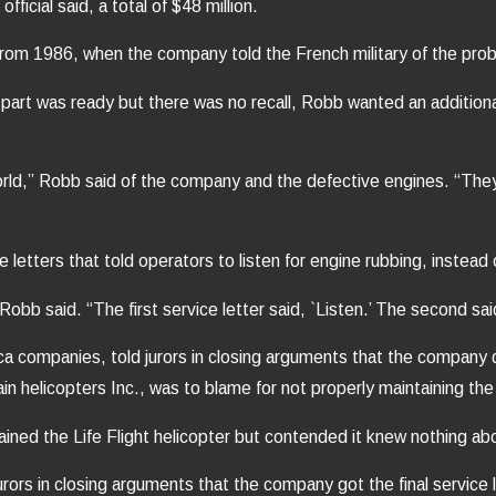
ficial said, a total of $48 million.
 from 1986, when the company told the French military of the pro
art was ready but there was no recall, Robb wanted an additional 
rld,” Robb said of the company and the defective engines. “They a
tters that told operators to listen for engine rubbing, instead of
bb said. “The first service letter said, `Listen.’ The second said,
 companies, told jurors in closing arguments that the company d
helicopters Inc., was to blame for not properly maintaining the 
ned the Life Flight helicopter but contended it knew nothing abo
urors in closing arguments that the company got the final service