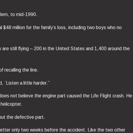
blem, to mid-1990.
$48 million for the family’s loss, including two boys who no
re still flying – 200 in the United States and 1,400 around the
 recalling the line.
 `Listen a little harder.”
oes not believe the engine part caused the Life Flight crash. He
helicopter.
ut the defective part.
 letter only two weeks before the accident. Like the two other