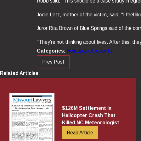
Robb said, “This should be a case study in egre
Jodie Letz, mother of the victim, said, “I feel l
Juror Rita Brown of Blue Springs said of the com
“They’re not thinking about lives. After this, they’
Categories:
Helicopter Accidents
Prev Post
Related Articles
$126M Settlement in
Helicopter Crash That
Killed NC Meteorologist
Read Article