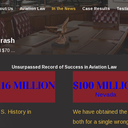
out Us
Aviation Law
In the News
Case Results
Testi
Crash
 $70 ...
Unsurpassed Record of Success in Aviation Law
116 MILLION
$100 MILLI
Nevada
S. History in
We have obtained the t
both for a single wrong