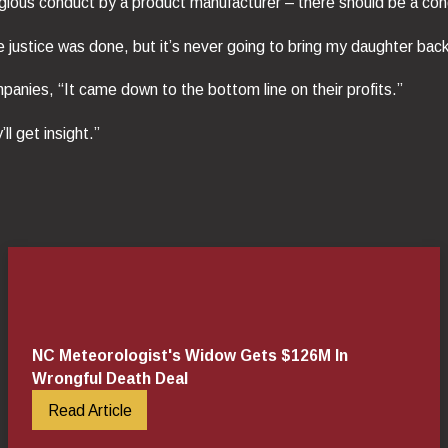
gious conduct by a product manufacturer – there should be a cong
ike justice was done, but it’s never going to bring my daughter back
panies, “It came down to the bottom line on their profits.”
ll get insight.”
NC Meteorologist's Widow Gets $126M In
Wrongful Death Deal
Read Article