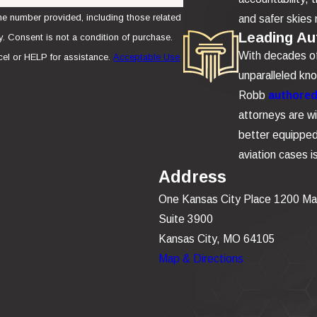
e number provided, including those related
and safer skies 
Leading Aut
se.
With decades of 
el or HELP for assistance.
Acceptable Use
unparalleled kn
Robb
authored 
attorneys are wi
better equipped 
aviation cases 
Address
One Kansas City Place 1200 Ma
Suite 3900
Kansas City, MO 64105
Map & Directions