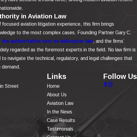
nationwide.
hority in Aviation Law
focused aviation litigation experience, this firm brings
owledge to the most complex cases. Founding Partner Gary C.
the authoritative text on helicopter law
, and the firms’
dely regarded as the foremost experts in the field. No law firm is
to navigate the technical, regulatory, and legal challenges that
is demand.
Links
Follow Us
in Street
Home
About Us
Aviation Law
In the News
Case Results
Testimonials