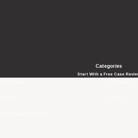
Categories
Start With a Free Case Revi
First Name
Last Name
Phone
Email
How can we help you?