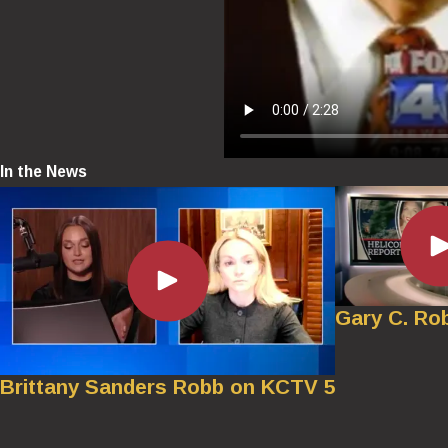
In the News
Gary C. Ro
Brittany Sanders Robb on KCTV 5