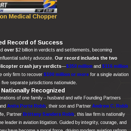
 on Medical Chopper
ed Record of Success
ed
over
$2 billion in verdicts and settlements, becoming
influential safety advocate.
Our record includes the two
elicopter crash jury verdicts
—
$350 million
and
$116 million
 only firm to recover
$100 million or more
for a single aviation
n five separate jurisdictions nationwide.
 Nationally Recognized
rations of one family – husband and wife Founding Partners
and
Anita Porte Robb
, their son and Partner
Andrew C. Robb
ife, Partner
Brittany Sanders Robb
, this law firm is nationally
e leader in aviation litigation. Guided by integrity, courage, and
 they have become a moral force, driving modern aviation reform