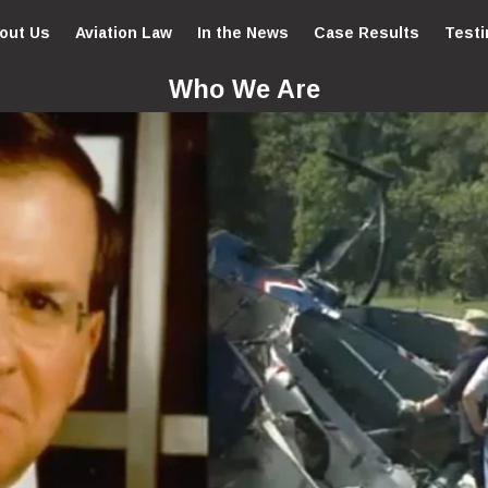
out Us
Aviation Law
In the News
Case Results
Testi
Who We Are