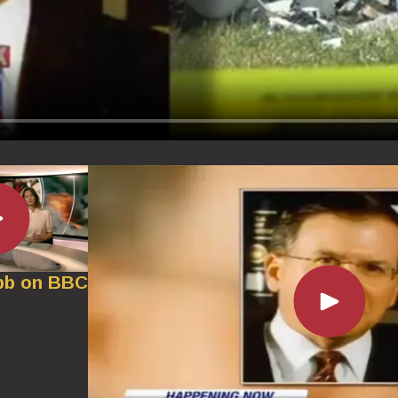
bb on BBC