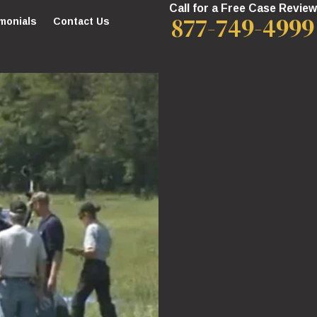
Call for a Free Case Review
877-749-4999
monials
Contact Us