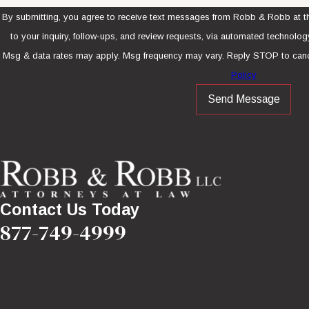
By submitting, you agree to receive text messages from Robb & Robb at th
to your inquiry, follow-ups, and review requests, via automated technology. Consent is not a condition of purcha
Msg & data rates may apply. Msg frequency may vary. Reply STOP to canc
Policy
Send Message
Contact Us Today
877-749-4999