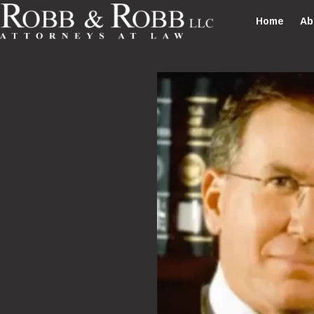
Home
Ab