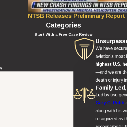
NTSB Releases Preliminary Report
Categories
Start With a Free Case Review
Unsurpass
We have secur
aviation’s most 
highest U.S. h
ew
—and we are the
death or injury i
Family Led,
Led by two gene
Gary C. Robb
along with his w
recognized as th
accountability,