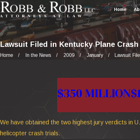
Home
Ab
Lawsuit Filed in Kentucky Plane Crash
Home
In the News
2009
January
Lawsuit Filed
$350 MILLION
$
We have obtained the two highest jury verdicts in U.
helicopter crash trials.