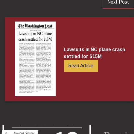
Next Post
Lawsuits in NC plane crash
settled for $15M
Read Article