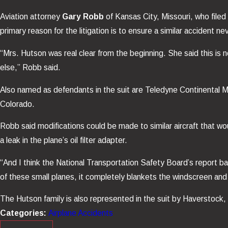
Aviation attorney
Gary Robb
of Kansas City, Missouri, who file
primary reason for the litigation is to ensure a similar accident n
“Mrs. Hutson was real clear from the beginning. She said this i
else,” Robb said.
Also named as defendants in the suit are Teledyne Continental Mo
Colorado.
Robb said modifications could be made to similar aircraft that wou
a leak in the plane’s oil filter adapter.
“And I think the National Transportation Safety Board’s report back
of these small planes, it completely blankets the windscreen and 
The Hutson family is also represented in the suit by Haverstock,
Categories:
Airplane Accidents