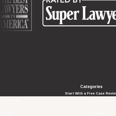
Categories
Start With a Free Case Revi
First Name
Last Name
Phone
Email