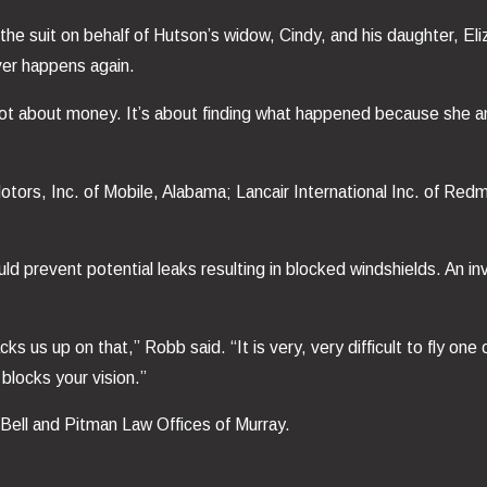
d the suit on behalf of Hutson’s widow, Cindy, and his daughter, 
ever happens again.
s not about money. It’s about finding what happened because she
tors, Inc. of Mobile, Alabama; Lancair International Inc. of Red
ld prevent potential leaks resulting in blocked windshields. An in
s us up on that,” Robb said. “It is very, very difficult to fly one 
blocks your vision.”
 Bell and Pitman Law Offices of Murray.