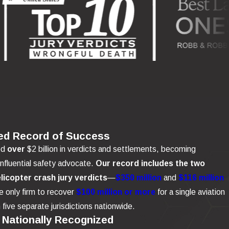
ed Record of Success
ed
over
$2 billion in verdicts and settlements, becoming
influential safety advocate.
Our record includes the two
elicopter crash jury verdicts
—
$350 million
and
$116 million
 only firm to recover
$100 million or more
for a single aviation
n five separate jurisdictions nationwide.
 Nationally Recognized