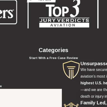
Categories
Start With a Free Case Review
Unsurpass
We have secur
aviation’s most 
highest U.S. h
ew
—and we are the
death or injury i
Family Led,