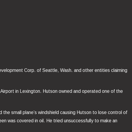
Development Corp. of Seattle, Wash. and other entities claiming
ass Airport in Lexington. Hutson owned and operated one of the
ed the small plane’s windshield causing Hutson to lose control of
creen was covered in oil. He tried unsuccessfully to make an