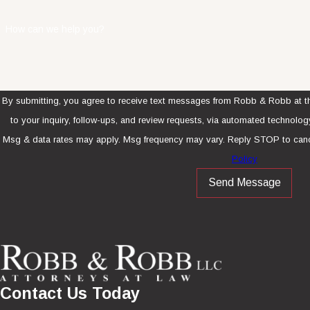
How can we help you?
By submitting, you agree to receive text messages from Robb & Robb at th
to your inquiry, follow-ups, and review requests, via automated technology. Consent is not a condition of purcha
Msg & data rates may apply. Msg frequency may vary. Reply STOP to canc
Policy
Send Message
Contact Us Today