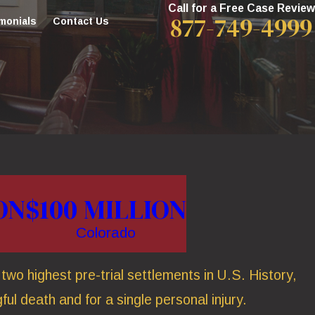
Call for a Free Case Review
877-749-4999
monials
Contact Us
ON
$100 MILLION
Colorado
wo highest pre-trial settlements in U.S. History,
ful death and for a single personal injury.