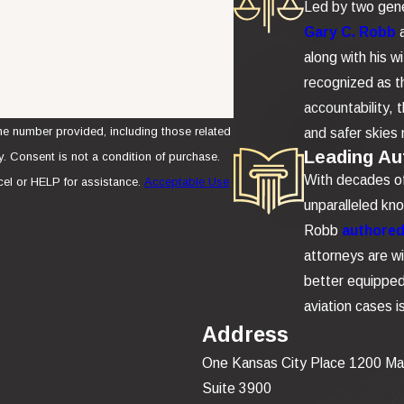
Led by two gene
Gary C. Robb
along with his w
recognized as th
accountability,
e number provided, including those related
and safer skies 
Leading Aut
se.
With decades of 
el or HELP for assistance.
Acceptable Use
unparalleled kn
Robb
authored 
attorneys are wi
better equipped 
aviation cases 
Address
One Kansas City Place 1200 Ma
Suite 3900