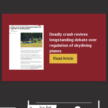
Deadly crash revives
longstanding debate over
regulation of skydiving
planes
Read Article