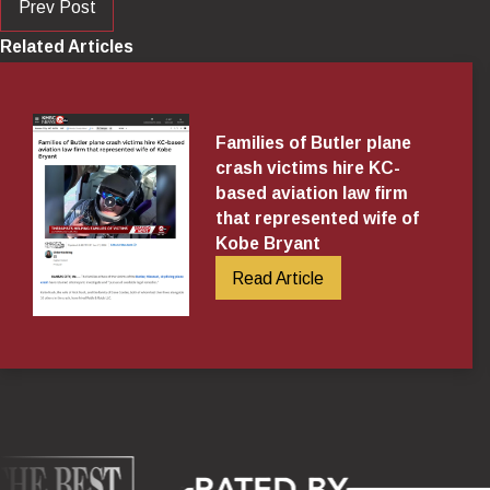
Prev Post
Related Articles
Families of Butler plane
crash victims hire KC-
based aviation law firm
that represented wife of
Kobe Bryant
Read Article