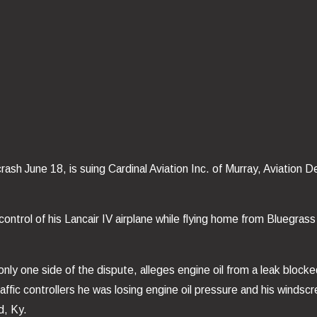
ash June 18, is suing Cardinal Aviation Inc. of Murray, Aviation 
t control of his Lancair IV airplane while flying home from Bluegr
only one side of the dispute, alleges engine oil from a leak block
 traffic controllers he was losing engine oil pressure and his winds
d, Ky.