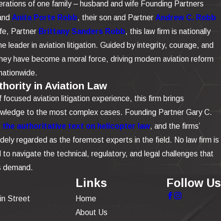
rations of one family – husband and wife Founding Partners
and
Anita Porte Robb
, their son and Partner
Andrew C. Robb
ife, Partner
Brittany Sanders Robb
, this law firm is nationally
e leader in aviation litigation. Guided by integrity, courage, and
 they have become a moral force, driving modern aviation reform
nationwide.
hority in Aviation Law
focused aviation litigation experience, this firm brings
owledge to the most complex cases. Founding Partner Gary C.
the authoritative text on helicopter law
, and the firms’
dely regarded as the foremost experts in the field. No law firm is
to navigate the technical, regulatory, and legal challenges that
is demand.
Links
Follow Us
in Street
Home
About Us