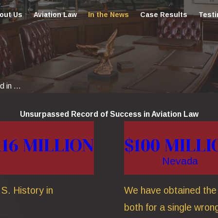
out Us
Aviation Law
In the News
Case Results
Testi
 in ...
Unsurpassed Record of Success in Aviation Law
116 MILLION
$100 MILLI
Nevada
S. History in
We have obtained the t
both for a single wrong