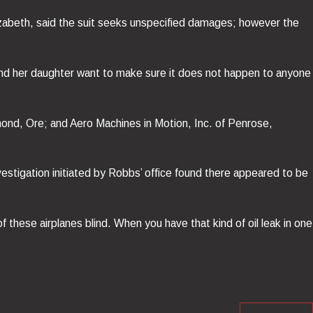
Elizabeth, said the suit seeks unspecified damages; however the
 and her daughter want to make sure it does not happen to anyone
mond, Ore; and Aero Machines in Motion, Inc. of Penrose,
vestigation initiated by Robbs’ office found there appeared to be
of these airplanes blind. When you have that kind of oil leak in one