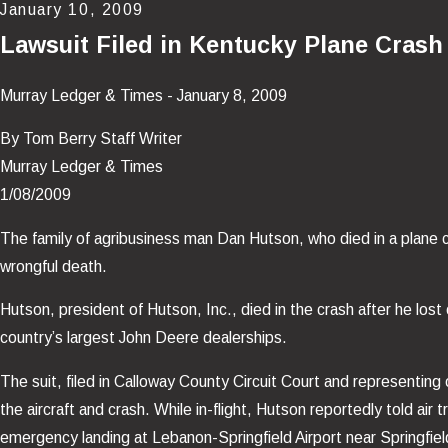
January 10, 2009
Lawsuit Filed in Kentucky Plane Crash
Murray Ledger & Times - January 8, 2009
By Tom Berry Staff Writer
Murray Ledger & Times
1/08/2009
The family of agribusiness man Dan Hutson, who died in a plane cr
wrongful death.
Hutson, president of Hutson, Inc., died in the crash after he los
country’s largest John Deere dealerships.
The suit, filed in Calloway County Circuit Court and representing 
the aircraft and crash. While in-flight, Hutson reportedly told air
emergency landing at Lebanon-Springfield Airport near Springfiel