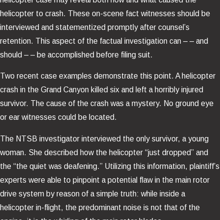
helicopter to crash. These on-scene fact witnesses should be
interviewed and statementized promptly after counsel’s
retention. This aspect of the factual investigation can – – and
should – – be accomplished before filing suit.
Two recent case examples demonstrate this point. A helicopter
crash in the Grand Canyon killed six and left a horribly injured
survivor. The cause of the crash was a mystery. No ground eye
or ear witnesses could be located.
The NTSB investigator interviewed the only survivor, a young
woman. She described how the helicopter “just dropped” and
the “the quiet was deafening.” Utilizing this information, plaintiff’s
experts were able to pinpoint a potential flaw in the main rotor
drive system by reason of a simple truth: while inside a
helicopter in-flight, the predominant noise is not that of the