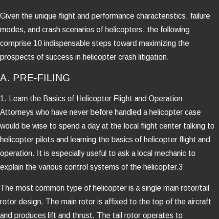
Given the unique flight and performance characteristics, failure
modes, and crash scenarios of helicopters, the following
comprise 10 indispensable steps toward maximizing the
prospects of success in helicopter crash litigation.
A. PRE-FILING
1. Learn the Basics of Helicopter Flight and Operation
Attorneys who have never before handled a helicopter case
would be wise to spend a day at the local flight center talking to
helicopter pilots and learning the basics of helicopter flight and
operation. It is especially useful to ask a local mechanic to
explain the various control systems of the helicopter.3
The most common type of helicopter is a single main rotor/tail
rotor design. The main rotor is affixed to the top of the aircraft
and produces lift and thrust. The tail rotor operates to