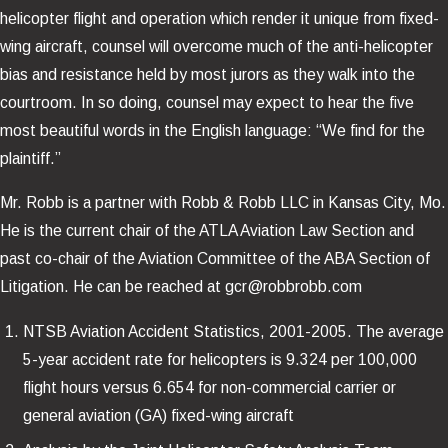
helicopter flight and operation which render it unique from fixed-
wing aircraft, counsel will overcome much of the anti-helicopter
bias and resistance held by most jurors as they walk into the
courtroom. In so doing, counsel may expect to hear the five
most beautiful words in the English language: “We find for the
plaintiff.”
Mr. Robb is a partner with Robb & Robb LLC in Kansas City, Mo.
He is the current chair of the ATLA Aviation Law Section and
past co-chair of the Aviation Committee of the ABA Section of
Litigation. He can be reached at gcr@robbrobb.com
NTSB Aviation Accident Statistics, 2001-2005. The average
5-year accident rate for helicopters is 9.324 per 100,000
flight hours versus 6.654 for non-commercial carrier or
general aviation (GA) fixed-wing aircraft