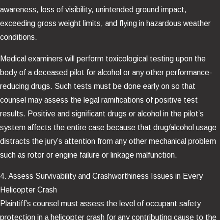
awareness, loss of visibility, unintended ground impact,
exceeding gross weight limits, and flying in hazardous weather
conditions.
Medical examiners will perform toxicological testing upon the
body of a deceased pilot for alcohol or any other performance-
reducing drugs. Such tests must be done early on so that
counsel may assess the legal ramifications of positive test
results. Positive and significant drugs or alcohol in the pilot’s
system affects the entire case because that drug/alcohol usage
distracts the jury’s attention from any other mechanical problem
such as rotor or engine failure or linkage malfunction.
4. Assess Survivability and Crashworthiness Issues in Every
Helicopter Crash
Plaintiff’s counsel must assess the level of occupant safety
protection in a helicopter crash for any contributing cause to the