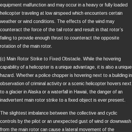
equipment malfunction and may occur in a heavy or fully loaded
helicopter traveling at low airspeed which encounters certain
weather or wind conditions. The effects of the wind may
counteract the force of the tail rotor and result in that rotor’s
failing to provide enough thrust to counteract the opposite
rotation of the main rotor.
(c) Main Rotor Strike to Fixed Obstacle. While the hovering
capability of a helicopter is a unique advantage, it is also a unique
hazard. Whether a police chopper is hovering next to a building in
observation of criminal activity or a scenic helicopter hovers next
to a glacier in Alaska or a waterfall in Hawaii, the danger of an
inadvertent main rotor strike to a fixed object is ever present.
The slightest imbalance between the collective and cyclic
controls by the pilot or an unexpected gust of wind or downwash
from the main rotor can cause a lateral movement of the