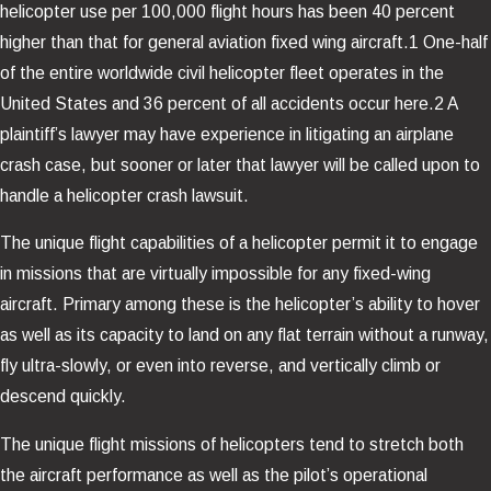
helicopter use per 100,000 flight hours has been 40 percent
higher than that for general aviation fixed wing aircraft.1 One-half
of the entire worldwide civil helicopter fleet operates in the
United States and 36 percent of all accidents occur here.2 A
plaintiff’s lawyer may have experience in litigating an airplane
crash case, but sooner or later that lawyer will be called upon to
handle a helicopter crash lawsuit.
The unique flight capabilities of a helicopter permit it to engage
in missions that are virtually impossible for any fixed-wing
aircraft. Primary among these is the helicopter’s ability to hover
as well as its capacity to land on any flat terrain without a runway,
fly ultra-slowly, or even into reverse, and vertically climb or
descend quickly.
The unique flight missions of helicopters tend to stretch both
the aircraft performance as well as the pilot’s operational