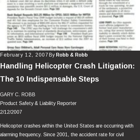
February 12, 2007
By
Robb & Robb
Handling Helicopter Crash Litigation:
The 10 Indispensable Steps
GARY C. ROBB
Product Safety & Liability Reporter
2/12/2007
Helicopter crashes within the United States are occurring with
alarming frequency. Since 2001, the accident rate for civil