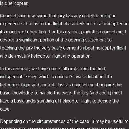
in a helicopter.
Counsel cannot assume that jury has any understanding or
experience at all as to the flight characteristics of a helicopter or
its manner of operation. For this reason, plaintiff’s counsel must
devote a significant portion of the opening statement to
teaching the jury the very basic elements about helicopter flight
and de-mystify helicopter flight and operation.
In this respect, we have come full circle from the first
indispensable step which is counsel’s own education into
helicopter flight and control. Just as counsel must acquire the
basic knowledge to handle the case, the jury (and court) must
have a basic understanding of helicopter flight to decide the
case.
Depending on the circumstances of the case, it may be useful to