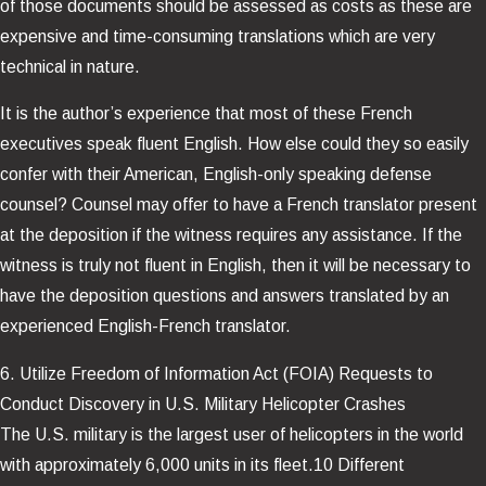
of those documents should be assessed as costs as these are
expensive and time-consuming translations which are very
technical in nature.
It is the author’s experience that most of these French
executives speak fluent English. How else could they so easily
confer with their American, English-only speaking defense
counsel? Counsel may offer to have a French translator present
at the deposition if the witness requires any assistance. If the
witness is truly not fluent in English, then it will be necessary to
have the deposition questions and answers translated by an
experienced English-French translator.
6. Utilize Freedom of Information Act (FOIA) Requests to
Conduct Discovery in U.S. Military Helicopter Crashes
The U.S. military is the largest user of helicopters in the world
with approximately 6,000 units in its fleet.10 Different