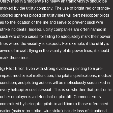
Utility lines in a moderate to heavy air traffic vicinity should be
marked by the utility company. The use of bright red or orange-
colored spheres placed on utility lines will alert helicopter pilots
as to the location of the line and serve to prevent such wire
strike incidents. Indeed, utility companies are often named in
such wire strike cases for failing to adequately mark their power
lines where the visibility is suspect. For example, if the utility is
aware of aircraft flying in the vicinity of its power lines, it should
mark those lines.
(g) Pilot Error. Even with strong evidence pointing to a pre-
impact mechanical malfunction, the pilot’s qualifications, medical
condition, and piloting actions will be meticulously scrutinized in
every helicopter crash lawsuit. This is so whether that pilot or his
or her employer is a defendant or plaintiff. Common errors
committed by helicopter pilots in addition to those referenced
earlier (main rotor strike, wire strike) include loss of situational