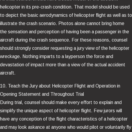
helicopter in its pre-crash condition. That model should be used
to depict the basic aerodynamics of helicopter flight as well as to
illustrate the crash scenario. Photos alone cannot bring home
the sensation and perception of having been a passenger in the
aircraft during the crash sequence. For these reasons, counsel
should strongly consider requesting a jury view of the helicopter
wreckage. Nothing imparts to a layperson the force and
devastation of impact more than a view of the actual accident
aircraft.
10. Teach the Jury about Helicopter Flight and Operation in
Opening Statement and Throughout Trial
During trial, counsel should make every effort to explain and
simplify the unique aspect of helicopter flight. Few jurors will
have any conception of the flight characteristics of a helicopter
and may look askance at anyone who would pilot or voluntarily fly