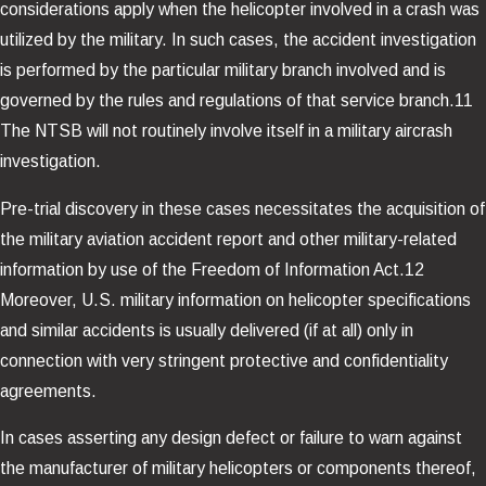
considerations apply when the helicopter involved in a crash was
utilized by the military. In such cases, the accident investigation
is performed by the particular military branch involved and is
governed by the rules and regulations of that service branch.11
The NTSB will not routinely involve itself in a military aircrash
investigation.
Pre-trial discovery in these cases necessitates the acquisition of
the military aviation accident report and other military-related
information by use of the Freedom of Information Act.12
Moreover, U.S. military information on helicopter specifications
and similar accidents is usually delivered (if at all) only in
connection with very stringent protective and confidentiality
agreements.
In cases asserting any design defect or failure to warn against
the manufacturer of military helicopters or components thereof,