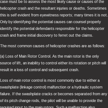
case must be to assess the most likely cause or causes of the
helicopter crash and the resultant injuries or deaths. Sometimes
this is self evident from eyewitness reports; many times it is not.
Only by identifying the potential causes can counsel properly
identify the potential defendants responsible for the helicopter
crash and frame initial discovery to ferret out the claims.
The most common causes of helicopter crashes are as follows:
(a) Loss of Main Rotor Control. As the main rotor is the only
source of lift, an inability to control either its rotation or pitch will
result in a loss of control and subsequent crash.
Loss of main rotor control is most commonly due to either a
swashplate (linkage control) malfunction or a hydraulic system
failure. If the swashplate cracks or becomes separated from any
of its pitch change rods, the pilot will be unable to provide the
required input to the main rotors. Such a malfunction also