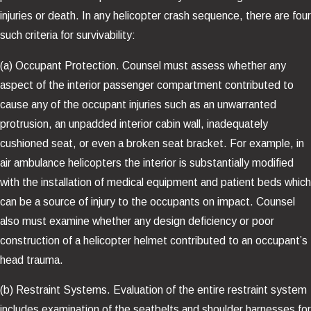
injuries or death. In any helicopter crash sequence, there are four
such criteria for survivability:
(a) Occupant Protection. Counsel must assess whether any
aspect of the interior passenger compartment contributed to
cause any of the occupant injuries such as an unwarranted
protrusion, an unpadded interior cabin wall, inadequately
cushioned seat, or even a broken seat bracket. For example, in
air ambulance helicopters the interior is substantially modified
with the installation of medical equipment and patient beds which
can be a source of injury to the occupants on impact. Counsel
also must examine whether any design deficiency or poor
construction of a helicopter helmet contributed to an occupant’s
head trauma.
(b) Restraint Systems. Evaluation of the entire restraint system
includes examination of the seatbelts and shoulder harnesses for