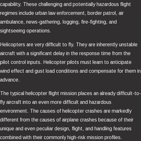
capability. These challenging and potentially hazardous flight
regimes include urban law enforcement, border patrol, air
ambulance, news-gathering, logging, fire-fighting, and
sightseeing operations.
Helicopters are very difficult to fly. They are inherently unstable
aircraft with a significant delay in the response time from the
pilot control inputs. Helicopter pilots must learn to anticipate
wind effect and gust load conditions and compensate for them in
advance.
The typical helicopter flight mission places an already difficult-to-
fly aircraft into an even more difficult and hazardous
environment. The causes of helicopter crashes are markedly
different from the causes of airplane crashes because of their
unique and even peculiar design, flight, and handling features
combined with their commonly high-risk mission profiles.