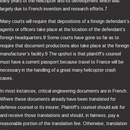
early years of the helicopter and its development which was
largely due to French invention and research efforts.7
Many courts will require that depositions of a foreign defendant’s
agents or officers take place at the location of the defendant’s
foreign headquarters.8 Some courts have gone so far as to
require that document productions also take place at the foreign
manufacturer’s facility.9 The upshot is that plaintiff’s counsel
must have a current passport because travel to France will be
necessary in the handling of a great many helicopter crash
cases.
In most instances, critical engineering documents are in French.
Where these documents already have been translated for
defense counsel or its insurer, Plaintiff’s counsel should ask for
and receive those translations and should, in fairness, pay a
reasonable portion of the translation fee. Otherwise, translation