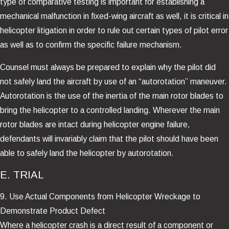
type of comparative testing is important for establishing a
mechanical malfunction in fixed-wing aircraft as well, it is critical in
helicopter litigation in order to rule out certain types of pilot error
as well as to confirm the specific failure mechanism.
Counsel must always be prepared to explain why the pilot did
not safely land the aircraft by use of an “autorotation” maneuver.
Autorotation is the use of the inertia of the main rotor blades to
bring the helicopter to a controlled landing. Wherever the main
rotor blades are intact during helicopter engine failure,
defendants will invariably claim that the pilot should have been
able to safely land the helicopter by autorotation.
E. TRIAL
9. Use Actual Components from Helicopter Wreckage to
Demonstrate Product Defect
Where a helicopter crash is a direct result of a component or