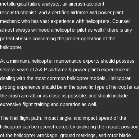
metallurgical failure analysts, an aircrash accident
reconstructionist, and a certified airframe and power plant
mechanic who has vast experience with helicopters. Counsel
almost always will need a helicopter pilot as well if there is any
potential issue concerning the proper operation of the
helicopter.
At a minimum, helicopter maintenance experts should possess
several years of A & P (airframe & power plant) experience in
dealing with the most common helicopter models. Helicopter
piloting experience should be in the specific type of helicopter as
the crash aircraft or as close as possible, and should include
extensive flight training and operation as well.
The final flight path, impact angle, and impact speed of the
helicopter can be reconstructed by analyzing the impact position
of the helicopter wreckage, ground markings, and rotor blade