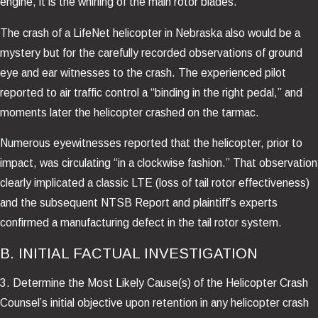
engine, it is the whirling of the main rotor blades.
The crash of a LifeNet helicopter in Nebraska also would be a
mystery but for the carefully recorded observations of ground
eye and ear witnesses to the crash. The experienced pilot
reported to air traffic control a “binding in the right pedal,” and
moments later the helicopter crashed on the tarmac.
Numerous eyewitnesses reported that the helicopter, prior to
impact, was circulating “in a clockwise fashion.” That observation
clearly implicated a classic LTE (loss of tail rotor effectiveness)
and the subsequent NTSB Report and plaintiff’s experts
confirmed a manufacturing defect in the tail rotor system.
B. INITIAL FACTUAL INVESTIGATION
3. Determine the Most Likely Cause(s) of the Helicopter Crash
Counsel’s initial objective upon retention in any helicopter crash