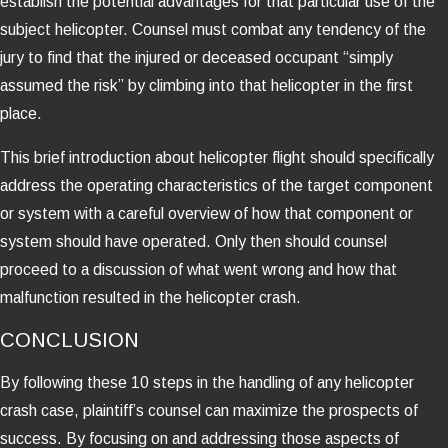
establish the potential advantages for that particular use of the
subject helicopter. Counsel must combat any tendency of the
jury to find that the injured or deceased occupant “simply
assumed the risk” by climbing into that helicopter in the first
place.
This brief introduction about helicopter flight should specifically
address the operating characteristics of the target component
or system with a careful overview of how that component or
system should have operated. Only then should counsel
proceed to a discussion of what went wrong and how that
malfunction resulted in the helicopter crash.
CONCLUSION
By following these 10 steps in the handling of any helicopter
crash case, plaintiff’s counsel can maximize the prospects of
success. By focusing on and addressing those aspects of