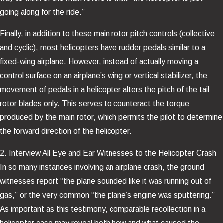
going along for the ride.”
Finally, in addition to these main rotor pitch controls (collective
and cyclic), most helicopters have rudder pedals similar to a
fixed-wing airplane. However, instead of actually moving a
control surface on an airplane’s wing or vertical stabilizer, the
movement of pedals in a helicopter alters the pitch of the tail
rotor blades only. This serves to counteract the torque
produced by the main rotor, which permits the pilot to determine
the forward direction of the helicopter.
2. Interview All Eye and Ear Witnesses to the Helicopter Crash
In so many instances involving an airplane crash, the ground
witnesses report “the plane sounded like it was running out of
gas,” or the very common “the plane’s engine was sputtering.”
As important as this testimony, comparable recollection in a
helicopter case may reveal both how and what caused the