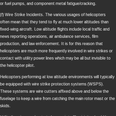
or fuel pumps, and component metal fatigue/cracking.
(f) Wire Strike Incidents. The various usages of helicopters
often mean that they tend to fly at much lower altitudes than
fixed-wing aircraft. Low altitude flights include local traffic and
news reporting operations, air ambulance services, film
production, and law enforcement. It is for this reason that
helicopters are much more frequently involved in wire strikes or
contact with utility power lines which may be all but invisible to
the helicopter pilot.
Helicopters performing at low altitude environments will typically
be equipped with wire strike protection systems (WSPS).
These systems are wire cutters affixed above and below the
fuselage to keep a wire from catching the main rotor mast or the
skids.