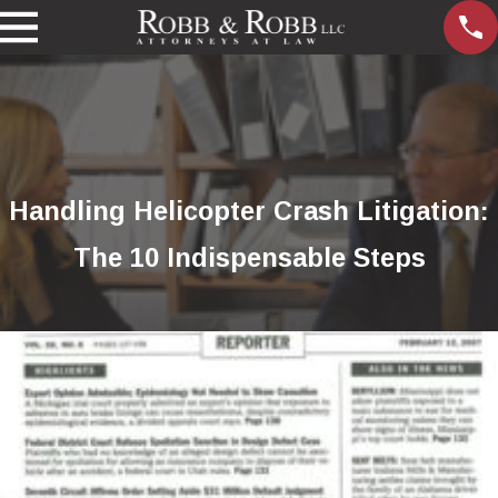
Handling Helicopter Crash Litigation:
The 10 Indispensable Steps