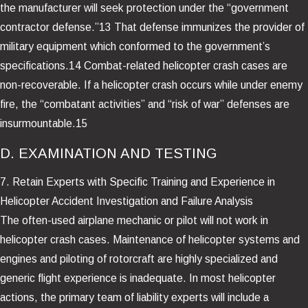
the manufacturer will seek protection under the “government
contractor defense.”13 That defense immunizes the provider of
military equipment which conformed to the government’s
specifications.14 Combat-related helicopter crash cases are
non-recoverable. If a helicopter crash occurs while under enemy
fire, the “combatant activities” and “risk of war” defenses are
insurmountable.15
D. EXAMINATION AND TESTING
7. Retain Experts with Specific Training and Experience in
Helicopter Accident Investigation and Failure Analysis
The often-used airplane mechanic or pilot will not work in
helicopter crash cases. Maintenance of helicopter systems and
engines and piloting of rotorcraft are highly specialized and
generic flight experience is inadequate. In most helicopter
actions, the primary team of liability experts will include a