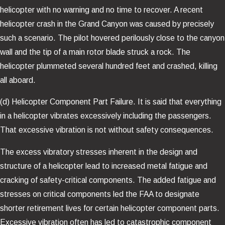
helicopter with no warning and no time to recover. A recent
helicopter crash in the Grand Canyon was caused by precisely
such a scenario. The pilot hovered perilously close to the canyon
wall and the tip of a main rotor blade struck a rock. The
helicopter plummeted several hundred feet and crashed, killing
all aboard.
(d) Helicopter Component Part Failure. It is said that everything
in a helicopter vibrates excessively including the passengers.
That excessive vibration is not without safety consequences.
The excess vibratory stresses inherent in the design and
structure of a helicopter lead to increased metal fatigue and
cracking of safety-critical components. The added fatigue and
stresses on critical components led the FAA to designate
shorter retirement lives for certain helicopter component parts.
Excessive vibration often has led to catastrophic component