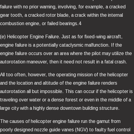
failure with no prior warning, involving, for example, a cracked
gear tooth, a cracked rotor blade, a crack within the internal
combustion engine, or failed bearings.4
(e) Helicopter Engine Failure. Just as for fixed-wing aircraft,
engine failure is a potentially cataclysmic malfunction. If the
engine failure occurs over an area where the pilot may utilize the
autorotation maneuver, then it need not result in a fatal crash.
All too often, however, the operating mission of the helicopter
and the location and altitude of the engine failure renders
autorotation all but impossible. This can occur if the helicopter is
traveling over water or a dense forest or even in the middle of a
large city with a highly dense downtown building structure.
The causes of helicopter engine failure run the gamut from
poorly designed nozzle guide vanes (NGV) to faulty fuel control