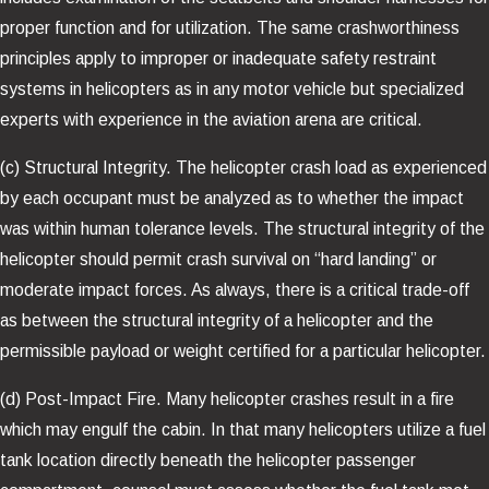
proper function and for utilization. The same crashworthiness
principles apply to improper or inadequate safety restraint
systems in helicopters as in any motor vehicle but specialized
experts with experience in the aviation arena are critical.
(c) Structural Integrity. The helicopter crash load as experienced
by each occupant must be analyzed as to whether the impact
was within human tolerance levels. The structural integrity of the
helicopter should permit crash survival on “hard landing” or
moderate impact forces. As always, there is a critical trade-off
as between the structural integrity of a helicopter and the
permissible payload or weight certified for a particular helicopter.
(d) Post-Impact Fire. Many helicopter crashes result in a fire
which may engulf the cabin. In that many helicopters utilize a fuel
tank location directly beneath the helicopter passenger