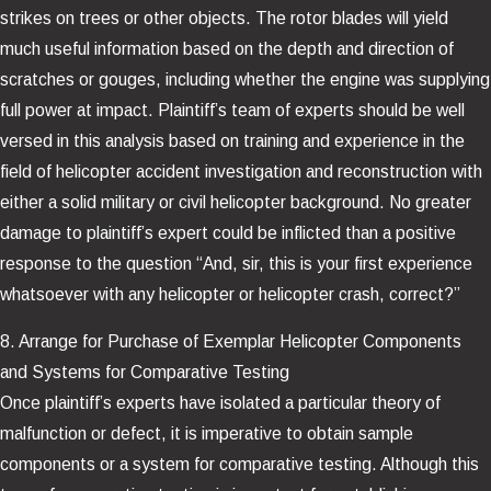
strikes on trees or other objects. The rotor blades will yield
much useful information based on the depth and direction of
scratches or gouges, including whether the engine was supplying
full power at impact. Plaintiff’s team of experts should be well
versed in this analysis based on training and experience in the
field of helicopter accident investigation and reconstruction with
either a solid military or civil helicopter background. No greater
damage to plaintiff’s expert could be inflicted than a positive
response to the question “And, sir, this is your first experience
whatsoever with any helicopter or helicopter crash, correct?”
8. Arrange for Purchase of Exemplar Helicopter Components
and Systems for Comparative Testing
Once plaintiff’s experts have isolated a particular theory of
malfunction or defect, it is imperative to obtain sample
components or a system for comparative testing. Although this