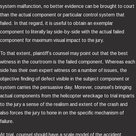
system malfunction, no better evidence can be brought to court
than the actual component or particular control system that
failed. In that regard, it is useful to obtain an exemplar
component to literally lay side-by-side with the actual failed
component for maximum visual impact to the jury.
To that extent, plaintiff’s counsel may point out that the best
witness in the courtroom is the failed component. Whereas each
side has their own expert witness on a number of issues, the
objective finding of defect visible in the subject component or
system carries the persuasive day. Morever, counsel’s bringing
actual components from the helicopter wreckage to trial imparts
to the jury a sense of the realism and extent of the crash and
also forces the jury to hone in on the specific mechanism of
failure.
At trial, counsel should have a scale model of the accident