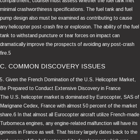
compartment, counsel must assess whether the fuel tank met
minimal crashworthiness specifications. The fuel tank and fuel
pump design also must be examined as contributing to cause
any helicopter post-crash fire or explosion. The ability of the fuel
tank to withstand puncture or tear forces on impact can
dramatically improve the prospects of avoiding any post-crash
fire.5
C. COMMON DISCOVERY ISSUES
5. Given the French Domination of the U.S. Helicopter Market,
Be Prepared to Conduct Extensive Discovery in France
The U.S. helicopter market is dominated by Eurocopter, SAS of
Marignane Cedex, France with almost 50 percent of the market
share.6 In that almost all Eurocopter aircraft utilize French-made
Turbomeca engines, any engine-related malfunction will have its
genesis in France as well. That history largely dates back to the