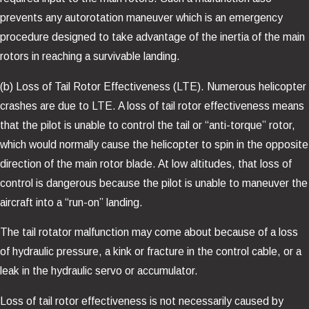
prevents any autorotation maneuver which is an emergency
procedure designed to take advantage of the inertia of the main
rotors in reaching a survivable landing.
(b) Loss of Tail Rotor Effectiveness (LTE). Numerous helicopter
crashes are due to LTE. A loss of tail rotor effectiveness means
that the pilot is unable to control the tail or “anti-torque” rotor,
which would normally cause the helicopter to spin in the opposite
direction of the main rotor blade. At low altitudes, that loss of
control is dangerous because the pilot is unable to maneuver the
aircraft into a “run-on” landing.
The tail rotator malfunction may come about because of a loss
of hydraulic pressure, a kink or fracture in the control cable, or a
leak in the hydraulic servo or accumulator.
Loss of tail rotor effectiveness is not necessarily caused by