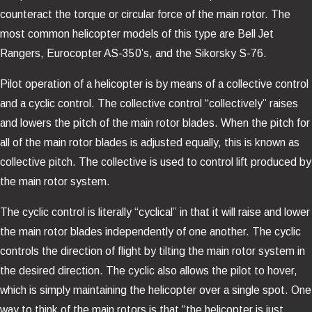
counteract the torque or circular force of the main rotor. The
most common helicopter models of this type are Bell Jet
Rangers, Eurocopter AS-350’s, and the Sikorsky S-76.
Pilot operation of a helicopter is by means of a collective control
and a cyclic control. The collective control “collectively” raises
and lowers the pitch of the main rotor blades. When the pitch for
all of the main rotor blades is adjusted equally, this is known as
collective pitch. The collective is used to control lift produced by
the main rotor system.
The cyclic control is literally “cyclical” in that it will raise and lower
the main rotor blades independently of one another. The cyclic
controls the direction of flight by tilting the main rotor system in
the desired direction. The cyclic also allows the pilot to hover,
which is simply maintaining the helicopter over a single spot. One
way to think of the main rotors is that “the helicopter is just