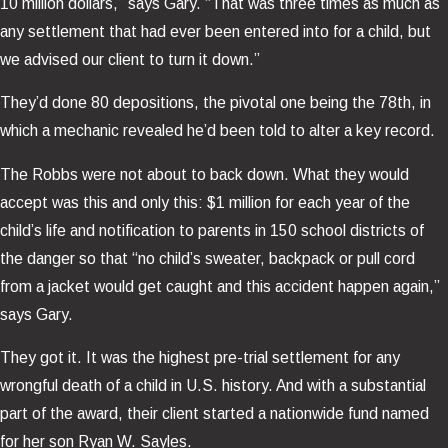
10 million dollars,” says Gary. “That was three times as much as
any settlement that had ever been entered into for a child, but
we advised our client to turn it down.”
They’d done 80 depositions, the pivotal one being the 78th, in
which a mechanic revealed he’d been told to alter a key record.
The Robbs were not about to back down. What they would
accept was this and only this: $1 million for each year of the
child’s life and notification to parents in 150 school districts of
the danger so that “no child’s sweater, backpack or pull cord
from a jacket would get caught and this accident happen again,”
says Gary.
They got it. It was the highest pre-trial settlement for any
wrongful death of a child in U.S. history. And with a substantial
part of the award, their client started a nationwide fund named
for her son Ryan W. Sayles.