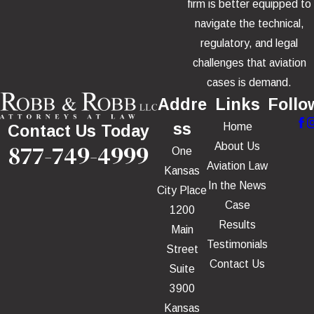
firm is better equipped to
navigate the technical,
regulatory, and legal
challenges that aviation
cases is demand.
Addre
Links
Follo
ss
Home
Contact Us Today
877-749-4999
About Us
One
Aviation Law
Kansas
In the News
City Place
Case
1200
Results
Main
Testimonials
Street
Contact Us
Suite
3900
Kansas