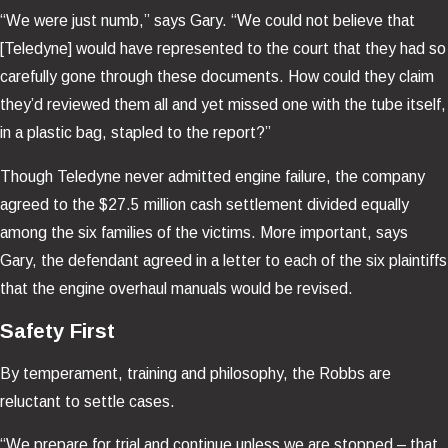
“We were just numb,” says Gary. “We could not believe that
[Teledyne] would have represented to the court that they had so
carefully gone through these documents. How could they claim
they’d reviewed them all and yet missed one with the tube itself,
in a plastic bag, stapled to the report?”
Though Teledyne never admitted engine failure, the company
agreed to the $27.5 million cash settlement divided equally
among the six families of the victims. More important, says
Gary, the defendant agreed in a letter to each of the six plaintiffs
that the engine overhaul manuals would be revised.
Safety First
By temperament, training and philosophy, the Robbs are
reluctant to settle cases.
“We prepare for trial and continue unless we are stopped – that