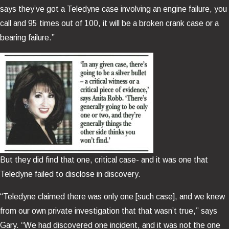
says they’ve got a Teledyne case involving an engine failure, you
call and 95 times out of 100, it will be a broken crank case or a
bearing failure.”
But they did find that one, critical case- and it was one that
Teledyne failed to disclose in discovery.
“Teledyne claimed there was only one [such case], and we knew
from our own private investigation that that wasn’t true,” says
Gary. “We had discovered one incident, and it was not the one