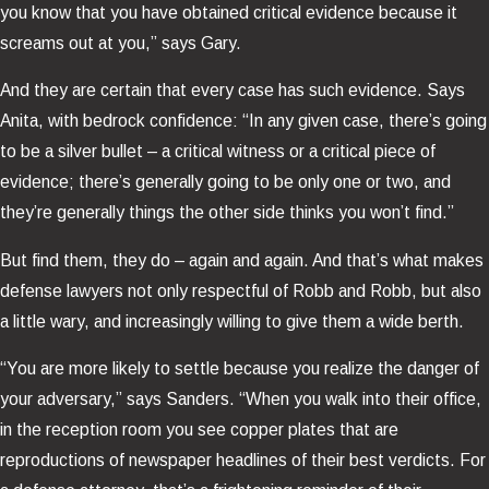
you know that you have obtained critical evidence because it
screams out at you,” says Gary.
And they are certain that every case has such evidence. Says
Anita, with bedrock confidence: “In any given case, there’s going
to be a silver bullet – a critical witness or a critical piece of
evidence; there’s generally going to be only one or two, and
they’re generally things the other side thinks you won’t find.”
But find them, they do – again and again. And that’s what makes
defense lawyers not only respectful of Robb and Robb, but also
a little wary, and increasingly willing to give them a wide berth.
“You are more likely to settle because you realize the danger of
your adversary,” says Sanders. “When you walk into their office,
in the reception room you see copper plates that are
reproductions of newspaper headlines of their best verdicts. For