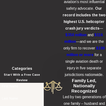
aviation’s most influential
safety advocate.
Our
record includes the two
highest U.S. helicopter
crash jury verdicts
—
$350 million
and
$116
million
—and we are the
only firm to recover
$100
million or more
for a
single aviation death or
injury in five separate
Categories
jurisdictions nationwide.
Start With a Free Case
Family Led,
Review
Nationally
First Name
Recognized
Led by two generations of
Last Name
one family – husband and