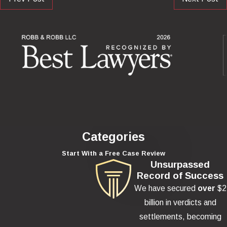
Categories
Start With a Free Case Review
Unsurpassed
Record of Success
We have secured
over
$2
billion in verdicts and
settlements, becoming