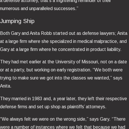
a defense attorney, that’s a frightening reminder of their
numerous and unparalleled successes.”
Jumping Ship
Both Gary and Anita Robb started out as defense lawyers; Anita
at a large firm where she specialized in medical malpractice, and
Gary at a large firm where he concentrated in product liability.
They had met earlier at the University of Missouri, not on a date
or at a party, but working on early registration. “We both were
trying to make sure we got into the classes we wanted,” says
Anita.
They married in 1983 and, a year later, they left their respective
defense firms and set up shop as plaintiffs’ attorneys.
“We always felt we were on the wrong side,” says Gary. “There
were a number of instances where we felt that because we had