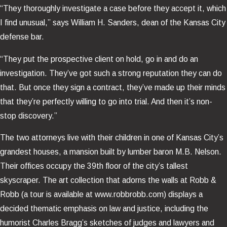
“They thoroughly investigate a case before they accept it, which
I find unusual,” says William H. Sanders, dean of the Kansas City
defense bar.
“They put the prospective client on hold, go in and do an
investigation. They’ve got such a strong reputation they can do
that. But once they sign a contract, they’ve made up their minds
that they’re perfectly willing to go into trial. And then it’s non-
stop discovery.”
The two attorneys live with their children in one of Kansas City’s
grandest houses, a mansion built by lumber baron M.B. Nelson.
Their offices occupy the 39th floor of the city’s tallest
skyscraper. The art collection that adorns the walls at Robb &
Robb (a tour is available at www.robbrobb.com) displays a
decided thematic emphasis on law and justice, including the
humorist Charles Bragg’s sketches of judges and lawyers and