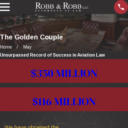
The Golden Couple
Home
May
Unsurpassed Record of Success in Aviation Law
$350 MILLION
$116 MILLION
We have obtained the