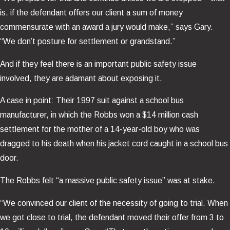
is, if the defendant offers our client a sum of money
commensurate with an award a jury would make,” says Gary.
“We don’t posture for settlement or grandstand.”
And if they feel there is an important public safety issue
involved, they are adamant about exposing it.
A case in point: Their 1997 suit against a school bus
manufacturer, in which the Robbs won a $14 million cash
settlement for the mother of a 14-year-old boy who was
dragged to his death when his jacket cord caught in a school bus
door.
The Robbs felt “a massive public safety issue” was at stake.
“We convinced our client of the necessity of going to trial. When
we got close to trial, the defendant moved their offer from 3 to