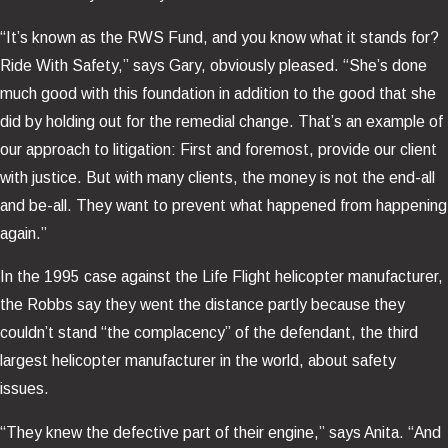
“It’s known as the RWS Fund, and you know what it stands for?
Ride With Safety,” says Gary, obviously pleased. “She’s done
much good with this foundation in addition to the good that she
did by holding out for the remedial change. That’s an example of
our approach to litigation: First and foremost, provide our client
with justice. But with many clients, the money is not the end-all
and be-all. They want to prevent what happened from happening
again.”
In the 1995 case against the Life Flight helicopter manufacturer,
the Robbs say they went the distance partly because they
couldn’t stand “the complacency” of the defendant, the third
largest helicopter manufacturer in the world, about safety
issues.
“They knew the defective part of their engine,” says Anita. “And