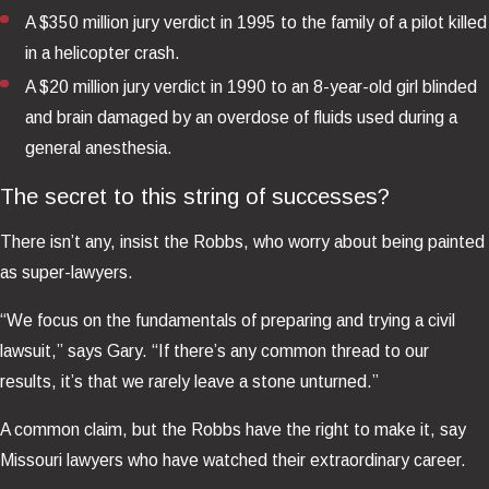
A $350 million jury verdict in 1995 to the family of a pilot killed
in a helicopter crash.
A $20 million jury verdict in 1990 to an 8-year-old girl blinded
and brain damaged by an overdose of fluids used during a
general anesthesia.
The secret to this string of successes?
There isn’t any, insist the Robbs, who worry about being painted
as super-lawyers.
“We focus on the fundamentals of preparing and trying a civil
lawsuit,” says Gary. “If there’s any common thread to our
results, it’s that we rarely leave a stone unturned.”
A common claim, but the Robbs have the right to make it, say
Missouri lawyers who have watched their extraordinary career.