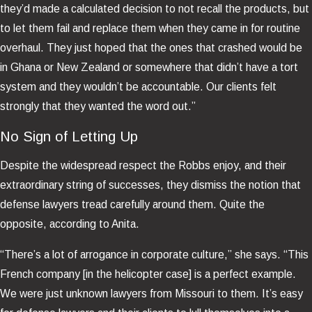
they’d made a calculated decision to not recall the products, but
to let them fail and replace them when they came in for routine
overhaul. They just hoped that the ones that crashed would be
in Ghana or New Zealand or somewhere that didn’t have a tort
system and they wouldn’t be accountable. Our clients felt
strongly that they wanted the word out.”
No Sign of Letting Up
Despite the widespread respect the Robbs enjoy, and their
extraordinary string of successes, they dismiss the notion that
defense lawyers tread carefully around them. Quite the
opposite, according to Anita.
“There’s a lot of arrogance in corporate culture,” she says. “This
French company [in the helicopter case] is a perfect example.
We were just unknown lawyers from Missouri to them. It’s easy