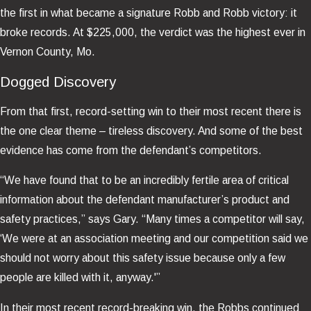
the first in what became a signature Robb and Robb victory: it
broke records. At $225,000, the verdict was the highest ever in
Vernon County, Mo.
Dogged Discovery
From that first, record-setting win to their most recent there is
the one clear theme – tireless discovery. And some of the best
evidence has come from the defendant’s competitors.
“We have found that to be an incredibly fertile area of critical
information about the defendant manufacturer’s product and
safety practices,” says Gary. “Many times a competitor will say,
‘We were at an association meeting and our competition said we
should not worry about this safety issue because only a few
people are killed with it, anyway.'”
In their most recent record-breaking win, the Robbs continued