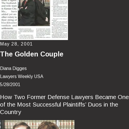
May 28, 2001
The Golden Couple
Diana Digges
Lawyers Weekly USA
5/28/2001
How Two Former Defense Lawyers Became One
of the Most Successful Plaintiffs’ Duos in the
Country