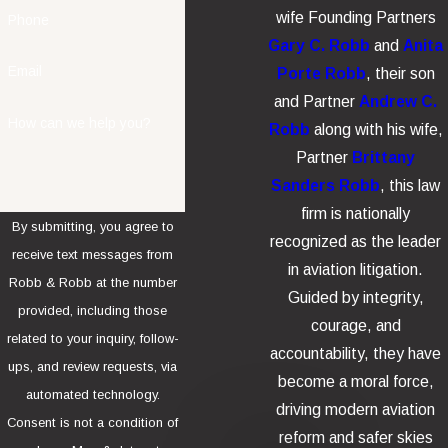
wife Founding Partners
Phone
Gary C. Robb
and
Anita
Email
Porte Robb
, their son
and Partner
Andrew C.
How can we help you?
Robb
along with his wife,
Partner
Brittany
Sanders Robb
, this law
firm is nationally
By submitting, you agree to
recognized as the leader
receive text messages from
in aviation litigation.
Robb & Robb at the number
Guided by integrity,
provided, including those
courage, and
related to your inquiry, follow-
accountability, they have
ups, and review requests, via
become a moral force,
automated technology.
driving modern aviation
Consent is not a condition of
reform and safer skies