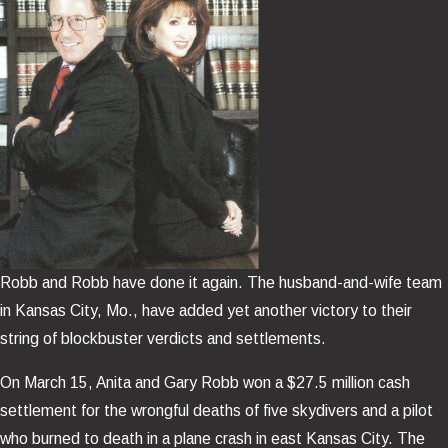
Robb and Robb have done it again. The husband-and-wife team
in Kansas City, Mo., have added yet another victory to their
string of blockbuster verdicts and settlements.
On March 15, Anita and Gary Robb won a $27.5 million cash
settlement for the wrongful deaths of five skydivers and a pilot
who burned to death in a plane crash in east Kansas City. The