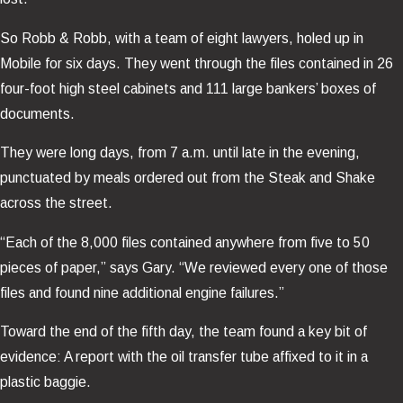
So Robb & Robb, with a team of eight lawyers, holed up in
Mobile for six days. They went through the files contained in 26
four-foot high steel cabinets and 111 large bankers’ boxes of
documents.
They were long days, from 7 a.m. until late in the evening,
punctuated by meals ordered out from the Steak and Shake
across the street.
“Each of the 8,000 files contained anywhere from five to 50
pieces of paper,” says Gary. “We reviewed every one of those
files and found nine additional engine failures.”
Toward the end of the fifth day, the team found a key bit of
evidence: A report with the oil transfer tube affixed to it in a
plastic baggie.