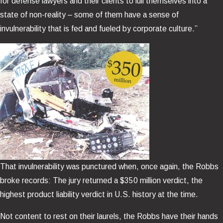
for defense lawyers and their clients to lull themselves into a
state of non-reality – some of them have a sense of
invulnerability that is fed and fueled by corporate culture.”
That invulnerability was punctured when, once again, the Robbs
broke records: The jury returned a $350 million verdict, the
highest product liability verdict in U.S. history at the time.
Not content to rest on their laurels, the Robbs have their hands