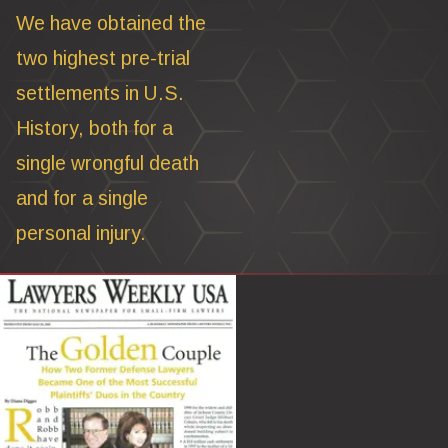
We have obtained the
two highest pre-trial
settlements in U.S.
History, both for a
single wrongful death
and for a single
personal injury.