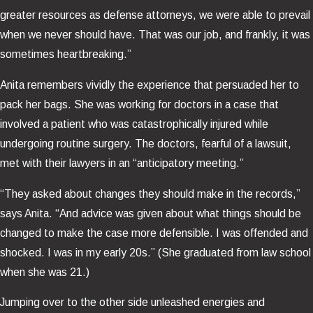
greater resources as defense attorneys, we were able to prevail
when we never should have. That was our job, and frankly, it was
sometimes heartbreaking.”
Anita remembers vividly the experience that persuaded her to
pack her bags. She was working for doctors in a case that
involved a patient who was catastrophically injured while
undergoing routine surgery. The doctors, fearful of a lawsuit,
met with their lawyers in an “anticipatory meeting.”
“They asked about changes they should make in the records,”
says Anita. “And advice was given about what things should be
changed to make the case more defensible. I was offended and
shocked. I was in my early 20s.” (She graduated from law school
when she was 21.)
Jumping over to the other side unleashed energies and