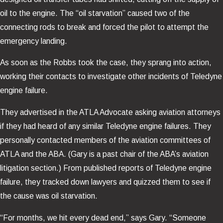
oil to the engine. The “oil starvation” caused two of the
connecting rods to break and forced the pilot to attempt the
emergency landing.
As soon as the Robbs took the case, they sprang into action,
working their contacts to investigate other incidents of Teledyne
engine failure.
They advertised in the ATLA Advocate asking aviation attorneys
if they had heard of any similar Teledyne engine failures. They
personally contacted members of the aviation committees of
ATLA and the ABA. (Gary is a past chair of the ABA’s aviation
litigation section.) From published reports of Teledyne engine
failure, they tracked down lawyers and quizzed them to see if
the cause was oil starvation.
“For months, we hit every dead end,” says Gary. “Someone