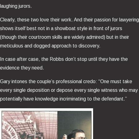
laughing jurors.
Clearly, these two love their work. And their passion for lawyering
shows itself best not in a showboat style in front of jurors
(though their courtroom skills are widely admired) but in their
meticulous and dogged approach to discovery.
In case after case, the Robbs don’t stop until they have the
evidence they need.
Gary intones the couple’s professional credo: “One must take
every single deposition or depose every single witness who may
potentially have knowledge incriminating to the defendant.”