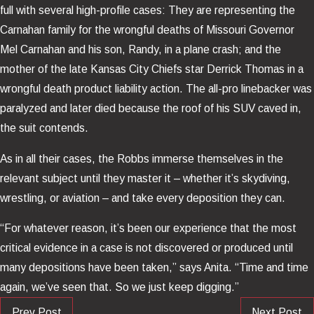
full with several high-profile cases: They are representing the
Carnahan family for the wrongful deaths of Missouri Governor
Mel Carnahan and his son, Randy, in a plane crash; and the
mother of the late Kansas City Chiefs star Derrick Thomas in a
wrongful death product liability action. The all-pro linebacker was
paralyzed and later died because the roof of his SUV caved in,
the suit contends.
As in all their cases, the Robbs immerse themselves in the
relevant subject until they master it – whether it’s skydiving,
wrestling, or aviation – and take every deposition they can.
“For whatever reason, it’s been our experience that the most
critical evidence in a case is not discovered or produced until
many depositions have been taken,” says Anita. “Time and time
again, we’ve seen that. So we just keep digging.”
Prev Post
Next Post