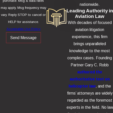
purchase. Msg & data rates
nationwide.
may apply. Msg frequency may
Leading Authority in
vary. Reply STOP to cancel or
Aviation Law
HELP for assistance.
With decades of focused
Acceptable Use Policy
aviation litigation
experience, this firm
Send Message
brings unparalleled
knowledge to the most
complex cases. Founding
Partner Gary C. Robb
authored the
authoritative text on
helicopter law
, and the
firms’ attorneys are widely
regarded as the foremost
experts in the field. No law