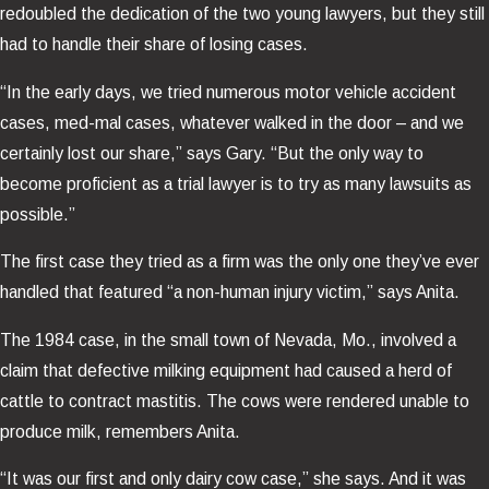
redoubled the dedication of the two young lawyers, but they still
had to handle their share of losing cases.
“In the early days, we tried numerous motor vehicle accident
cases, med-mal cases, whatever walked in the door – and we
certainly lost our share,” says Gary. “But the only way to
become proficient as a trial lawyer is to try as many lawsuits as
possible.”
The first case they tried as a firm was the only one they’ve ever
handled that featured “a non-human injury victim,” says Anita.
The 1984 case, in the small town of Nevada, Mo., involved a
claim that defective milking equipment had caused a herd of
cattle to contract mastitis. The cows were rendered unable to
produce milk, remembers Anita.
“It was our first and only dairy cow case,” she says. And it was