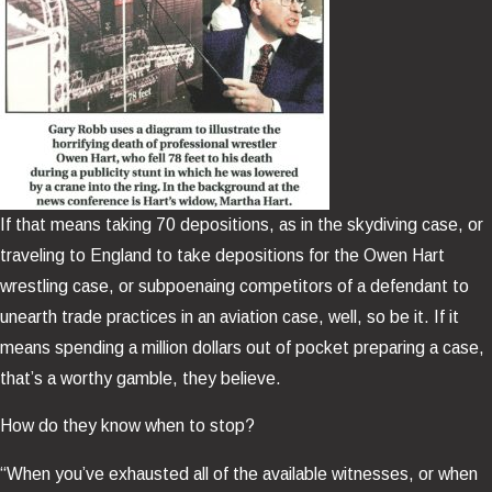
If that means taking 70 depositions, as in the skydiving case, or
traveling to England to take depositions for the Owen Hart
wrestling case, or subpoenaing competitors of a defendant to
unearth trade practices in an aviation case, well, so be it. If it
means spending a million dollars out of pocket preparing a case,
that’s a worthy gamble, they believe.
How do they know when to stop?
“When you’ve exhausted all of the available witnesses, or when