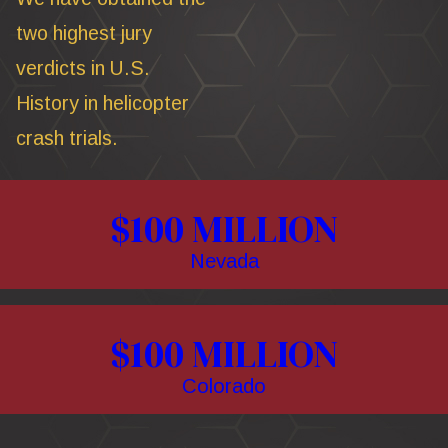
two highest jury
verdicts in U.S.
History in helicopter
crash trials.
$100 MILLION
Nevada
$100 MILLION
Colorado