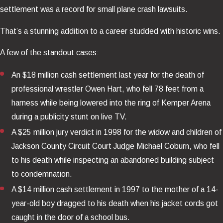
settlement was a record for small plane crash lawsuits.
That’s a stunning addition to a career studded with historic wins.
A few of the standout cases:
An $18 million cash settlement last year for the death of
professional wrestler Owen Hart, who fell 78 feet from a
harness while being lowered into the ring of Kemper Arena
during a publicity stunt on live TV.
A $25 million jury verdict in 1998 for the widow and children of
Jackson County Circuit Court Judge Michael Coburn, who fell
to his death while inspecting an abandoned building subject
to condemnation.
A $14 million cash settlement in 1997 to the mother of a 14-
year-old boy dragged to his death when his jacket cords got
caught in the door of a school bus.