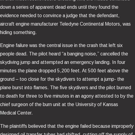
down a series of apparent dead ends until they found the
evidence needed to convince a judge that the defendant,
aircraft engine manufacturer Teledyne Continental Motors, was
hiding something.
Engine failure was the central issue in the crash that left six
people dead. The pilot heard “a banging noise,” cancelled the
skydiving jump and attempted an emergency landing. In four
minutes the plane dropped 5,200 feet. At 500 feet above the
ground – too close for the skydivers to attempt a jump- the
plane burst into flames. The five skydivers and the pilot burned
to death for three to five minutes in an agony attested to by the
chief surgeon of the burn unit at the University of Kansas
Medical Center.
The plaintiffs believed that the engine failed because improperly
designed oil transfer tubes had shifted, cutting off the supply of