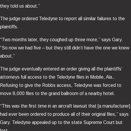
they told us about.”
The judge ordered Teledyne to report all similar failures to the
plaintiffs.
“Two months later, they coughed up three more,” says Gary.
“So now we had five – but they still didn’t have the one we knew
about.”
The judge eventually entered an order giving all the plaintiffs’
attorneys full access to the Teledyne files in Mobile, Ala..
Refusing to give the Robbs access, Teledyne was forced to
move 8,000 files to the grand ballroom of a nearby hotel.
“This was the first time in an aircraft lawsuit that [a manufacturer]
had ever been ordered to produce all of their original files,” says
Gary. Teledyne appealed up to the state Supreme Court but
lost.