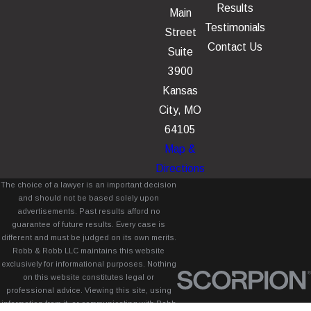
Results
Main
Testimonials
Street
Contact Us
Suite
3900
Kansas
City, MO
64105
Map &
Directions
The choice of a lawyer is an important decision
and should not be based solely upon
advertisements. Past results afford no
guarantee of future results. Every case is
different and must be judged on its own merits.
Robb & Robb LLC maintains this website
exclusively for informational purposes. Nothing
on this website constitutes legal or
professional advice. Viewing this site, using
information from it, or communicating with Robb