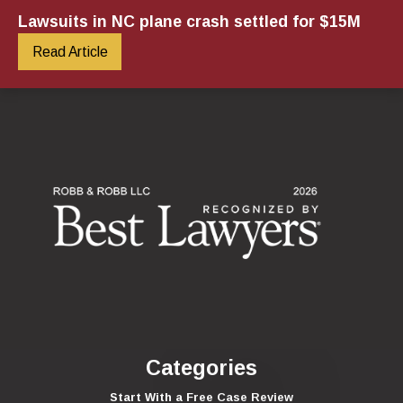
Lawsuits in NC plane crash settled for $15M
Read Article
Categories
Start With a Free Case Review