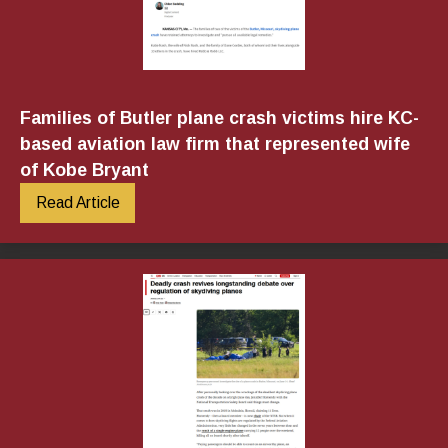
Families of Butler plane crash victims hire KC-
based aviation law firm that represented wife
of Kobe Bryant
Read Article