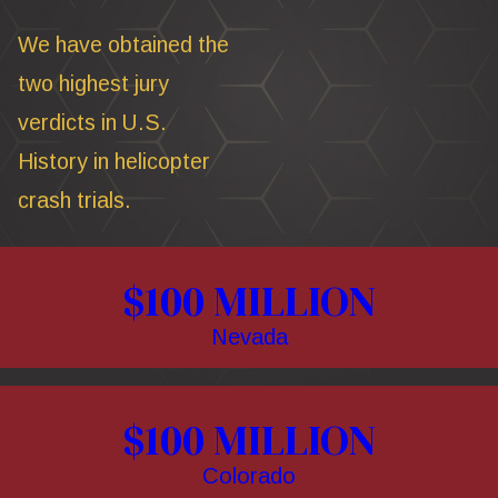
We have obtained the
two highest jury
verdicts in U.S.
History in helicopter
crash trials.
$100 MILLION
Nevada
$100 MILLION
Colorado