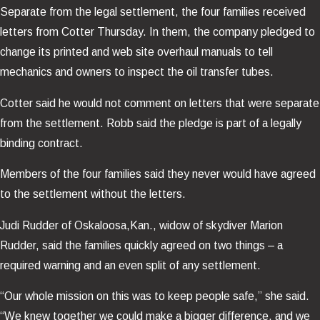
Separate from the legal settlement, the four families received
letters from Cotter Thursday. In them, the company pledged to
change its printed and web site overhaul manuals to tell
mechanics and owners to inspect the oil transfer tubes.
Cotter said he would not comment on letters that were separate
from the settlement. Robb said the pledge is part of a legally
binding contract.
Members of the four families said they never would have agreed
to the settlement without the letters.
Judi Rudder of Oskaloosa,Kan., widow of skydiver Marion
Rudder, said the families quickly agreed on two things – a
required warning and an even split of any settlement.
“Our whole mission on this was to keep people safe,” she said.
“We knew together we could make a bigger difference, and we