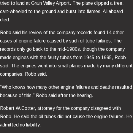
tried to land at Grain Valley Airport. The plane clipped a tree,
cart-wheeled to the ground and burst into flames. All aboard
died.
Robb said his review of the company records found 14 other
cases of engine failure caused by such oil tube failures. The
records only go back to the mid-1980s, though the company
made engines with the faulty tubes from 1945 to 1995, Robb
said. The engines went into small planes made by many different
companies, Robb said.
“Who knows how many other engine failures and deaths resulted
because of this,” Robb said after the hearing.
Robert W.Cotter, attorney for the company disagreed with
Robb. He said the oil tubes did not cause the engine failures. He
admitted no liability.