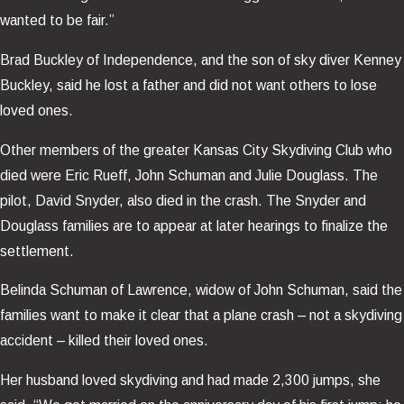
wanted to be fair.”
Brad Buckley of Independence, and the son of sky diver Kenney
Buckley, said he lost a father and did not want others to lose
loved ones.
Other members of the greater Kansas City Skydiving Club who
died were Eric Rueff, John Schuman and Julie Douglass. The
pilot, David Snyder, also died in the crash. The Snyder and
Douglass families are to appear at later hearings to finalize the
settlement.
Belinda Schuman of Lawrence, widow of John Schuman, said the
families want to make it clear that a plane crash – not a skydiving
accident – killed their loved ones.
Her husband loved skydiving and had made 2,300 jumps, she