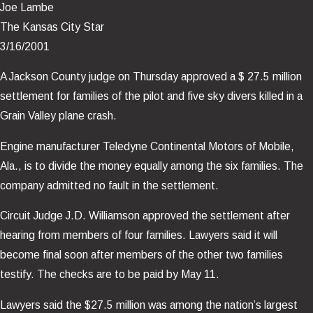
Joe Lambe
The Kansas City Star
3/16/2001
A Jackson County judge on Thursday approved a $ 27.5 million
settlement for families of the pilot and five sky divers killed in a
Grain Valley plane crash.
Engine manufacturer Teledyne Continental Motors of Mobile,
Ala., is to divide the money equally among the six families. The
company admitted no fault in the settlement.
Circuit Judge J.D. Williamson approved the settlement after
hearing from members of four families. Lawyers said it will
become final soon after members of the other two families
testify. The checks are to be paid by May 11.
Lawyers said the $27.5 million was among the nation’s largest