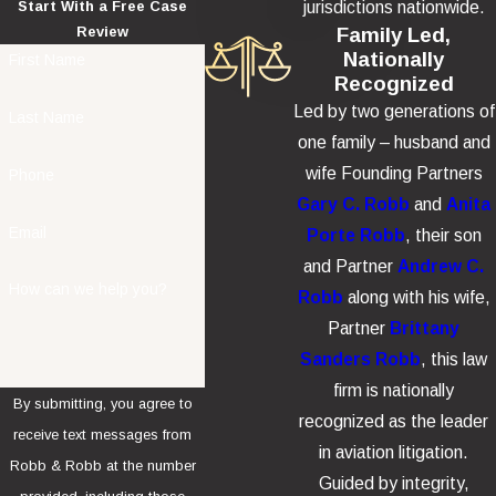
jurisdictions nationwide.
Start With a Free Case
Family Led,
Review
Nationally
First Name
Recognized
Led by two generations of
Last Name
one family – husband and
wife Founding Partners
Phone
Gary C. Robb
and
Anita
Email
Porte Robb
, their son
and Partner
Andrew C.
How can we help you?
Robb
along with his wife,
Partner
Brittany
Sanders Robb
, this law
firm is nationally
By submitting, you agree to
recognized as the leader
receive text messages from
in aviation litigation.
Robb & Robb at the number
Guided by integrity,