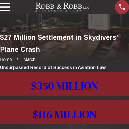
$27 Million Settlement in Skydivers'
Plane Crash
Home
March
Unsurpassed Record of Success in Aviation Law
$350 MILLION
$116 MILLION