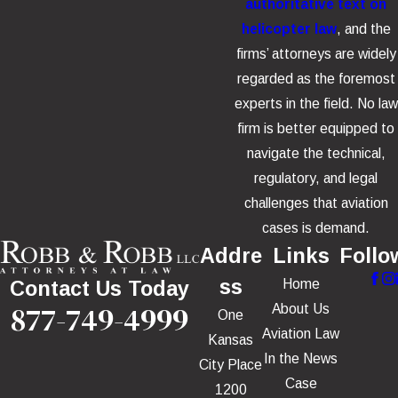
authoritative text on
helicopter law
, and the
firms’ attorneys are widely
regarded as the foremost
experts in the field. No law
firm is better equipped to
navigate the technical,
regulatory, and legal
challenges that aviation
cases is demand.
Addre
Links
Follo
ss
Home
Contact Us Today
877-749-4999
About Us
One
Aviation Law
Kansas
In the News
City Place
Case
1200