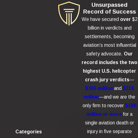
Unsurpassed
Record of Success
We have secured
over
$2
billion in verdicts and
settlements, becoming
aviation’s most influential
safety advocate.
Our
record includes the two
highest U.S. helicopter
crash jury verdicts
—
$350 million
and
$116
million
—and we are the
only firm to recover
$100
million or more
for a
single aviation death or
injury in five separate
Categories