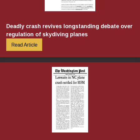
Deadly crash revives longstanding debate over
regulation of skydiving planes
Read Article