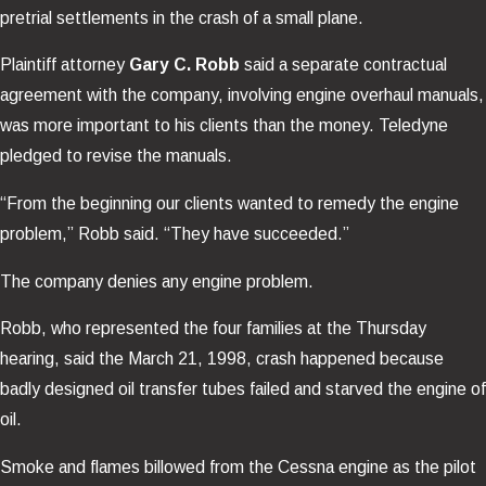
pretrial settlements in the crash of a small plane.
Plaintiff attorney
Gary C. Robb
said a separate contractual
agreement with the company, involving engine overhaul manuals,
was more important to his clients than the money. Teledyne
pledged to revise the manuals.
“From the beginning our clients wanted to remedy the engine
problem,” Robb said. “They have succeeded.”
The company denies any engine problem.
Robb, who represented the four families at the Thursday
hearing, said the March 21, 1998, crash happened because
badly designed oil transfer tubes failed and starved the engine of
oil.
Smoke and flames billowed from the Cessna engine as the pilot