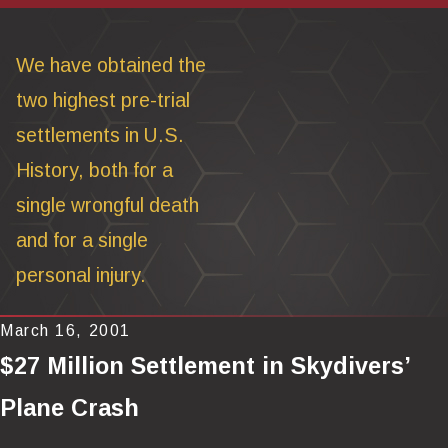
We have obtained the
two highest pre-trial
settlements in U.S.
History, both for a
single wrongful death
and for a single
personal injury.
March 16, 2001
$27 Million Settlement in Skydivers’
Plane Crash