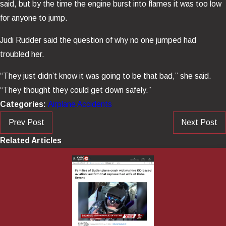
said, but by the time the engine burst into flames it was too low
for anyone to jump.
Judi Rudder said the question of why no one jumped had
troubled her.
“They just didn’t know it was going to be that bad,” she said.
“They thought they could get down safely.”
Categories:
Airplane Accidents
Prev Post
Next Post
Related Articles