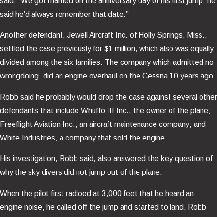
said. “We got married on the anniversary day of his first jump; he
said he’d always remember that date.”
Another defendant, Jewell Aircraft Inc. of Holly Springs, Miss.,
settled the case previously for $1 million, which also was equally
divided among the six families. The company which admitted no
wrongdoing, did an engine overhaul on the Cessna 10 years ago.
Robb said he probably would drop the case against several other
defendants that include Whuffo III Inc., the owner of the plane;
Freeflight Aviation Inc., an aircraft maintenance company; and
White Industries, a company that sold the engine.
His investigation, Robb said, also answered the key question of
why the sky divers did not jump out of the plane.
When the pilot first radioed at 3,000 feet that he heard an
engine noise, he called off the jump and started to land, Robb