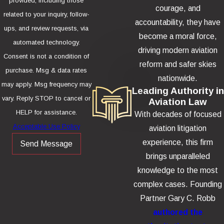
provided, including those
courage, and
related to your inquiry, follow-
accountability, they have
ups, and review requests, via
become a moral force,
automated technology.
driving modern aviation
Consent is not a condition of
reform and safer skies
purchase. Msg & data rates
nationwide.
may apply. Msg frequency may
Leading Authority in
vary. Reply STOP to cancel or
Aviation Law
HELP for assistance.
With decades of focused
Acceptable Use Policy
aviation litigation
experience, this firm
Send Message
brings unparalleled
knowledge to the most
complex cases. Founding
Partner Gary C. Robb
authored the