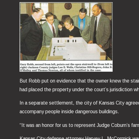
But Robb put on evidence that the owner knew the stair
had placed the property under the court’s jurisdiction
In a separate settlement, the city of Kansas City agreed
accompany people inside dangerous buildings.
“It was an honor for us to represent Judge Coburn’s fam
Kansas City defense attorney Harvey L. McCormick was le