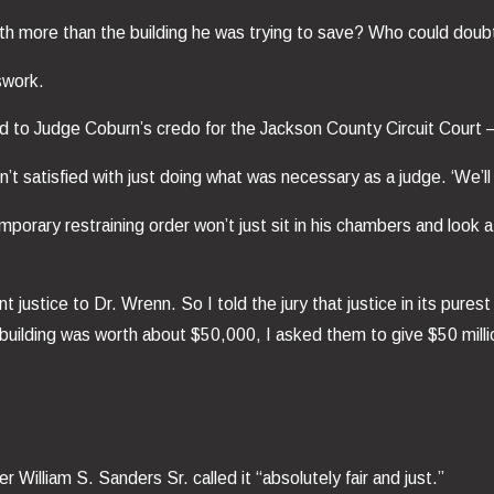
orth more than the building he was trying to save? Who could doubt 
swork.
rned to Judge Coburn’s credo for the Jackson County Circuit Court 
t satisfied with just doing what was necessary as a judge. ‘We’l
mporary restraining order won’t just sit in his chambers and look a
ustice to Dr. Wrenn. So I told the jury that justice in its purest
 building was worth about $50,000, I asked them to give $50 milli
 William S. Sanders Sr. called it “absolutely fair and just.”