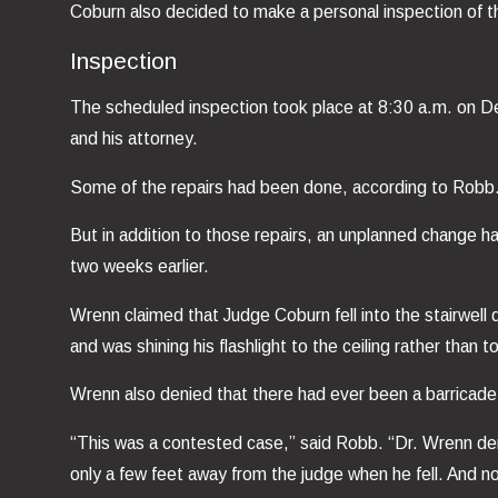
Coburn also decided to make a personal inspection of t
Inspection
The scheduled inspection took place at 8:30 a.m. on De
and his attorney.
Some of the repairs had been done, according to Robb. 
But in addition to those repairs, an unplanned change h
two weeks earlier.
Wrenn claimed that Judge Coburn fell into the stairwell 
and was shining his flashlight to the ceiling rather than 
Wrenn also denied that there had ever been a barricade a
“This was a contested case,” said Robb. “Dr. Wrenn deni
only a few feet away from the judge when he fell. And no