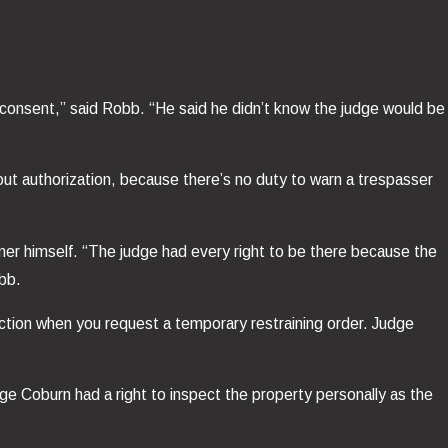
r consent,” said Robb. “He said he didn’t know the judge would be
out authorization, because there’s no duty to warn a trespasser
wner himself. “The judge had every right to be there because the
obb.
diction when you request a temporary restraining order. Judge
ge Coburn had a right to inspect the property personally as the