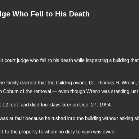
dge Who Fell to His Death
t court judge who fell to his death while inspecting a building th
the family claimed that the building owner, Dr. Thomas H. Wrenn,
 warn Coburn of the removal — even though Wrenn was standing just
ut 12 feet, and died four days later on Dec. 27, 1994.
ge was at fault because he rushed into the building without askin
nt to the property to whom no duty to warn was owed.