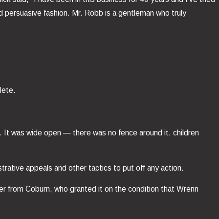
d persuasive fashion. Mr. Robb is a gentleman who truly
lete.
. It was wide open — there was no fence around it, children
rative appeals and other tactics to put off any action.
der from Coburn, who granted it on the condition that Wrenn