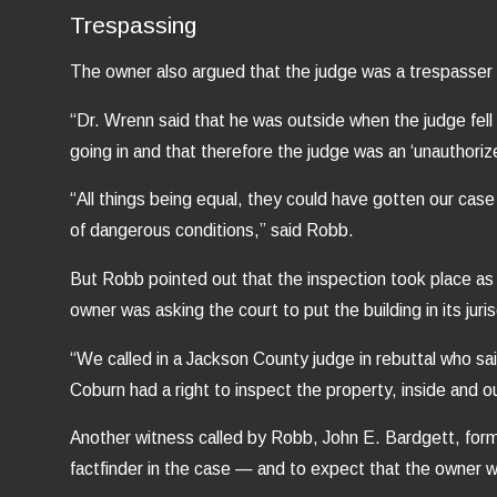
Trespassing
The owner also argued that the judge was a trespasser
“Dr. Wrenn said that he was outside when the judge fell
going in and that therefore the judge was an ‘unauthoriz
“All things being equal, they could have gotten our cas
of dangerous conditions,” said Robb.
But Robb pointed out that the inspection took place as 
owner was asking the court to put the building in its jur
“We called in a Jackson County judge in rebuttal who sai
Coburn had a right to inspect the property, inside and o
Another witness called by Robb, John E. Bardgett, forme
factfinder in the case — and to expect that the owner 