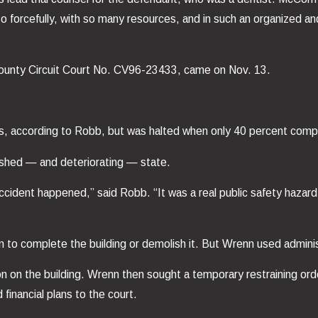
 forcefully, with so many resources, and in such an organized an
n County Circuit Court No. CV96-23433, came on Nov. 13.
0s, according to Robb, but was halted when only 40 percent comp
inished — and deteriorating — state.
cident happened,” said Robb. “It was a real public safety hazard
 to complete the building or demolish it. But Wrenn used administ
on on the building. Wrenn then sought a temporary restraining or
 financial plans to the court.