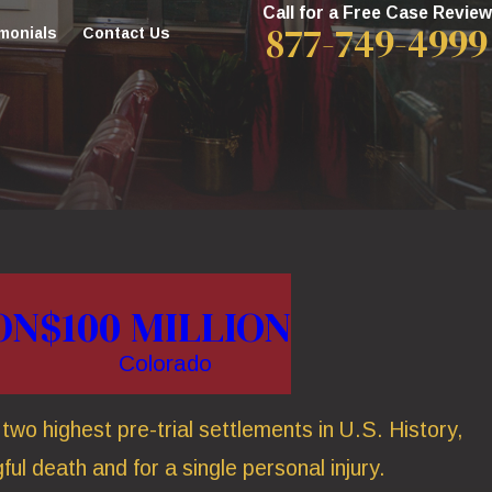
Call for a Free Case Review
877-749-4999
monials
Contact Us
ON
$100 MILLION
Colorado
wo highest pre-trial settlements in U.S. History,
ful death and for a single personal injury.