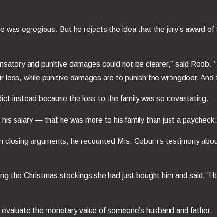
se was egregious. But he rejects the idea that the jury’s award 
nsatory and punitive damages could not be clearer,” said Robb. 
heir loss, while punitive damages are to punish the wrongdoer. And
dict instead because the loss to the family was so devastating.
 his salary — that he was more to his family than just a paycheck
 In closing arguments, he recounted Mrs. Coburn’s testimony abou
ring the Christmas stockings she had just bought him and said, ‘
to evaluate the monetary value of someone’s husband and father.