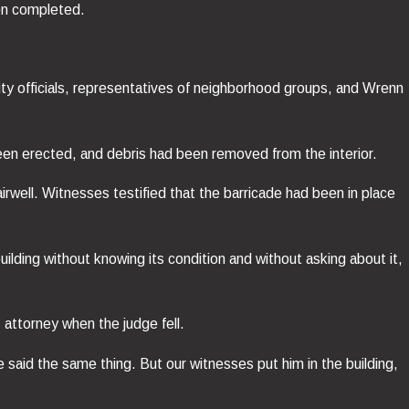
een completed.
ty officials, representatives of neighborhood groups, and Wrenn
een erected, and debris had been removed from the interior.
rwell. Witnesses testified that the barricade had been in place
ilding without knowing its condition and without asking about it,
 attorney when the judge fell.
said the same thing. But our witnesses put him in the building,