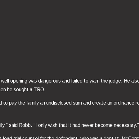
well opening was dangerous and failed to warn the judge. He als
 when he sought a TRO.
 to pay the family an undisclosed sum and create an ordinance req
ily,” said Robb. “I only wish that it had never become necessary.
ad trial counsel for the defendant, who was a dentist. McCormick