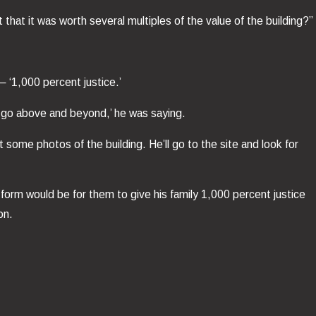
that it was worth several multiples of the value of the building?”
— ‘1,000 percent justice.’
l go above and beyond,’ he was saying.
t some photos of the building. He’ll go to the site and look for
 form would be for them to give his family 1,000 percent justice
on.