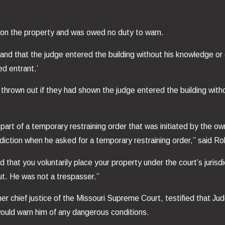
 on the property and was owed no duty to warn.
 and that the judge entered the building without his knowledge o
ed entrant.’
e thrown out if they had shown the judge entered the building with
part of a temporary restraining order that was initiated by the o
isdiction when he asked for a temporary restraining order,” said R
d that you voluntarily place your property under the court’s juris
ut. He was not a trespasser.”
r chief justice of the Missouri Supreme Court, testified that Jud
would warn him of any dangerous conditions.