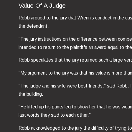
Value Of A Judge
Robb argued to the jury that Wrenn’s conduct in the ca
the defendant.
“The jury instructions on the difference between compe
intended to return to the plaintiffs an award equal to t
Robb speculates that the jury returned such a large ver
“My argument to the jury was that his value is more than
“The judge and his wife were best friends,” said Robb.
the building.
“He lifted up his pants leg to show her that he was wea
last words they said to each other.”
Robb acknowledged to the jury the difficulty of trying 