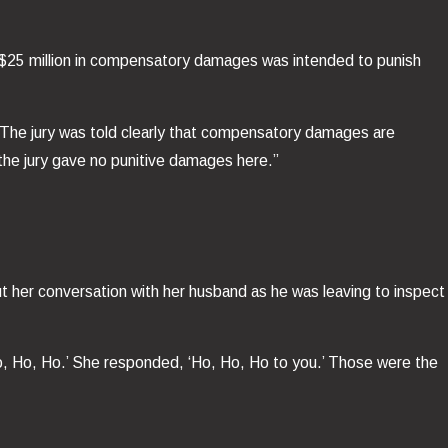
of $25 million in compensatory damages was intended to punish
“The jury was told clearly that compensatory damages are
 the jury gave no punitive damages here.”
.
t her conversation with her husband as he was leaving to inspect
Ho, Ho, Ho.’ She responded, ‘Ho, Ho, Ho to you.’ Those were the