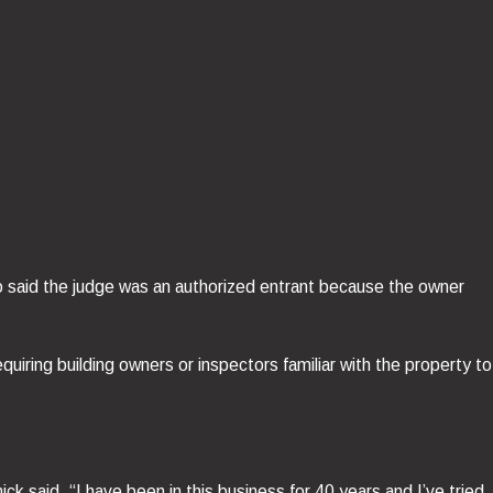
o said the judge was an authorized entrant because the owner
uiring building owners or inspectors familiar with the property to
”
 said, “I have been in this business for 40 years and I’ve tried