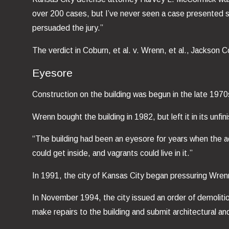
over 200 cases, but I’ve never seen a case presented so
persuaded the jury.”
The verdict in Coburn, et al. v. Wrenn, et al., Jackso
Eyesore
Construction on the building was begun in the late 197
Wrenn bought the building in 1982, but left it in its unf
“The building had been an eyesore for years when the ac
could get inside, and vagrants could live in it.”
In 1991, the city of Kansas City began pressuring Wrenn
In November 1994, the city issued an order of demoliti
make repairs to the building and submit architectural and