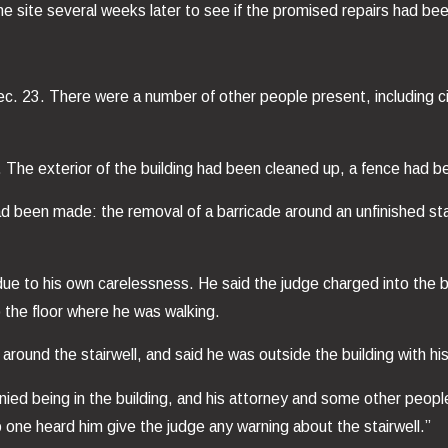
he site several weeks later to see if the promised repairs had b
c. 23. There were a number of other people present, including ci
The exterior of the building had been cleaned up, a fence had b
ad been made: the removal of a barricade around an unfinished stai
due to his own carelessness. He said the judge charged into the bu
to the floor where he was walking.
round the stairwell, and said he was outside the building with his
ed being in the building, and his attorney and some other people 
 one heard him give the judge any warning about the stairwell.”