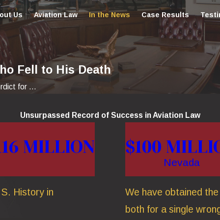
out Us
Aviation Law
In the News
Case Results
Testi
ho Fell to His Death
ict for ...
Unsurpassed Record of Success in Aviation Law
116 MILLION
$100 MILLI
Nevada
S. History in
We have obtained the t
both for a single wrong