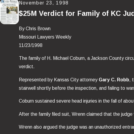
November 23, 1998
$25M Verdict for Family of KC Ju
By Chris Brown
Missouri Lawyers Weekly
11/23/1998
The family of H. Michael Coburn, a Jackson County circui
verdict.
Represented by Kansas City attorney
Gary C. Robb
, 
stairwell shortly before the inspection, and failing to
Coburn sustained severe head injuries in the fall of abo
After the family filed suit, Wrenn claimed that the jud
Wrenn also argued the judge was an unauthorized entra