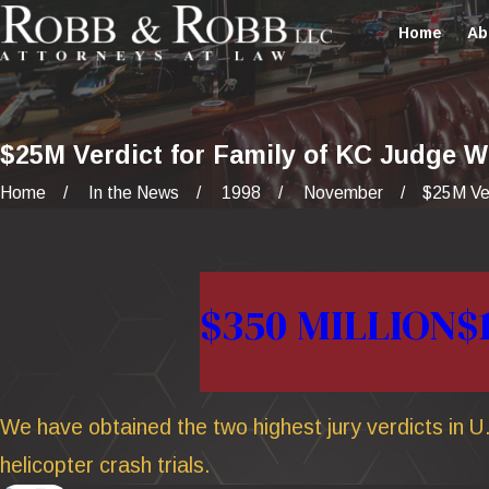
Home
Ab
$25M Verdict for Family of KC Judge W
Home
In the News
1998
November
$25M Verd
$350 MILLION
$
We have obtained the two highest jury verdicts in U.
helicopter crash trials.