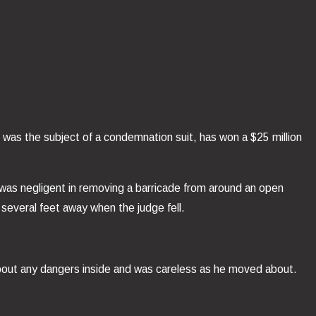
at was the subject of a condemnation suit, has won a $25 million
 was negligent in removing a barricade from around an open
 several feet away when the judge fell.
g about any dangers inside and was careless as he moved about.