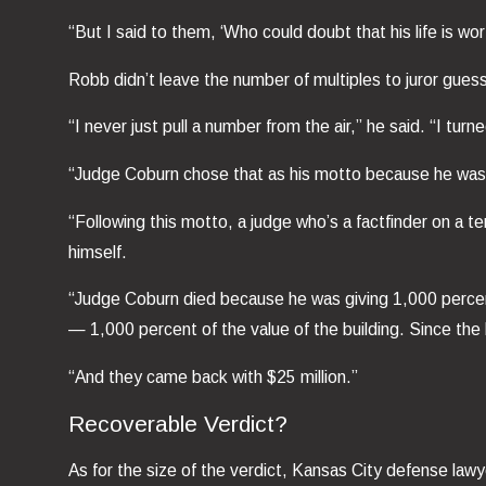
“But I said to them, ‘Who could doubt that his life is w
Robb didn’t leave the number of multiples to juror gues
“I never just pull a number from the air,” he said. “I tu
“Judge Coburn chose that as his motto because he wasn’
“Following this motto, a judge who’s a factfinder on a te
himself.
“Judge Coburn died because he was giving 1,000 percent j
— 1,000 percent of the value of the building. Since the
“And they came back with $25 million.”
Recoverable Verdict?
As for the size of the verdict, Kansas City defense lawyer