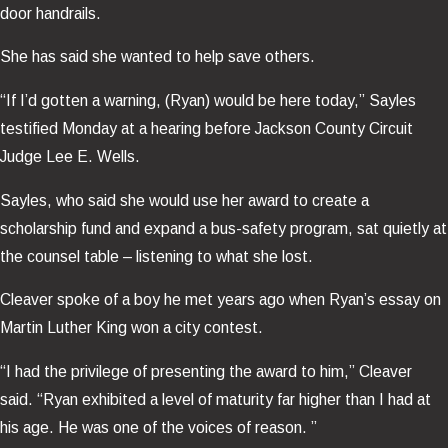
door handrails.
She has said she wanted to help save others.
“If I’d gotten a warning, (Ryan) would be here today,” Sayles
testified Monday at a hearing before Jackson County Circuit
Judge Lee E. Wells.
Sayles, who said she would use her award to create a
scholarship fund and expand a bus-safety program, sat quietly at
the counsel table – listening to what she lost.
Cleaver spoke of a boy he met years ago when Ryan’s essay on
Martin Luther King won a city contest.
“I had the privilege of presenting the award to him,” Cleaver
said. “Ryan exhibited a level of maturity far higher than I had at
his age. He was one of the voices of reason. ”