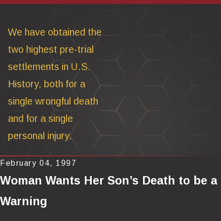
We have obtained the
two highest pre-trial
settlements in U.S.
History, both for a
single wrongful death
and for a single
personal injury.
February 04, 1997
Woman Wants Her Son’s Death to be a
Warning