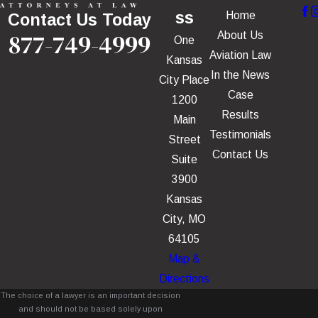
ss
Home
Contact Us Today
877-749-4999
About Us
One
Aviation Law
Kansas
In the News
City Place
Case
1200
Results
Main
Testimonials
Street
Contact Us
Suite
3900
Kansas
City, MO
64105
Map &
Directions
The choice of a lawyer is an important decision
and should not be based solely upon