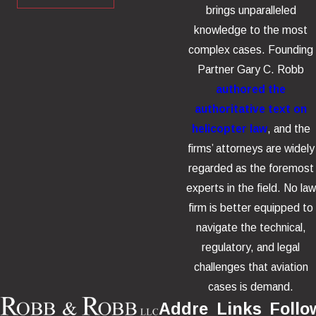
brings unparalleled
knowledge to the most
complex cases. Founding
Partner Gary C. Robb
authored the
authoritative text on
helicopter law
, and the
firms’ attorneys are widely
regarded as the foremost
experts in the field. No law
firm is better equipped to
navigate the technical,
regulatory, and legal
challenges that aviation
cases is demand.
Addre
Links
Follo