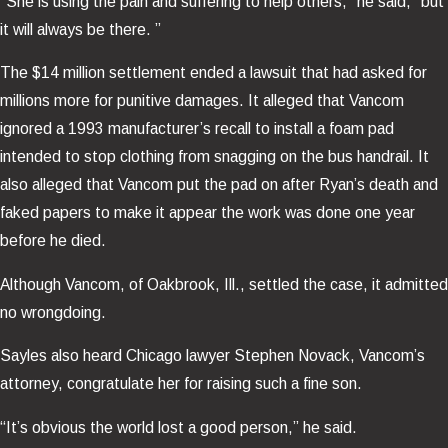
“She is using the pain and suffering to help others,” he said, “but
it will always be there. ”
The $14 million settlement ended a lawsuit that had asked for
millions more for punitive damages. It alleged that Vancom
ignored a 1993 manufacturer’s recall to install a foam pad
intended to stop clothing from snagging on the bus handrail. It
also alleged that Vancom put the pad on after Ryan’s death and
faked papers to make it appear the work was done one year
before he died.
Although Vancom, of Oakbrook, Ill., settled the case, it admitted
no wrongdoing.
Sayles also heard Chicago lawyer Stephen Novack, Vancom’s
attorney, congratulate her for raising such a fine son.
“It’s obvious the world lost a good person,” he said.