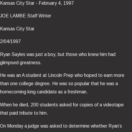
Kansas City Star - February 4, 1997
JOE LAMBE Staff Writer
Kansas City Star
2/04/1997
Ryan Sayles was just a boy, but those who knew him had
glimpsed greatness.
He was an A student at Lincoln Prep who hoped to earn more
than one college degree. He was so popular that he was a
homecoming king candidate as a freshman.
When he died, 200 students asked for copies of a videotape
that paid tribute to him.
On Monday a judge was asked to determine whether Ryan’s