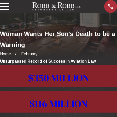
Woman Wants Her Son's Death to be a
Warning
Home
February
Unsurpassed Record of Success in Aviation Law
$350 MILLION
$116 MILLION