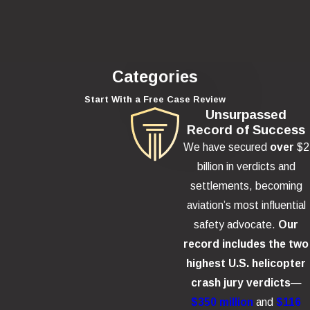
Categories
Start With a Free Case Review
Unsurpassed
Record of Success
We have secured
over
$2
billion in verdicts and
settlements, becoming
aviation’s most influential
safety advocate.
Our
record includes the two
highest U.S. helicopter
crash jury verdicts
—
$350 million
and
$116