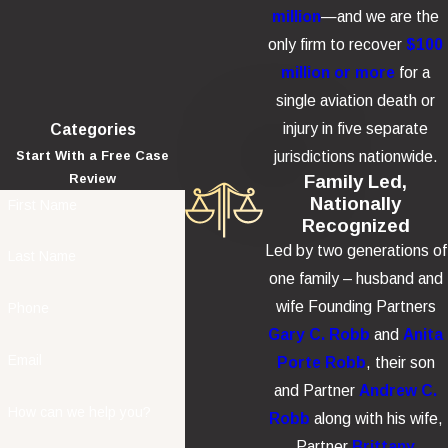
million
—and we are the
only firm to recover
$100
million or more
for a
single aviation death or
injury in five separate
Categories
jurisdictions nationwide.
Start With a Free Case
Family Led,
Review
Nationally
First Name
Recognized
Led by two generations of
Last Name
one family – husband and
wife Founding Partners
Phone
Gary C. Robb
and
Anita
Email
Porte Robb
, their son
and Partner
Andrew C.
How can we help you?
Robb
along with his wife,
Partner
Brittany