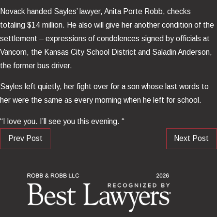
Novack handed Sayles’ lawyer, Anita Porte Robb, checks
totaling $14 million. He also will give her another condition of the
settlement – expressions of condolences signed by officials at
Vancom, the Kansas City School District and Saladin Anderson,
the former bus driver.
Sayles left quietly, her fight over for a son whose last words to
her were the same as every morning when he left for school.
“I love you. I’ll see you this evening. “
Prev Post
Next Post