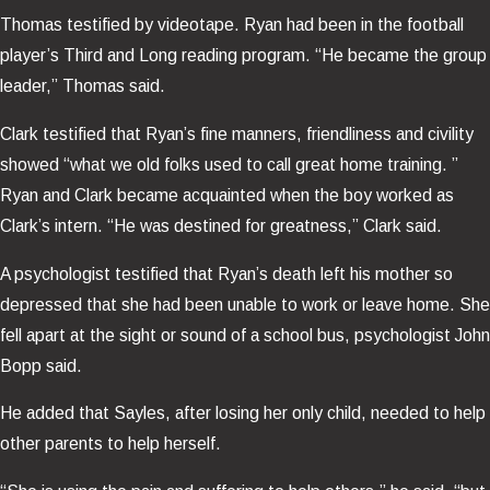
Thomas testified by videotape. Ryan had been in the football
player’s Third and Long reading program. “He became the group
leader,” Thomas said.
Clark testified that Ryan’s fine manners, friendliness and civility
showed “what we old folks used to call great home training. ”
Ryan and Clark became acquainted when the boy worked as
Clark’s intern. “He was destined for greatness,” Clark said.
A psychologist testified that Ryan’s death left his mother so
depressed that she had been unable to work or leave home. She
fell apart at the sight or sound of a school bus, psychologist John
Bopp said.
He added that Sayles, after losing her only child, needed to help
other parents to help herself.