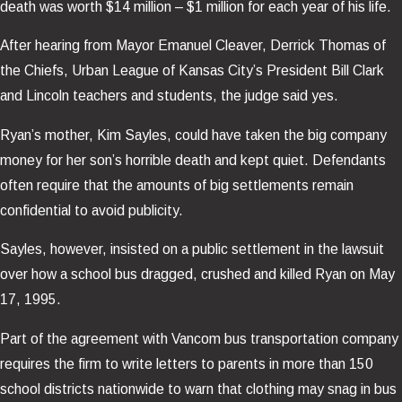
death was worth $14 million – $1 million for each year of his life.
After hearing from Mayor Emanuel Cleaver, Derrick Thomas of
the Chiefs, Urban League of Kansas City’s President Bill Clark
and Lincoln teachers and students, the judge said yes.
Ryan’s mother, Kim Sayles, could have taken the big company
money for her son’s horrible death and kept quiet. Defendants
often require that the amounts of big settlements remain
confidential to avoid publicity.
Sayles, however, insisted on a public settlement in the lawsuit
over how a school bus dragged, crushed and killed Ryan on May
17, 1995.
Part of the agreement with Vancom bus transportation company
requires the firm to write letters to parents in more than 150
school districts nationwide to warn that clothing may snag in bus