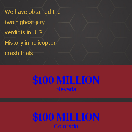
We have obtained the
two highest jury
verdicts in U.S.
History in helicopter
crash trials.
$100 MILLION
Nevada
$100 MILLION
Colorado