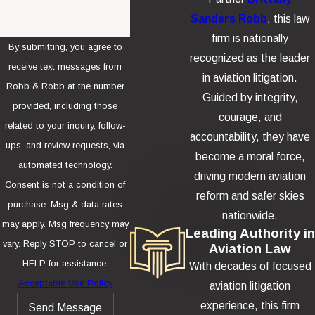
Sanders Robb
, this law
firm is nationally
By submitting, you agree to
recognized as the leader
receive text messages from
in aviation litigation.
Robb & Robb at the number
Guided by integrity,
provided, including those
courage, and
related to your inquiry, follow-
accountability, they have
ups, and review requests, via
become a moral force,
automated technology.
driving modern aviation
Consent is not a condition of
reform and safer skies
purchase. Msg & data rates
nationwide.
may apply. Msg frequency may
Leading Authority in
vary. Reply STOP to cancel or
Aviation Law
HELP for assistance.
With decades of focused
Acceptable Use Policy
aviation litigation
experience, this firm
Send Message